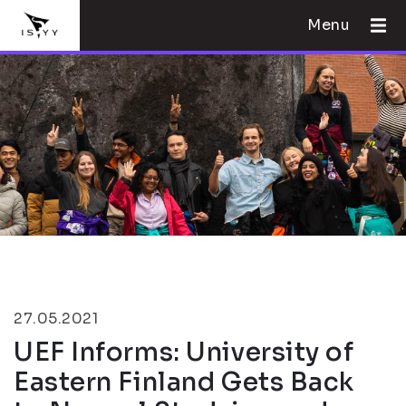
Menu
27.05.2021
UEF Informs: University of
Eastern Finland Gets Back