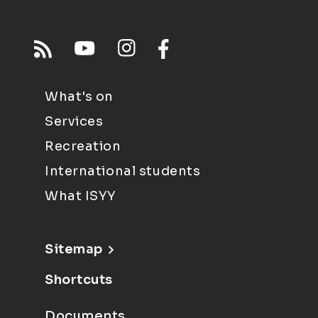
What's on
Services
Recreation
International students
What ISYY
Sitemap
Shortcuts
Documents