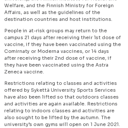
Welfare, and the Finnish Ministry for Foreign
Affairs, as well as the guidelines of the
destination countries and host institutions.
People in at-risk groups may return to the
campus 21 days after receiving their 1st dose of
vaccine, if they have been vaccinated using the
Comirnaty or Moderna vaccines, or 14 days
after receiving their 2nd dose of vaccine, if
they have been vaccinated using the Astra
Zeneca vaccine.
Restrictions relating to classes and activities
offered by Sykettä University Sports Services
have also been lifted so that outdoors classes
and activities are again available. Restrictions
relating to indoors classes and activities are
also sought to be lifted by the autumn. The
university’s own gyms will open on 1 June 2021.