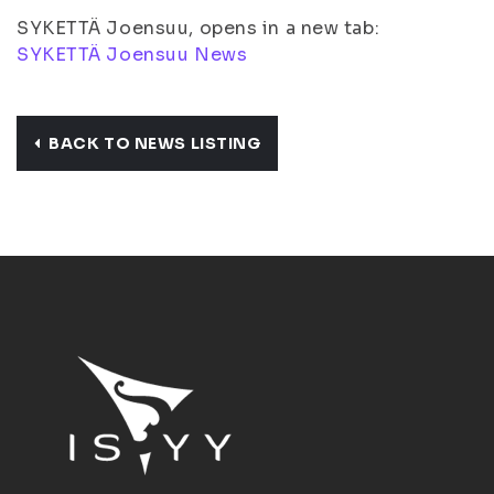
SYKETTÄ Joensuu, opens in a new tab:
SYKETTÄ Joensuu News
BACK TO NEWS LISTING