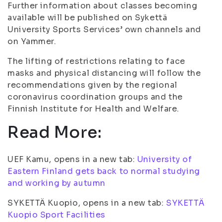
Further information about classes becoming
available will be published on Sykettä
University Sports Services’ own channels and
on Yammer.
The lifting of restrictions relating to face
masks and physical distancing will follow the
recommendations given by the regional
coronavirus coordination groups and the
Finnish Institute for Health and Welfare.
Read More:
UEF Kamu, opens in a new tab:
University of
Eastern Finland gets back to normal studying
and working by autumn
SYKETTÄ Kuopio, opens in a new tab:
SYKETTÄ
Kuopio Sport Facilities