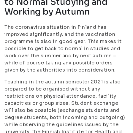
to Normal Studying and
Working by Autumn
The coronavirus situation in Finland has
improved significantly, and the vaccination
programme is also in good gear. This makes it
possible to get back to normal in studies and
work over the summer and by next autumn –
while of course taking any possible orders
given by the authorities into consideration.
Teaching in the autumn semester 2021 is also
prepared to be organised without any
restrictions on physical attendance, facility
capacities or group sizes. Student exchange
will also be possible (exchange students and
degree students, both incoming and outgoing)
while observing the guidelines issued by the
university, the Finnish Institute for Health and