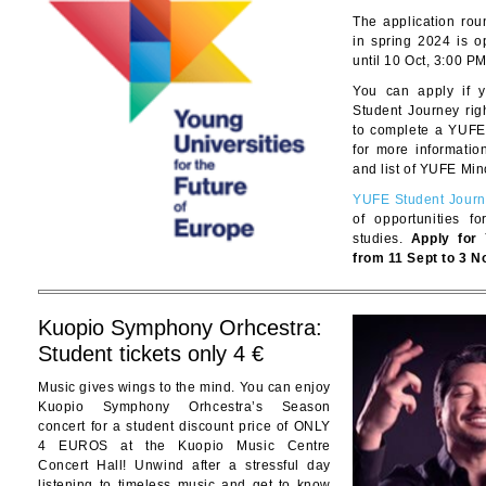
The application ro
in spring 2024 is o
until 10 Oct, 3:00 PM
You can apply if 
Student Journey righ
to complete a YUFE
for more informati
and list of YUFE Min
YUFE Student Jour
of opportunities f
studies.
Apply for
from 11 Sept to 3 N
Kuopio Symphony Orhcestra:
Student tickets only 4 €
Music gives wings to the mind. You can enjoy
Kuopio Symphony Orhcestra’s Season
concert for a student discount price of ONLY
4 EUROS at the Kuopio Music Centre
Concert Hall! Unwind after a stressful day
listening to timeless music and get to know