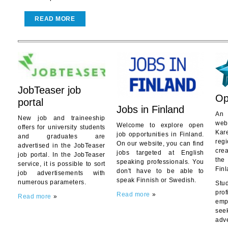
READ MORE
JobTeaser job
Opi
portal
Jobs in Finland
An 
New job and traineeship
web
Welcome to explore open
offers for university students
Kar
job opportunities in Finland.
and graduates are
reg
On our website, you can find
advertised in the JobTeaser
cre
jobs targeted at English
job portal. In the JobTeaser
the
speaking professionals. You
service, it is possible to sort
Finl
don't have to be able to
job advertisements with
speak Finnish or Swedish.
numerous parameters.
Stu
pro
Read more
»
Read more
»
emp
se
adv