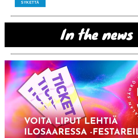
SYKETTÄ