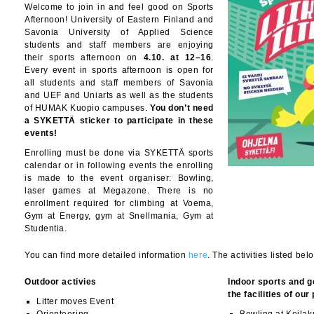
Welcome to join in and feel good on Sports
Afternoon! University of Eastern Finland and
Savonia University of Applied Science
students and staff members are enjoying
their sports afternoon on
4.10. at 12–16
.
Every event in sports afternoon is open for
all students and staff members of Savonia
and UEF and Uniarts as well as the students
of HUMAK Kuopio campuses.
You don’t need
a SYKETTÄ sticker to participate in these
events!
Enrolling must be done via SYKETTÄ sports
calendar or in following events the enrolling
is made to the event organiser: Bowling,
laser games at Megazone. There is no
enrollment required for climbing at Voema,
Gym at Energy, gym at Snellmania, Gym at
Studentia.
You can find more detailed information
here
. The activities listed bel
Outdoor activies
Indoor sports and g
the facilities of our
Litter moves Event