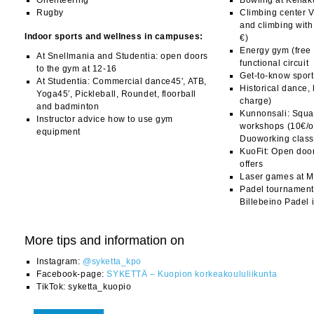
Orienteering
Bowling at Keilak
Rugby
Climbing center V
and climbing with
Indoor sports and wellness in campuses:
€)
Energy gym (free 
At Snellmania and Studentia: open doors
functional circuit
to the gym at 12-16
Get-to-know sport
At Studentia: Commercial dance45′, ATB,
Historical dance,
Yoga45′, Pickleball, Roundet, floorball
charge)
and badminton
Kunnonsali: Squat
Instructor advice how to use gym
workshops (10€/
equipment
Duoworking class
KuoFit: Open doo
offers
Laser games at 
Padel tournament
Billebeino Padel i
More tips and information on
Instagram:
@syketta_kpo
Facebook-page:
SYKETTÄ – Kuopion korkeakoululiikunta
TikTok: syketta_kuopio