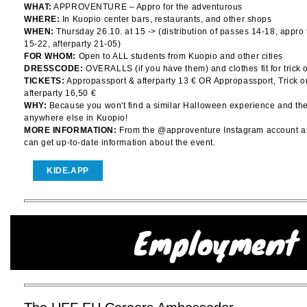
WHAT:
APPROVENTURE – Appro for the adventurous
WHERE:
In Kuopio center bars, restaurants, and other shops
WHEN:
Thursday 26.10. at 15 -> (distribution of passes 14-18, appro
15-22, afterparty 21-05)
FOR WHOM:
Open to ALL students from Kuopio and other cities
DRESSCODE:
OVERALLS (if you have them) and clothes fit for trick o
TICKETS:
Appropassport & afterparty 13 € OR Appropassport, Trick o
afterparty 16,50 €
WHY:
Because you won't find a similar Halloween experience and the 
anywhere else in Kuopio!
MORE INFORMATION:
From the @approventure Instagram account a
can get up-to-date information about the event.
KIDE.APP