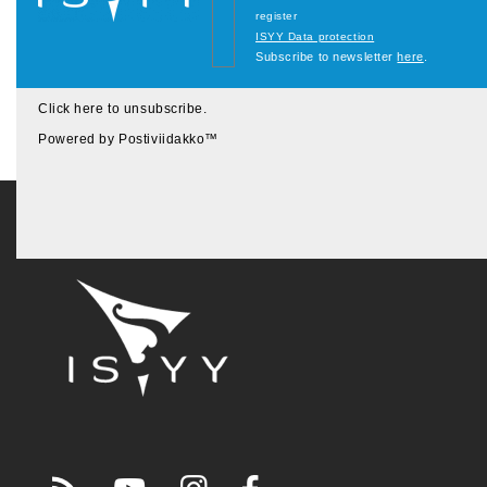
register
ISYY Data protection
Subscribe to newsletter
here
.
Click here to unsubscribe
.
Powered by
Postiviidakko
™