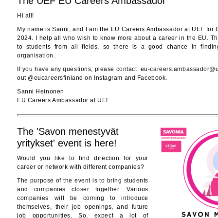
The UEF EU Careers Ambassador
Hi all!
My name is Sanni, and I am the EU Careers Ambassador at UEF for 
2024. I help all who wish to know more about a career in the EU. Th
to students from all fields, so there is a good chance in find
organisation.
If you have any questions, please contact: eu-careers.ambassador@ue
out @eucareersfinland on Instagram and Facebook.
Sanni Heinonen
EU Careers Ambassador at UEF
The 'Savon menestyvät
yritykset' event is here!
Would you like to find direction for your
career or network with different companies?
The purpose of the event is to bring students
and companies closer together. Various
companies will be coming to introduce
themselves, their job openings, and future
job opportunities. So, expect a lot of