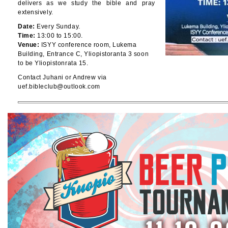
delivers as we study the bible and pray
extensively.
Date:
Every Sunday.
Time:
13:00 to 15:00.
Venue:
ISYY conference room, Lukema
Building, Entrance C, Yliopistoranta 3 soon
to be Yliopistonrata 15.
Contact Juhani or Andrew via
uef.bibleclub@outlook.com