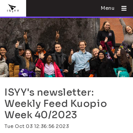
Menu
ISYY's newsletter:
Weekly Feed Kuopio
Week 40/2023
Tue Oct 03 12:36:56 2023