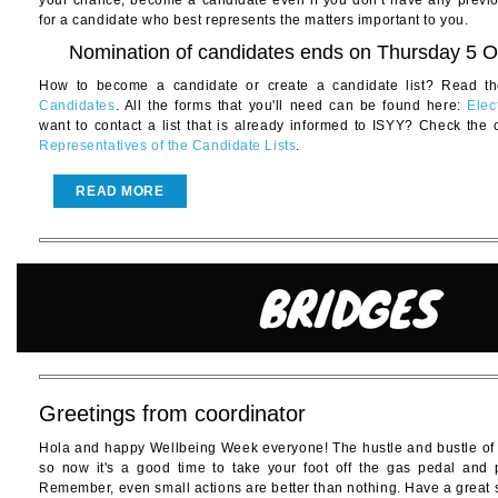
your chance, become a candidate even if you don’t have any previ
for a candidate who best represents the matters important to you.
Nomination of candidates ends on Thursday 5 O
How to become a candidate or create a candidate list? Read th
Candidates
. All the forms that you'll need can be found here:
Elec
want to contact a list that is already informed to ISYY? Check the 
Representatives of the Candidate Lists
.
READ MORE
Greetings from coordinator
Hola and happy Wellbeing Week everyone! The hustle and bustle of
so now it's a good time to take your foot off the gas pedal and 
Remember, even small actions are better than nothing. Have a great s