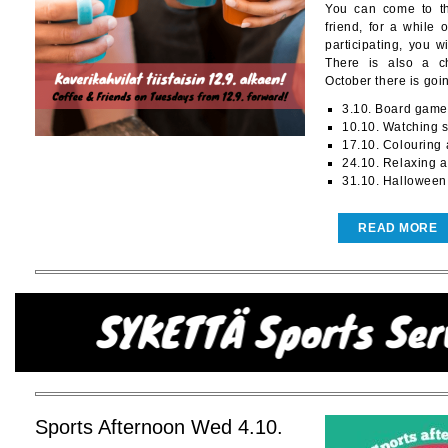
You can come to th
friend, for a while 
participating, you w
There is also a c
October there is goin
3.10. Board game
10.10. Watching 
17.10. Colouring
24.10. Relaxing 
31.10. Halloween
READ MORE
Sports Afternoon Wed 4.10.