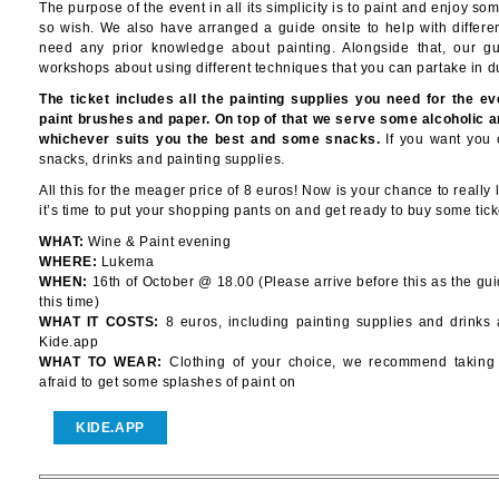
The purpose of the event in all its simplicity is to paint and enjoy so
so wish. We also have arranged a guide onsite to help with differe
need any prior knowledge about painting. Alongside that, our gu
workshops about using different techniques that you can partake in d
The ticket includes all the painting supplies you need for the eve
paint brushes and paper. On top of that we serve some alcoholic a
whichever suits you the best and some snacks.
If you want you 
snacks, drinks and painting supplies.
All this for the meager price of 8 euros! Now is your chance to really le
it’s time to put your shopping pants on and get ready to buy some tick
WHAT:
Wine & Paint evening
WHERE:
Lukema
WHEN:
16th of October @ 18.00 (Please arrive before this as the gu
this time)
WHAT IT COSTS:
8 euros, including painting supplies and drinks 
Kide.app
WHAT TO WEAR:
Clothing of your choice, we recommend taking c
afraid to get some splashes of paint on
KIDE.APP