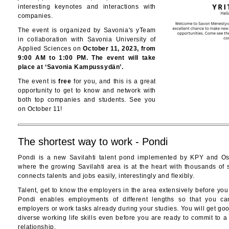
interesting keynotes and interactions with
companies.
The event is organized by Savonia's yTeam
in collaboration with Savonia University of
Applied Sciences on
October 11, 2023, from
9:00 AM to 1:00 PM. The event will take
place at ‘Savonia Kampussydän’.
The event is
free
for you, and this is a great
opportunity to get to know and network with
both top companies and students. See you
on October 11!
The shortest way to work - Pondi
Pondi is a new Savilahti talent pond implemented by KPY and Os
where the growing Savilahti area is at the heart with thousands of 
connects talents and jobs easily, interestingly and flexibly.
Talent, get to know the employers in the area extensively before you
Pondi enables employments of different lengths so that you ca
employers or work tasks already during your studies. You will get g
diverse working life skills even before you are ready to commit to 
relationship.