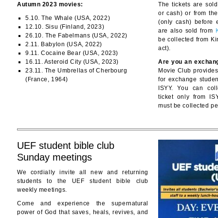
Autumn 2023 movies:
The tickets are sold
or cash) or from t
5.10. The Whale (USA, 2022)
(only cash) before 
12.10. Sisu (Finland, 2023)
are also sold from
26.10. The Fabelmans (USA, 2022)
be collected from K
2.11. Babylon (USA, 2022)
act).
9.11. Cocaine Bear (USA, 2023)
16.11. Asteroid City (USA, 2023)
Are you an exchan
23.11. The Umbrellas of Cherbourg
Movie Club provides 
(France, 1964)
for exchange stude
ISYY. You can coll
ticket only from IS
must be collected pe
UEF student bible club
Sunday meetings
We cordially invite all new and returning
students to the UEF student bible club
weekly meetings.
Come and experience the supernatural
power of God that saves, heals, revives, and