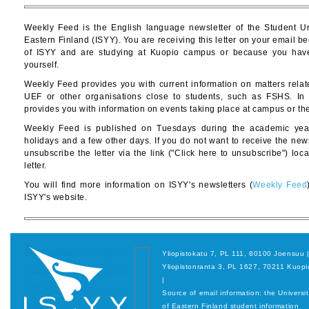
Weekly Feed is the English language newsletter of the Student Un
Eastern Finland (ISYY). You are receiving this letter on your email
of ISYY and are studying at Kuopio campus or because you have 
yourself.
Weekly Feed provides you with current information on matters relat
UEF or other organisations close to students, such as FSHS. In a
provides you with information on events taking place at campus or th
Weekly Feed is published on Tuesdays during the academic year
holidays and a few other days. If you do not want to receive the ne
unsubscribe the letter via the link ("Click here to unsubscribe") loc
letter.
You will find more information on ISYY's newsletters (
Weekly Feed
ISYY's website.
Yliopistokatu 7, PL 111, 80100 Joensuu 
Yliopistonranta 3, PL 1627, 70211 Kuopi
|
Source of email information: the Universi
of Eastern Finland student information