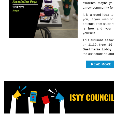
students. Maybe you'
a new community for 
It is a good idea 
you, if you wish t
patches from student
is free and you d
yourself.
This autumns Associ
on
11.10. from 10
Snellmania Lobby
.
the associations and
READ MORE