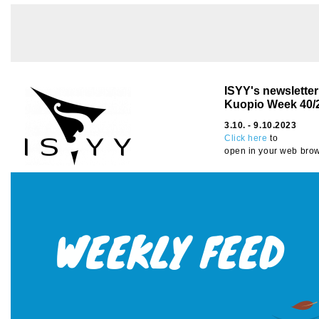
ISYY's newslette
Kuopio Week 40
/
3.10. - 9.10.2023
Click here
to
open in your web brow