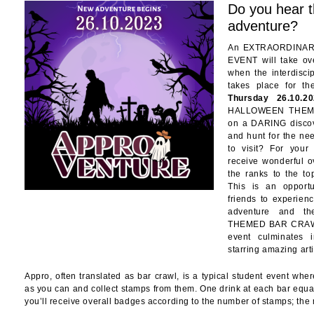
Do you hear t
adventure?
An EXTRAORDINAR
EVENT will take ove
when the interdis
takes place for t
Thursday 26.10.20
HALLOWEEN THEME
on a DARING discov
and hunt for the ne
to visit? For your
receive wonderful o
the ranks to the to
This is an opport
friends to experien
adventure and t
THEMED BAR CRAWL
event culminates 
starring amazing arti
Appro, often translated as bar crawl, is a typical student event whe
as you can and collect stamps from them. One drink at each bar equa
you’ll receive overall badges according to the number of stamps; the 