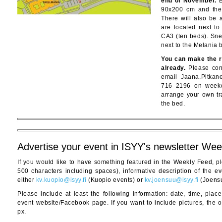
end of November.
B
90x200 cm and the
There will also be 
are located next to
CA3 (ten beds). Sne
next to the Melania b
You can make the r
already.
Please cont
email Jaana.Pitkan
716 2196 on weekd
arrange your own tr
the bed.
Advertise your event in ISYY's newsletter We
If you would like to have something featured in the Weekly Feed, p
500 characters including spaces), informative description of the eve
either
kv.kuopio@isyy.fi
(Kuopio events) or
kv.joensuu@isyy.fi
(Joensu
Please include at least the following information: date, time, plac
event website/Facebook page. If you want to include pictures, the o
px.