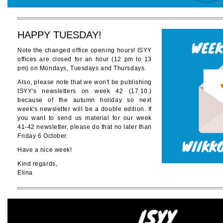
HAPPY TUESDAY!
Note the changed office opening hours! ISYY
offices are closed for an hour (12 pm to 13
pm) on Mondays, Tuesdays and Thursdays.
Also, please note that we won't be publishing
ISYY's newsletters on week 42 (17.10.)
because of the autumn holiday so next
week's newsletter will be a double edition. If
you want to send us material for our week
41-42 newsletter, please do that no later than
Friday 6 October.
Have a nice week!
Kind regards,
Elina