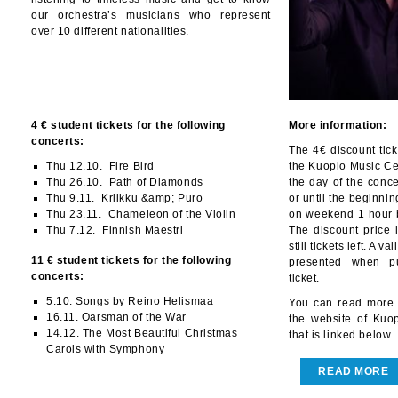
our orchestra’s musicians who represent
over 10 different nationalities.
4 € student tickets for the following
More information:
concerts:
The 4€ discount tic
Thu 12.10. Fire Bird
the Kuopio Music Cen
Thu 26.10. Path of Diamonds
the day of the conc
Thu 9.11. Kriikku &amp; Puro
or until the beginni
Thu 23.11. Chameleon of the Violin
on weekend 1 hour b
Thu 7.12. Finnish Maestri
The discount price i
still tickets left. A 
11 € student tickets for the following
presented when pu
concerts:
ticket.
5.10. Songs by Reino Helismaa
You can read more 
16.11. Oarsman of the War
the website of Kuo
14.12. The Most Beautiful Christmas
that is linked below.
Carols with Symphony
READ MORE