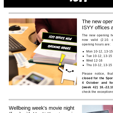
The new open
ISYY offices 
The new opening ho
now valid (2.10.
opening hours are:
Mon 10-12, 13-15
Tue 10-12, 13-15
Wed 12-16
Thu 10-12, 13-15
Please notice, th
closed for the Spo
4 October and fo
(week 42) 16.-22.1
check the exceptions
Wellbeing week's movie night