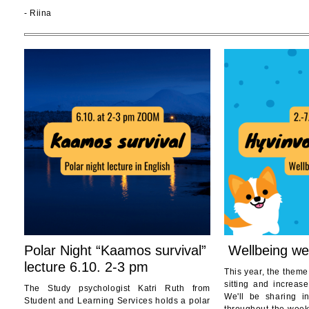
- Riina
Polar Night “Kaamos survival”
Wellbeing we
lecture 6.10. 2-3 pm
This year, the theme
sitting and increase
The Study psychologist Katri Ruth from
We'll be sharing i
Student and Learning Services holds a polar