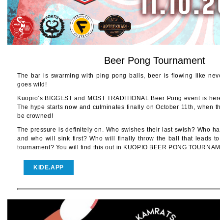
Beer Pong Tournament
The bar is swarming with ping pong balls, beer is flowing like ne
goes wild!
Kuopio’s BIGGEST and MOST TRADITIONAL Beer Pong event is here a
The hype starts now and culminates finally on October 11th, when t
be crowned!
The pressure is definitely on. Who swishes their last swish? Who ha
and who will sink first? Who will finally throw the ball that leads to
tournament? You will find this out in KUOPIO BEER PONG TOURNA
KIDE.APP