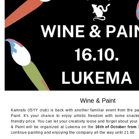
Wine & Paint
Kamrats (ISYY club) is back with another familiar event from the pa
Paint. It’s your chance to enjoy artistic freedom with some snac
friendly price. You can let your creativity loose and forget about your
& Paint will be organized at Lukema on the
16th of October from
continue painting and enjoying the company all the way until 21.00.