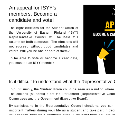
An appeal for ISYY’s
members: Become a
candidate and vote!
The eight elections for the Student Union of
the University of Eastern Finland (ISYY)
Representative Council will be held this
autumn on both campuses. The elections will
not succeed without good candidates and
voters. Will you be one or both of them?
To be able to vote or become a candidate,
you must be an ISYY member.
Is it difficult to understand what the Representative
To put it simply, the Student Union could be seen as a nation where s
The citizens (students) elect the Parliament (Representative Coun
Committees and the Government (Executive Board).
By participating in the Representative Council elections, you can
important matters during your life as a student and take part in de