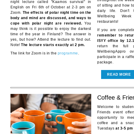
throughout the week 
night lecture called "Kaamos survival" in
of sitting and how t
English on Fri 6th of October at 2-3 pm on
daily life. Don't
Zoom.
The effects of polar night time on the
Wellbeing Week
body and mind are discussed, and ways to
restaurants!
cope with polar night are reviewed.
You
may think is it possible to enjoy the darkest
If you are complet
time of the year in Finland? The answer is
remember to retur
yes, but how? Attend the lecture to find out.
ISYY office by 12.
Note!
The lecture starts exactly at 2 pm.
return the full
WellbeingAppro o
The link for Zoom is in the
programme
.
participate in a raff
package.
READ MORE
Coffee & Frie
Welcome to studen
Friends event offe
opportunity to me
coffee and a sna
Tuesdays
at 3-5 pm