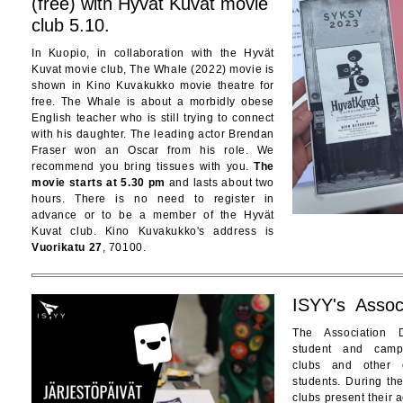
(free) with Hyvät Kuvat movie
club 5.10.
In Kuopio, in collaboration with the Hyvät
Kuvat movie club, The Whale (2022) movie is
shown in Kino Kuvakukko movie theatre for
free. The Whale is about a morbidly obese
English teacher who is still trying to connect
with his daughter. The leading actor Brendan
Fraser won an Oscar from his role. We
recommend you bring tissues with you.
The
movie starts at 5.30 pm
and lasts about two
hours. There is no need to register in
advance or to be a member of the Hyvät
Kuvat club. Kino Kuvakukko's address is
Vuorikatu 27
, 70100.
ISYY's Assoc
The Association 
student and camp
clubs and other o
students. During th
clubs present their a