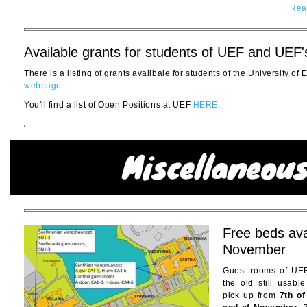
Rea
Available grants for students of UEF and UEF'
There is a listing of grants availbale for students of the University of
webpage
.
You'll find a list of Open Positions at UEF
HERE
.
Free beds ava
November
Guest rooms of UEF
the old still usabl
pick up from
7th o