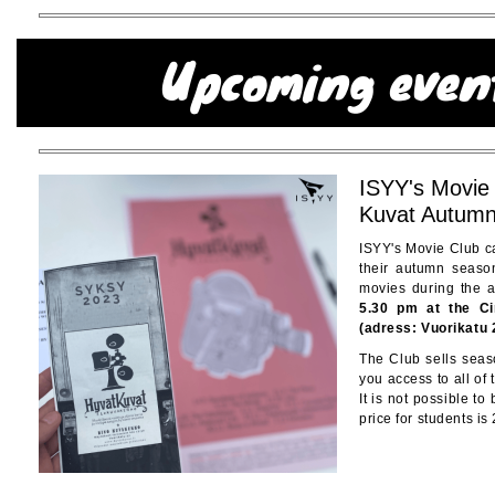
ISYY's Movie
Kuvat Autum
ISYY's Movie Club ca
their autumn seaso
movies during the
5.30 pm at the C
(adress: Vuorikatu 
The Club sells seaso
you access to all of
It is not possible to
price for students is