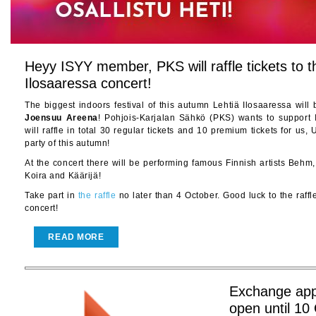
Heyy ISYY member, PKS will raffle tickets to t
Ilosaaressa concert!
The biggest indoors festival of this autumn Lehtiä Ilosaaressa wil
Joensuu
Areena
! Pohjois-Karjalan Sähkö (PKS) wants to suppor
will raffle in total 30 regular tickets and 10 premium tickets for us,
party of this autumn!
At the concert there will be performing famous Finnish artists Behm
Koira and Käärijä!
Take part in
the raffle
no later than 4 October. Good luck to the raffl
concert!
READ MORE
Exchange appl
open until 10 