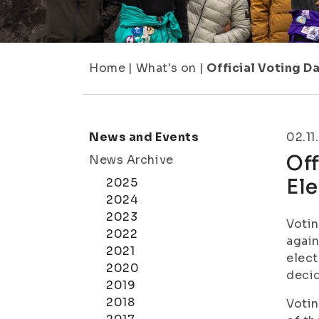
Home
|
What's on
|
Official Voting D
News and Events
02.11
Off
News Archive
Ele
2025
2024
2023
Votin
2022
again
2021
elect
2020
decid
2019
2018
Votin