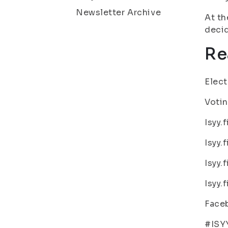
Newsletter Archive
At th
deci
Re
Elect
Votin
Isyy.
Isyy.
Isyy.
Isyy.
Faceb
#ISY