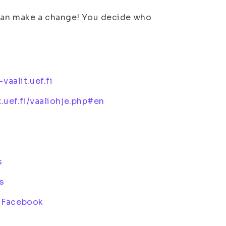
 can make a change! You decide who
-vaalit.uef.fi
it.uef.fi/vaaliohje.php#en
s
s
n Facebook