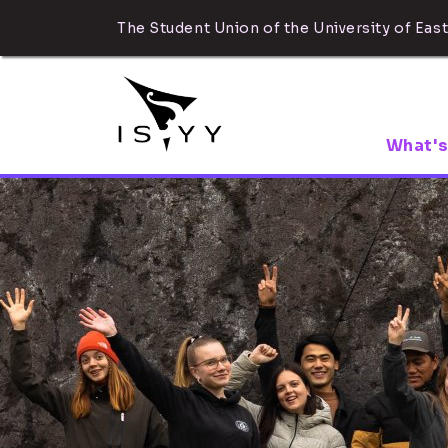
The Student Union of the University of East
What's