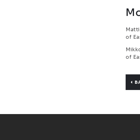
Mo
Matti
of Ea
Mikko
of Ea
B