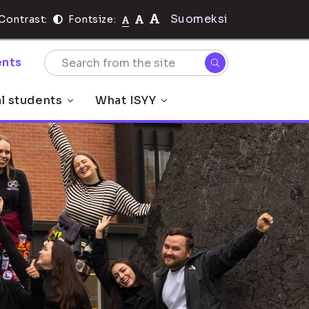
Suomeksi
Contrast:
Fontsize:
nts
al students
What ISYY