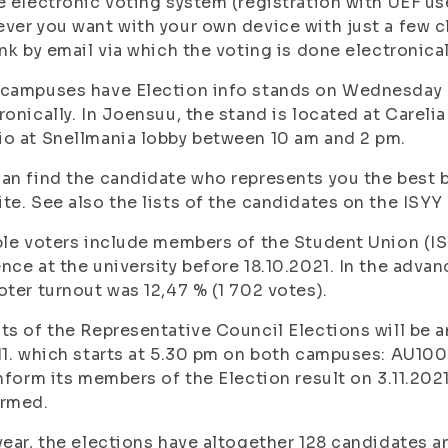
e electronic voting system (registration with UEF 
ver you want with your own device with just a few cl
ink by email via which the voting is done electronica
campuses have Election info stands on Wednesday 3
ronically. In Joensuu, the stand is located at Carel
o at Snellmania lobby between 10 am and 2 pm.
an find the candidate who represents you the best b
te. See also the lists of the candidates on the ISY
ble voters include members of the Student Union (IS
nce at the university before 18.10.2021. In the adva
oter turnout was 12,47 % (1 702 votes).
ts of the Representative Council Elections will be 
11. which starts at 5.30 pm on both campuses: AU10
inform its members of the Election result on 3.11.2021
irmed.
year, the elections have altogether 128 candidates an