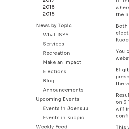
2017
of th
2016
where
2015
the l
News by Topic
Both 
elect
What ISYY
Kuopi
Services
You c
Recreation
websi
Make an Impact
Eligi
Elections
prese
Blog
the v
Announcements
Resul
Upcoming Events
on 3.
Events in Joensuu
will 
conf
Events in Kuopio
Weekly Feed
This 