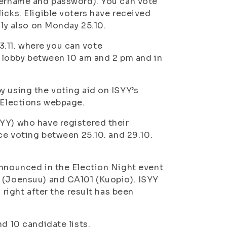
username and password). You can vote
icks. Eligible voters have received
lly also on Monday 25.10.
.11. where you can vote
ia lobby between 10 am and 2 pm and in
y using the voting aid on ISYY’s
Y Elections webpage.
YY) who have registered their
nce voting between 25.10. and 29.10.
announced in the Election Night event
0 (Joensuu) and CA101 (Kuopio). ISYY
 right after the result has been
d 10 candidate lists.