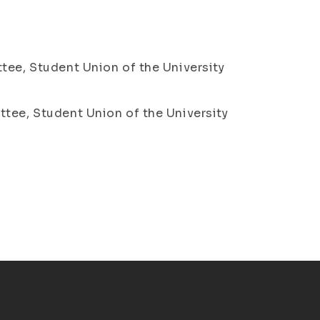
tee, Student Union of the University
ttee, Student Union of the University