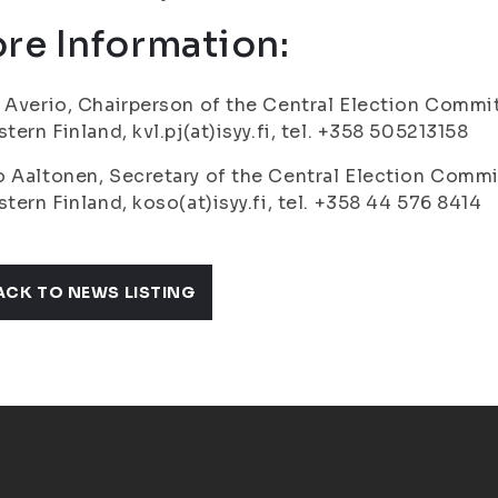
re Information:
 Averio, Chairperson of the Central Election Commit
stern Finland, kvl.pj(at)isyy.fi, tel. +358 505213158
 Aaltonen, Secretary of the Central Election Commi
stern Finland, koso(at)isyy.fi, tel. +358 44 576 8414
ACK TO NEWS LISTING