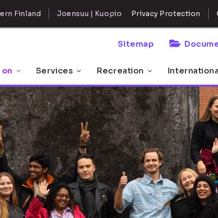
ern Finland
Joensuu | Kuopio
Privacy Protection
Sitemap
Docume
 on
Services
Recreation
Internation