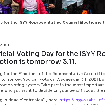
ay for the ISYY Representative Council Election is 
.2021
icial Voting Day for the ISYY 
ction is tomorrow 3.11.
g for the Elections of the Representative Council f
 tomorrow. You can vote on Wednesday 3.11.2021 be
ronic voting system.Take part in the most important 
e who you want to decide on your behalf about the
g is done electronically here:
https://isyy-vaalit.uef.