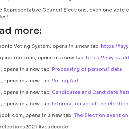
e Representative Council Elections, even one vote
des!
ad more:
ronic Voting System, opens in a new tab:
https://isyy
g instructions, opens in a new tab:
https://isyy-vaal
fi, opens in a new tab:
Processing of personal data
fi, opens in a new tab:
Voting Aid
fi, opens in a new tab:
Candidates and Candidate list
fi, opens in a new tab:
Information about the election
ook.com, opens in a new tab:
The Election event o
Yelections2021 #youdecide