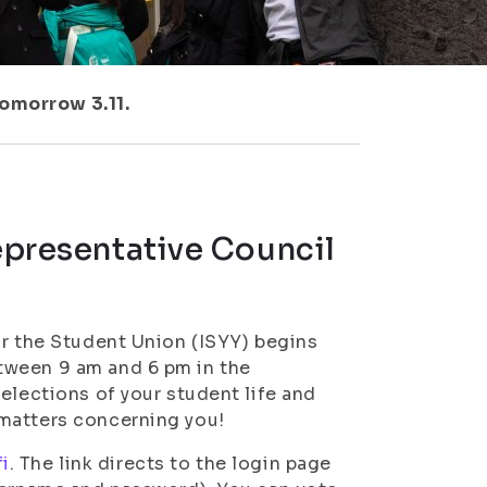
tomorrow 3.11.
Representative Council
or the Student Union (ISYY) begins
tween 9 am and 6 pm in the
elections of your student life and
 matters concerning you!
fi
. The link directs to the login page