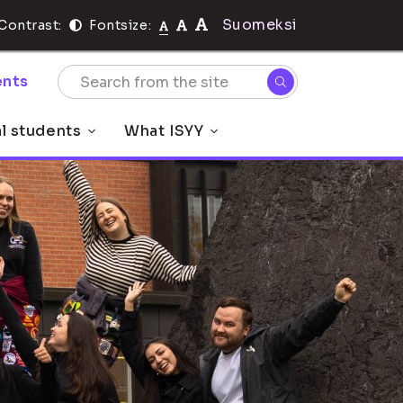
Suomeksi
Contrast:
Fontsize:
nts
al students
What ISYY