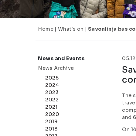
Home
|
What's on
|
Savonlinja bus c
News and Events
05.12
Sav
News Archive
co
2025
2024
2023
The s
2022
trave
2021
compa
2020
and 6
2019
2018
On 14