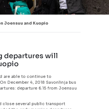
en Joensuu and Kuopio
 departures will
uopio
d are able to continue to
 On December 4, 2018 Savonlinja bus
partures: departure 6.15 from Joensuu
 close several public transport