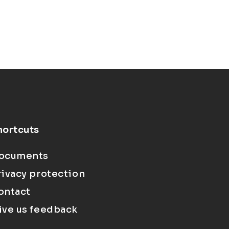
hortcuts
ocuments
rivacy protection
ontact
ive us feedback