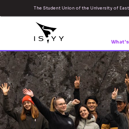
The Student Union of the University of East
What's