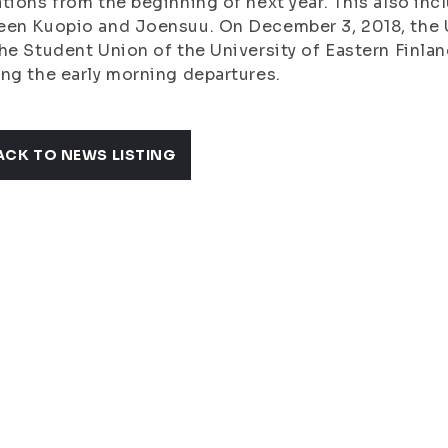
tions from the beginning of next year. This also in
en Kuopio and Joensuu. On December 3, 2018, the Un
he Student Union of the University of Eastern Finlan
ng the early morning departures.
ACK TO NEWS LISTING