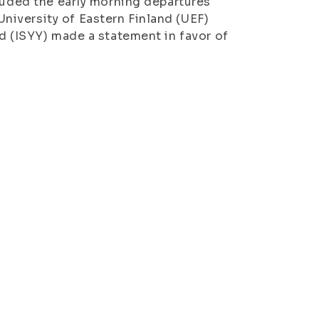
cluded the early morning departures
iversity of Eastern Finland (UEF)
d (ISYY) made a statement in favor of