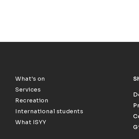
What's on
S
Services
D
Recreation
P
International students
C
What ISYY
G