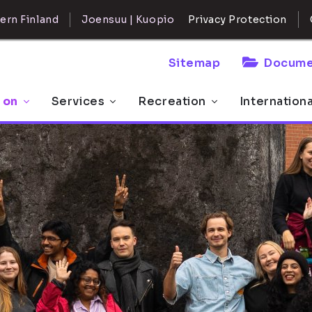
ern Finland
Joensuu | Kuopio
Privacy Protection
Sitemap
Docume
 on
Services
Recreation
Internation