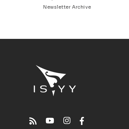
Newsletter Archive