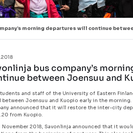
ompany’s morning departures will continue betwe
.2018
onlinja bus company’s morning
ntinue between Joensuu and K
tudents and staff of the University of Eastern Finlan
l between Joensuu and Kuopio early in the morning.
ny announced that it will restore the inter-city de
.20 from Kuopio.
 November 2018, Savonlinja announced that it would