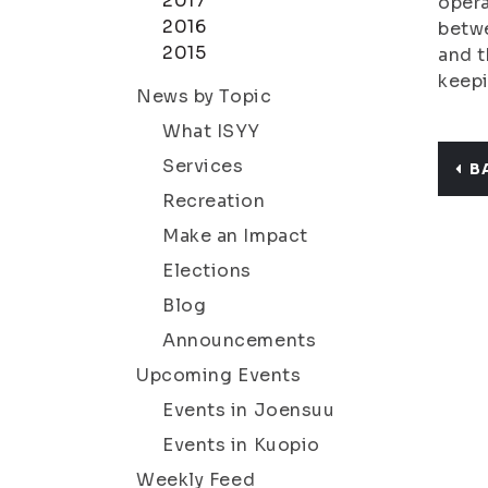
2017
opera
2016
betwe
2015
and t
keepi
News by Topic
What ISYY
Services
B
Recreation
Make an Impact
Elections
Blog
Announcements
Upcoming Events
Events in Joensuu
Events in Kuopio
Weekly Feed