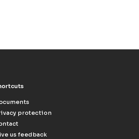
hortcuts
ocuments
rivacy protection
ontact
ive us feedback