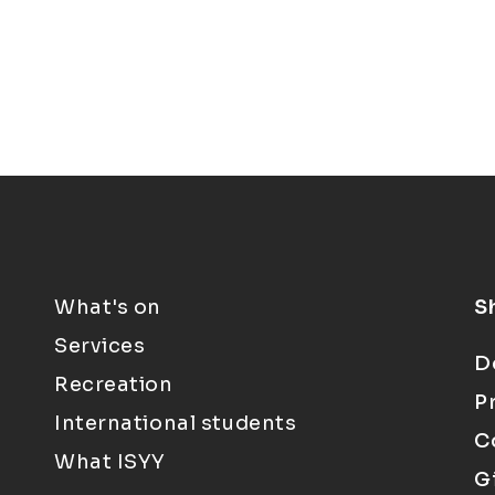
What's on
S
Services
D
Recreation
P
International students
C
What ISYY
G