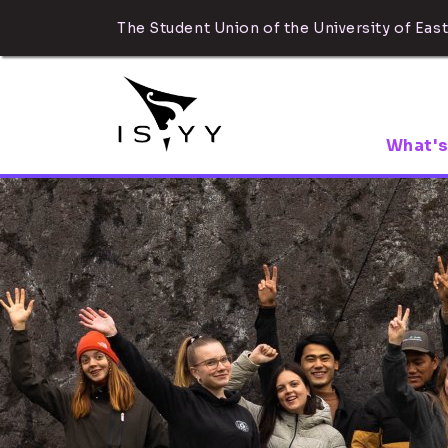
The Student Union of the University of East
What's