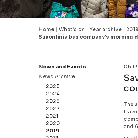
Home
|
What's on
|
Year archive
|
201
Savonlinja bus company’s morning 
News and Events
05.12
Sav
News Archive
co
2025
2024
2023
The s
2022
trave
2021
compa
2020
and 6
2019