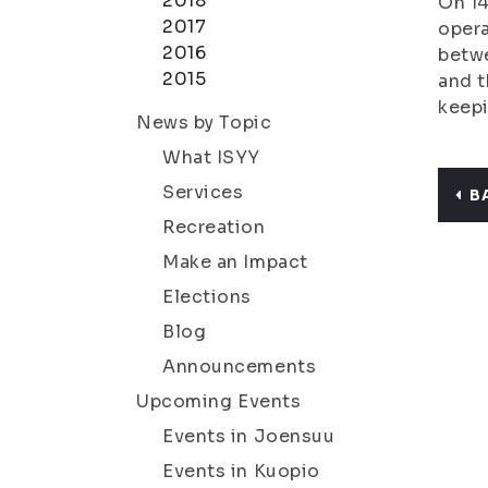
2018
On 14
2017
opera
2016
betwe
2015
and t
keepi
News by Topic
What ISYY
Services
B
Recreation
Make an Impact
Elections
Blog
Announcements
Upcoming Events
Events in Joensuu
Events in Kuopio