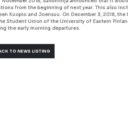
 November 2018, Savonlinja announced that it would
tions from the beginning of next year. This also in
en Kuopio and Joensuu. On December 3, 2018, the Un
he Student Union of the University of Eastern Finlan
ng the early morning departures.
ACK TO NEWS LISTING