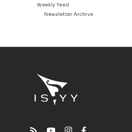
Weekly Feed
Newsletter Archive