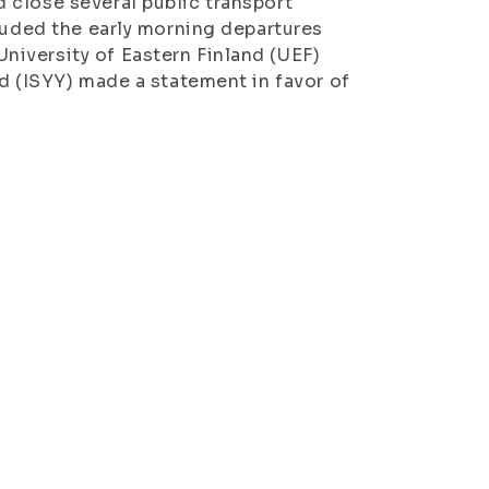
 close several public transport
cluded the early morning departures
iversity of Eastern Finland (UEF)
d (ISYY) made a statement in favor of