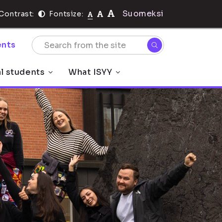
Suomeksi
Contrast:
Fontsize:
nts
al students
What ISYY