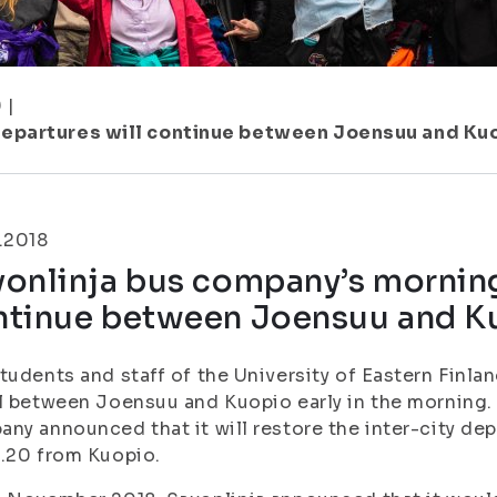
9
|
departures will continue between Joensuu and Ku
.2018
onlinja bus company’s morning
ntinue between Joensuu and K
tudents and staff of the University of Eastern Finlan
l between Joensuu and Kuopio early in the morning.
ny announced that it will restore the inter-city de
.20 from Kuopio.