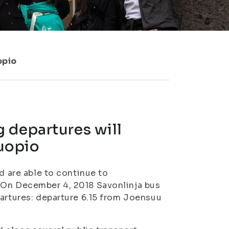
opio
 departures will
uopio
d are able to continue to
 On December 4, 2018 Savonlinja bus
partures: departure 6.15 from Joensuu