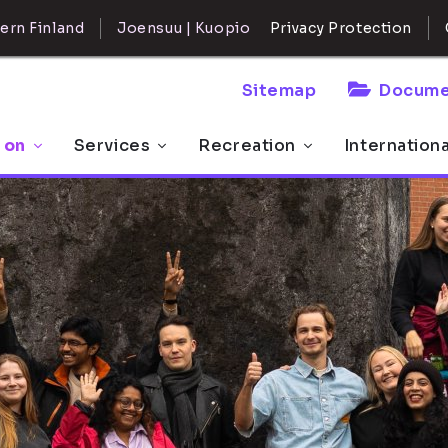
ern Finland
Joensuu | Kuopio
Privacy Protection
Sitemap
Docume
 on
Services
Recreation
Internation