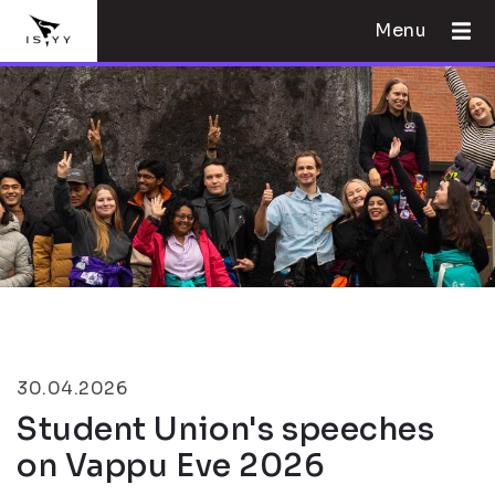
Menu
30.04.2026
Student Union's speeches
on Vappu Eve 2026