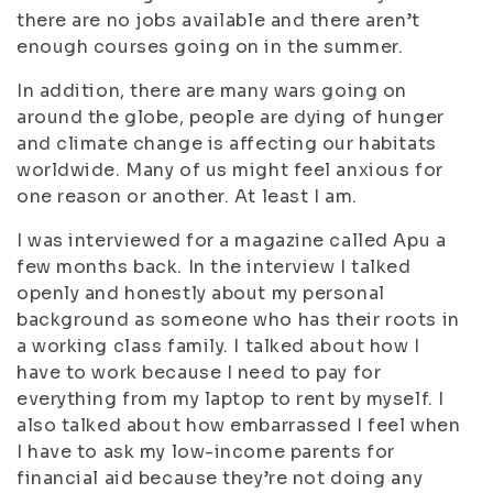
there are no jobs available and there aren’t
enough courses going on in the summer.
In addition, there are many wars going on
around the globe, people are dying of hunger
and climate change is affecting our habitats
worldwide. Many of us might feel anxious for
one reason or another. At least I am.
I was interviewed for a magazine called Apu a
few months back. In the interview I talked
openly and honestly about my personal
background as someone who has their roots in
a working class family. I talked about how I
have to work because I need to pay for
everything from my laptop to rent by myself. I
also talked about how embarrassed I feel when
I have to ask my low-income parents for
financial aid because they’re not doing any