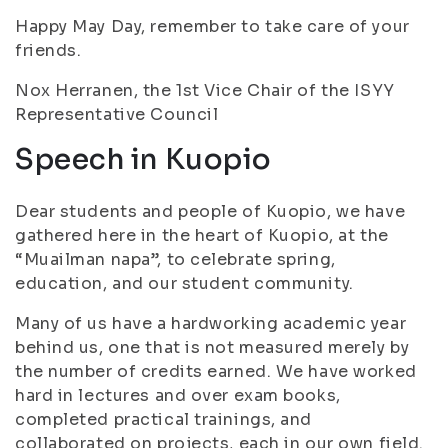
Happy May Day, remember to take care of your
friends.
Nox Herranen, the 1st Vice Chair of the ISYY
Representative Council
Speech in Kuopio
Dear students and people of Kuopio, we have
gathered here in the heart of Kuopio, at the
“Muailman napa”, to celebrate spring,
education, and our student community.
Many of us have a hardworking academic year
behind us, one that is not measured merely by
the number of credits earned. We have worked
hard in lectures and over exam books,
completed practical trainings, and
collaborated on projects, each in our own field.