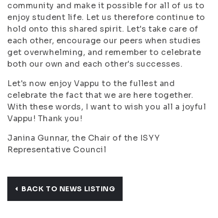
community and make it possible for all of us to
enjoy student life. Let us therefore continue to
hold onto this shared spirit. Let's take care of
each other, encourage our peers when studies
get overwhelming, and remember to celebrate
both our own and each other's successes.
Let's now enjoy Vappu to the fullest and
celebrate the fact that we are here together.
With these words, I want to wish you all a joyful
Vappu! Thank you!
Janina Gunnar, the Chair of the ISYY
Representative Council
BACK TO NEWS LISTING