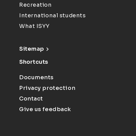
Recreation
International students
What ISYY
Sitemap
Shortcuts
Documents
Privacy protection
Contact
Give us feedback