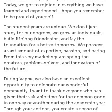
Today, we get to rejoice in everything we have
learned and experienced. I hope you remember
to be proud of yourself.
The student years are unique. We don't just
study for our degrees; we grow as individuals,
build lifelong friendships, and lay the
foundation for a better tomorrow. We possess
a vast amount of expertise, passion, and caring.
From this very market square spring the
creators, problem-solvers, and innovators of
the future.
During Vappu, we also have an excellent
opportunity to celebrate our wonderful
community. I want to thank everyone who has
given their valuable time for the common good
in one way or another during the academic year.
Through your actions, you create a sense of