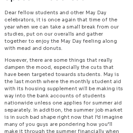
Dear fellow students and other May Day
celebrators, it is once again that time of the
year when we can take a small break from our
studies, put on our overalls and gather
together to enjoy the May Day feeling along
with mead and donuts.
However, there are some things that really
dampen the mood, especially the cuts that
have been targeted towards students. May is
the last month where the monthly student aid
with its housing supplement will be making its
way into the bank accounts of students
nationwide unless one applies for summer aid
separately. In addition, the summer job market
is in such bad shape right now that I’d imagine
many of you guys are pondering how you’ll
make it through the summer financially when