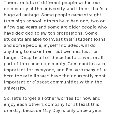
There are lots of different people within our
community at the university, and I think that’s a
huge advantage. Some people came straight
from high school, others have had one, two or
a few gap years and some are older people who
have decided to switch professions. Some
students are able to invest their student loans
and some people, myself included, will do
anything to make their last pennies last for
longer. Despite all of these factors, we are all
part of the same community. Communities are
important for everyone, and I’m sure many of us
here today in Ilosaari have their currently most
important or closest communities within the
university.
So, let’s forget all other worries for now and
enjoy each other’s company for at least this
one day, because May Day is only once a year.