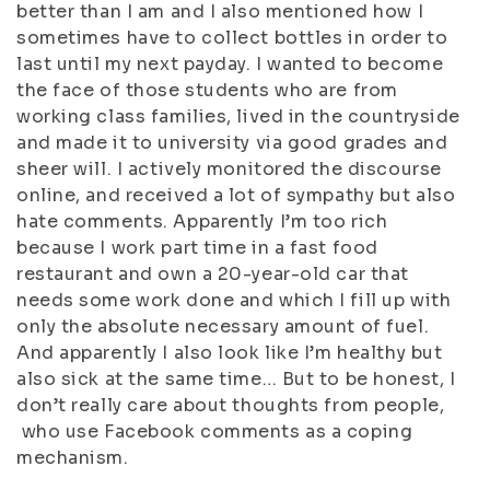
better than I am and I also mentioned how I
sometimes have to collect bottles in order to
last until my next payday. I wanted to become
the face of those students who are from
working class families, lived in the countryside
and made it to university via good grades and
sheer will. I actively monitored the discourse
online, and received a lot of sympathy but also
hate comments. Apparently I’m too rich
because I work part time in a fast food
restaurant and own a 20-year-old car that
needs some work done and which I fill up with
only the absolute necessary amount of fuel.
And apparently I also look like I’m healthy but
also sick at the same time… But to be honest, I
don’t really care about thoughts from people,
who use Facebook comments as a coping
mechanism.