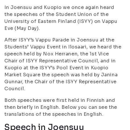
In Joensuu and Kuopio we once again heard
the speeches of the Student Union of the
University of Eastern Finland (ISYY) on Vappu
Eve (May Day).
After ISYY’s Vappu Parade in Joensuu at the
Students’ Vappu Event in Ilosaari, we heard the
speech held by Nox Herranen, the 1st Vice
Chair of ISYY Representative Council, and in
Kuopio at the ISYY’s Pool Event in Kuopio
Market Square the speech was held by Janina
Gunnar, the Chair of the ISYY Representative
Council.
Both speeches were first held in Finnish and
then briefly in English. Below you can see the
translations of the speeches in English.
Speech in Joensuu