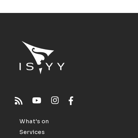
What's on
Services