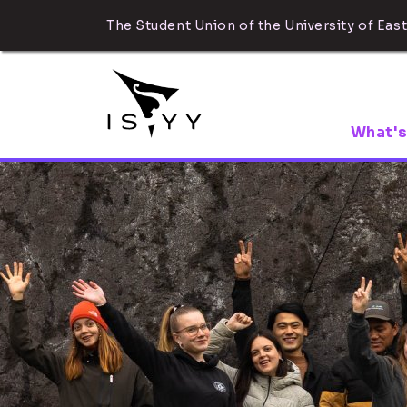
The Student Union of the University of East
What's