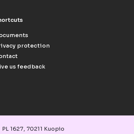
hortcuts
ocuments
rivacy protection
ontact
ive us feedback
 PL 1627, 70211 Kuopio