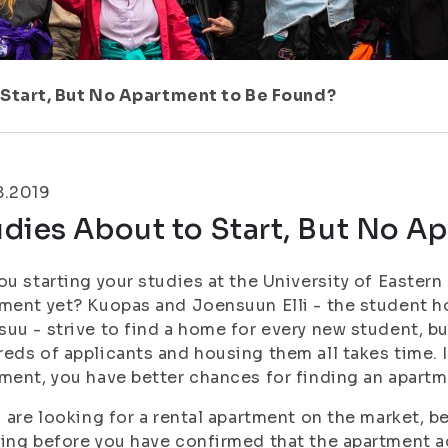
 Start, But No Apartment to Be Found?
8.2019
dies About to Start, But No A
ou starting your studies at the University of Eastern
ment yet? Kuopas and Joensuun Elli - the student 
uu - strive to find a home for every new student, bu
eds of applicants and housing them all takes time. If
ment, you have better chances for finding an apartm
u are looking for a rental apartment on the market, 
ing before you have confirmed that the apartment act