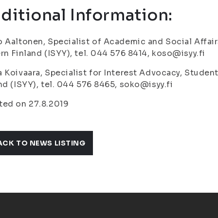
ditional Information:
 Aaltonen, Specialist of Academic and Social Affair
rn Finland (ISYY), tel. 044 576 8414, koso@isyy.fi
 Koivaara, Specialist for Interest Advocacy, Student
nd (ISYY), tel. 044 576 8465, soko@isyy.fi
ted on 27.8.2019
ACK TO NEWS LISTING