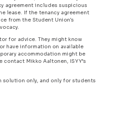
ncy agreement includes suspicious
the lease. If the tenancy agreement
ice from the Student Union's
dvocacy.
utor for advice. They might know
r have information on available
temporary accommodation might be
se contact Mikko Aaltonen, ISYY’s
olution only, and only for students