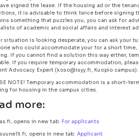
ave signed the lease. If the housing ad or the tena
tions, it is advisable to think twice before signing 
ins something that puzzles you, you can ask for adv
alists of academic and social affairs and interest a
ur situation is looking desperate, you can ask your t
ne who could accommodate your for a short time, o
ng. If you cannot find a solution this way either, 
able. If you require temporary accommodation, plea
nt Advocacy Expert (koso@isyy.fi, Kuopio campus).
E NOTE! Temporary accommodation is a short-term s
ing for housing in the campus cities.
ad more:
s.fi, opens in new tab:
For applicants
uunelli.fi, opens in new tab:
Applicant