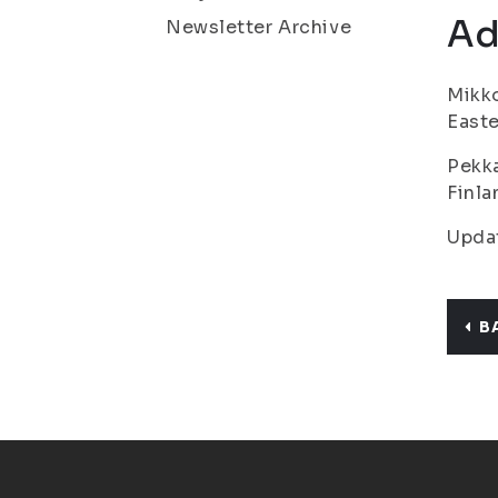
Ad
Newsletter Archive
Mikko
Easte
Pekka
Finla
Upda
B