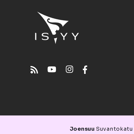
Joensuu
Suvantokatu 