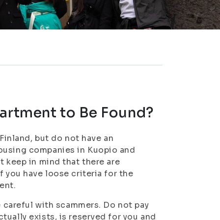
partment to Be Found?
 Finland, but do not have an
housing companies in Kuopio and
t keep in mind that there are
 you have loose criteria for the
ent.
be careful with scammers. Do not pay
ually exists, is reserved for you and