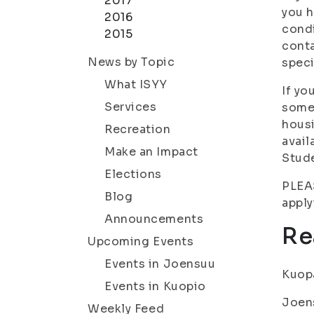
2017
you h
2016
condi
2015
conta
News by Topic
speci
What ISYY
If yo
Services
someo
housi
Recreation
avail
Make an Impact
Stude
Elections
PLEAS
Blog
apply
Announcements
Re
Upcoming Events
Events in Joensuu
Kuopa
Events in Kuopio
Joens
Weekly Feed