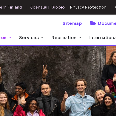
ern Finland
Joensuu | Kuopio
Privacy Protection
Sitemap
Docume
 on
Services
Recreation
Internation