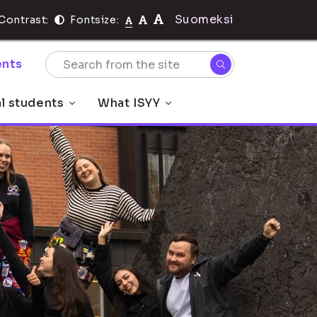
Suomeksi
Contrast:
Fontsize:
nts
al students
What ISYY