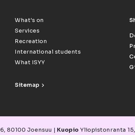
What's on
S
Services
D
Recreation
P
International students
C
What ISYY
G
Sitemap
6, 80100 Joensuu |
Kuopio
Yliopistonranta 15,