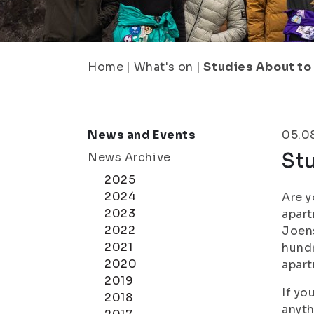
Home
|
What's on
|
Studies About to
News and Events
05.0
Stu
News Archive
2025
2024
Are y
2023
apart
2022
Joens
2021
hundr
2020
apart
2019
If yo
2018
anyth