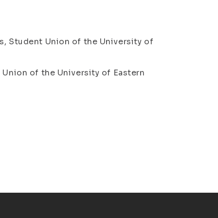
s, Student Union of the University of
 Union of the University of Eastern