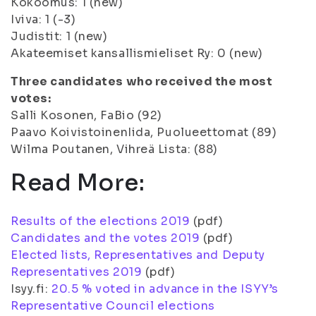
Kokoomus: 1 (new)
Iviva: 1 (-3)
Judistit: 1 (new)
Akateemiset kansallismieliset Ry: 0 (new)
Three candidates who received the most
votes:
Salli Kosonen, FaBio (92)
Paavo KoivistoinenIida, Puolueettomat (89)
Wilma Poutanen, Vihreä Lista: (88)
Read More:
Results of the elections 2019
(pdf)
Candidates and the votes 2019
(pdf)
Elected lists, Representatives and Deputy
Representatives 2019
(pdf)
Isyy.fi:
20.5 % voted in advance in the ISYY’s
Representative Council elections