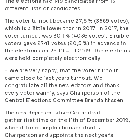
The elections had 149 candidates from 13
different lists of candidates.
The voter turnout became 27,5 % (3669 votes),
which is a little lower than in 2017. In 2017, the
voter turnout was 30,1 % (4036 votes). Eligible
voters gave 2741 votes (20,5 %) in advance in
the elections on 29.10.–1.11.2019. The elections
were held completely electronically.
– We are very happy, that the voter turnout
came close to last years turnout. We
congratulate all the new edators and thank
every voter warmly, says Chairperson of the
Central Elections Committee Brenda Nissén.
The new Representative Council will
gather first time on the 11th of December 2019,
when it for example chooses itself a
Chairperson and appoints the next year’s