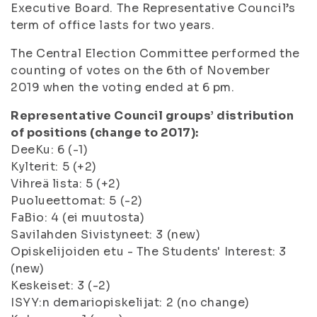
Executive Board. The Representative Council’s
term of office lasts for two years.
The Central Election Committee performed the
counting of votes on the 6th of November
2019 when the voting ended at 6 pm.
Representative Council groups’ distribution
of positions (change to 2017):
DeeKu: 6 (-1)
Kylterit: 5 (+2)
Vihreä lista: 5 (+2)
Puolueettomat: 5 (-2)
FaBio: 4 (ei muutosta)
Savilahden Sivistyneet: 3 (new)
Opiskelijoiden etu - The Students' Interest: 3
(new)
Keskeiset: 3 (-2)
ISYY:n demariopiskelijat: 2 (no change)