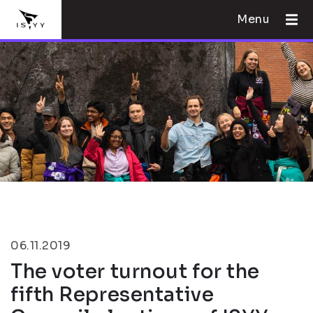
Menu
06.11.2019
The voter turnout for the
fifth Representative