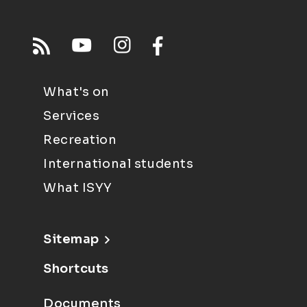
What's on
Services
Recreation
International students
What ISYY
Sitemap
Shortcuts
Documents