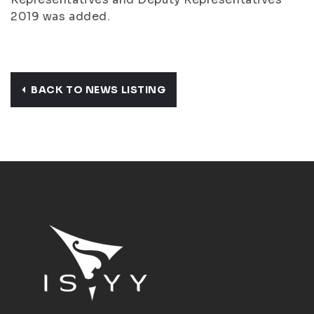
2019 was added.
BACK TO NEWS LISTING