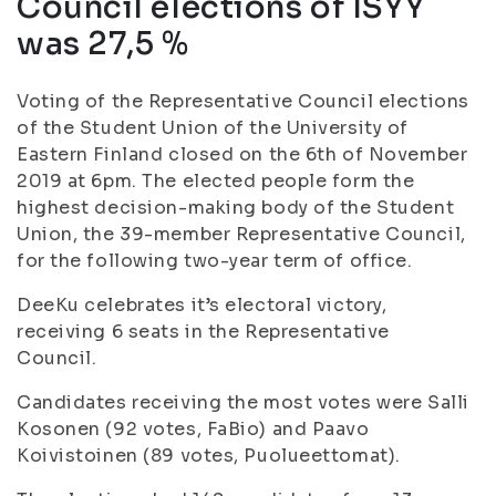
Council elections of ISYY
was 27,5 %
Voting of the Representative Council elections
of the Student Union of the University of
Eastern Finland closed on the 6th of November
2019 at 6pm. The elected people form the
highest decision-making body of the Student
Union, the 39-member Representative Council,
for the following two-year term of office.
DeeKu celebrates it’s electoral victory,
receiving 6 seats in the Representative
Council.
Candidates receiving the most votes were Salli
Kosonen (92 votes, FaBio) and Paavo
Koivistoinen (89 votes, Puolueettomat).