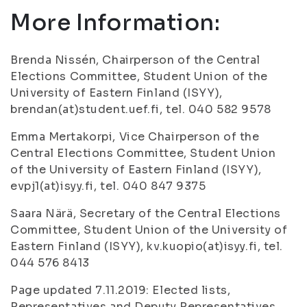
More Information:
Brenda Nissén, Chairperson of the Central
Elections Committee, Student Union of the
University of Eastern Finland (ISYY),
brendan(at)student.uef.fi, tel. 040 582 9578
Emma Mertakorpi, Vice Chairperson of the
Central Elections Committee, Student Union
of the University of Eastern Finland (ISYY),
evpj1(at)isyy.fi, tel. 040 847 9375
Saara Närä, Secretary of the Central Elections
Committee, Student Union of the University of
Eastern Finland (ISYY), kv.kuopio(at)isyy.fi, tel.
044 576 8413
Page updated 7.11.2019: Elected lists,
Representatives and Deputy Representatives