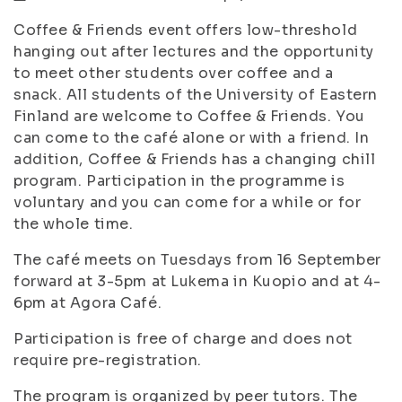
Coffee & Friends event offers low-threshold
hanging out after lectures and the opportunity
to meet other students over coffee and a
snack. All students of the University of Eastern
Finland are welcome to Coffee & Friends. You
can come to the café alone or with a friend. In
addition, Coffee & Friends has a changing chill
program. Participation in the programme is
voluntary and you can come for a while or for
the whole time.
The café meets on Tuesdays from 16 September
forward at 3-5pm at Lukema in Kuopio and at 4-
6pm at Agora Café.
Participation is free of charge and does not
require pre-registration.
The program is organized by peer tutors. The