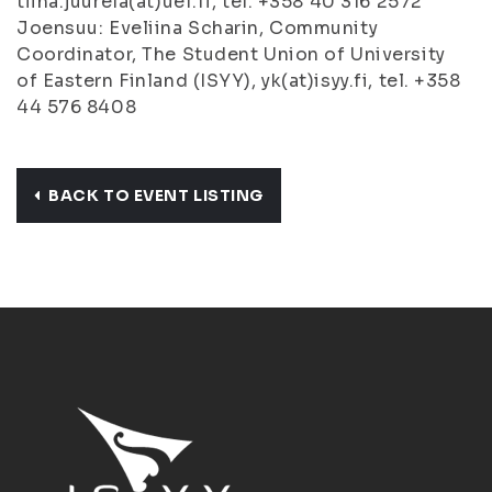
tiina.juurela(at)uef.fi, tel. +358 40 316 2572
Joensuu: Eveliina Scharin, Community
Coordinator, The Student Union of University
of Eastern Finland (ISYY), yk(at)isyy.fi, tel. +358
44 576 8408
BACK TO EVENT LISTING