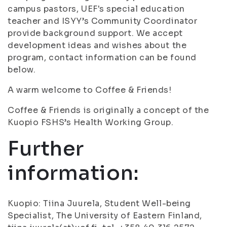
campus pastors, UEF's special education
teacher and ISYY’s Community Coordinator
provide background support. We accept
development ideas and wishes about the
program, contact information can be found
below.
A warm welcome to Coffee & Friends!
Coffee & Friends is originally a concept of the
Kuopio FSHS’s Health Working Group.
Further
information:
Kuopio: Tiina Juurela, Student Well-being
Specialist, The University of Eastern Finland,