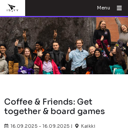
Menu
Coffee & Friends: Get
together & board games
16.09.2025 - 16.09.2025 |
Kaikki