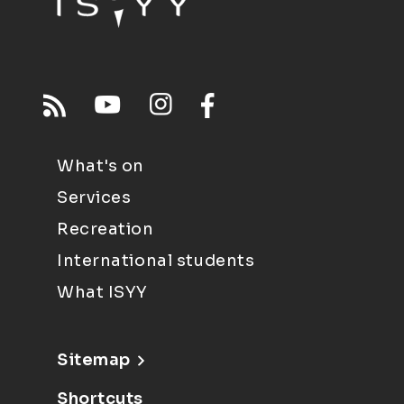
What's on
Services
Recreation
International students
What ISYY
Sitemap
Shortcuts