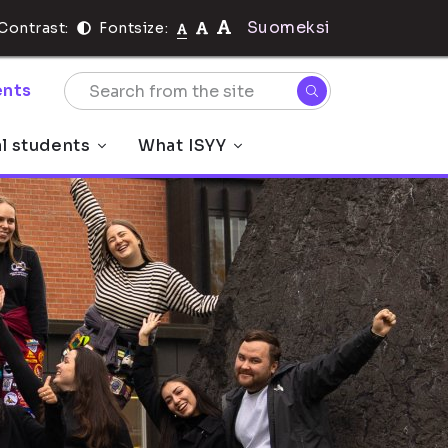
Suomeksi
Contrast:
Fontsize:
nts
al students
What ISYY