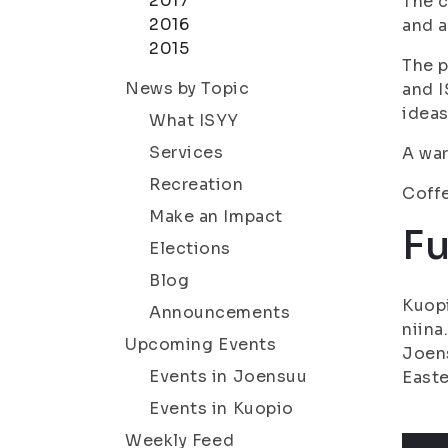
2017
The 
2016
and a
2015
The p
News by Topic
and 
ideas
What ISYY
Services
A wa
Recreation
Coffe
Make an Impact
Fu
Elections
Blog
Kuopi
Announcements
niina
Upcoming Events
Joens
Events in Joensuu
Easte
Events in Kuopio
Weekly Feed