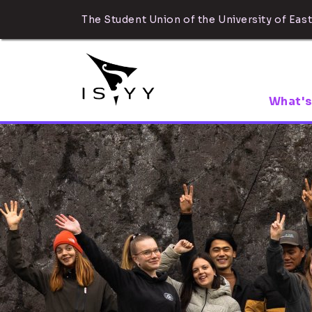
The Student Union of the University of East
What's