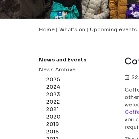
Home
|
What's on
|
Upcoming events
Cof
News and Events
News Archive
22
2025
2024
Coffe
2023
other
2022
welco
2021
Coffe
2020
you c
2019
requi
2018