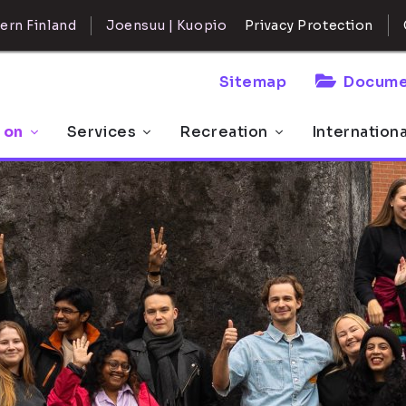
ern Finland
Joensuu | Kuopio
Privacy Protection
Sitemap
Docume
 on
Services
Recreation
Internation