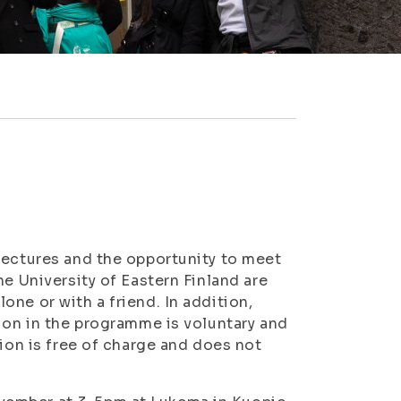
lectures and the opportunity to meet
he University of Eastern Finland are
ne or with a friend. In addition,
tion in the programme is voluntary and
tion is free of charge and does not