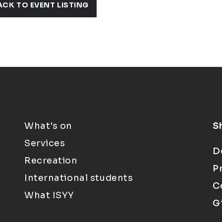
ACK TO EVENT LISTING
What's on
S
Services
D
Recreation
P
International students
C
What ISYY
G