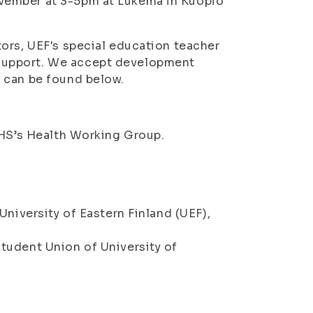
vember at 3-5pm at Lukema in Kuopio
ors, UEF's special education teacher
support. We accept development
 can be found below.
SHS’s Health Working Group.
University of Eastern Finland (UEF),
tudent Union of University of
8