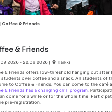
|
Coffee & Friends
fee & Friends
.09.2026 - 22.09.2026 |
Kaikki
e & Friends offers low-threshold hanging out after 
 students over coffee and a snack. All students of t
me to Coffee & Friends. You can come to the café alo
e & Friends has a changing chill program
. Participa
an come for a while or for the whole time. Participa
re pre-registration.