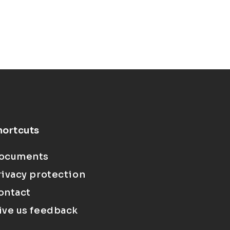
hortcuts
ocuments
rivacy protection
ontact
ive us feedback