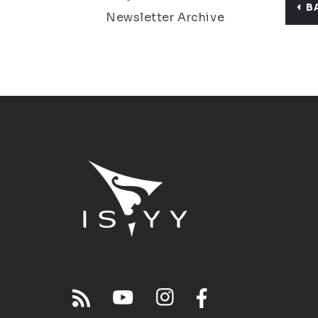
B
Newsletter Archive