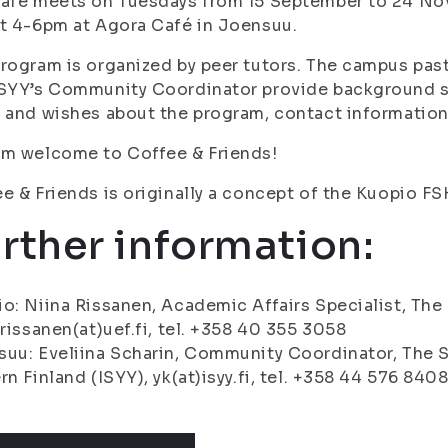
café meets on Tuesdays from 15 September to 24 No
t 4-6pm at Agora Café in Joensuu.
rogram is organized by peer tutors. The campus past
ISYY’s Community Coordinator provide background 
 and wishes about the program, contact information
rm welcome to Coffee & Friends!
e & Friends is originally a concept of the Kuopio F
rther information:
o: Niina Rissanen, Academic Affairs Specialist, The 
.rissanen(at)uef.fi, tel. +358 40 355 3058
uu: Eveliina Scharin, Community Coordinator, The S
rn Finland (ISYY), yk(at)isyy.fi, tel. +358 44 576 840