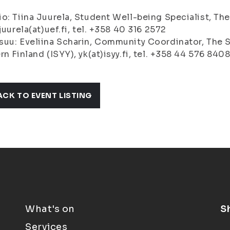
o: Tiina Juurela, Student Well-being Specialist, The
.juurela(at)uef.fi, tel. +358 40 316 2572
uu: Eveliina Scharin, Community Coordinator, The S
rn Finland (ISYY), yk(at)isyy.fi, tel. +358 44 576 840
ACK TO EVENT LISTING
What's on
S
Services