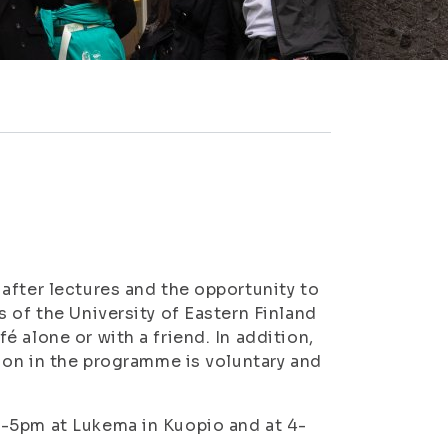
after lectures and the opportunity to
 of the University of Eastern Finland
 alone or with a friend. In addition,
tion in the programme is voluntary and
3-5pm at Lukema in Kuopio and at 4-