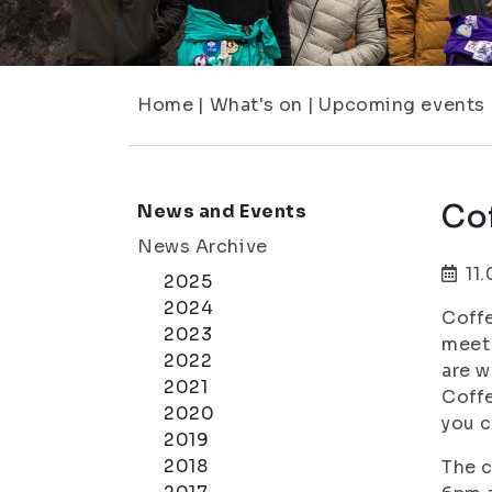
Home
|
What's on
|
Upcoming events
Cof
News and Events
News Archive
11
2025
2024
Coffe
2023
meet 
2022
are w
2021
Coffe
2020
you c
2019
2018
The c