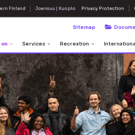
ern Finland
Joensuu | Kuopio
Privacy Protection
Sitemap
Docume
 on
Services
Recreation
Internation