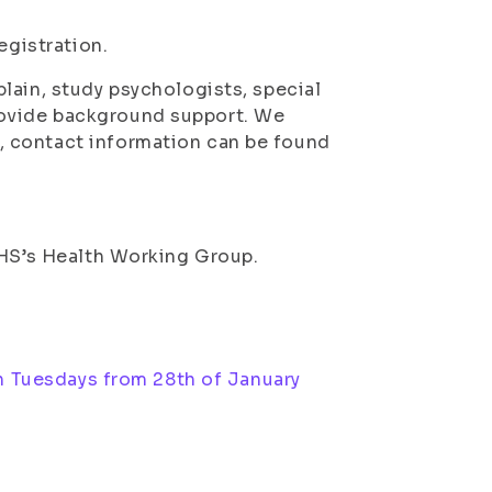
registration.
lain, study psychologists, special
ovide background support. We
 contact information can be found
SHS’s Health Working Group.
n Tuesdays from 28th of January