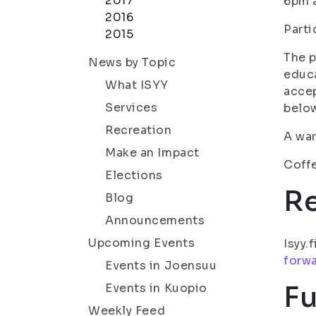
2017
6pm 
2016
Parti
2015
The p
News by Topic
educ
What ISYY
accep
Services
belo
Recreation
A wa
Make an Impact
Coffe
Elections
R
Blog
Announcements
Upcoming Events
Isyy.
forw
Events in Joensuu
Fu
Events in Kuopio
Weekly Feed