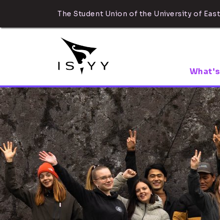
The Student Union of the University of East
What's