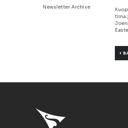
Newsletter Archive
Kuopi
tiina
Joens
Easte
B