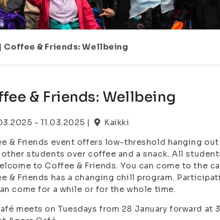
|
Coffee & Friends: Wellbeing
fee & Friends: Wellbeing
.03.2025 - 11.03.2025 |
Kaikki
e & Friends event offers low-threshold hanging out 
other students over coffee and a snack. All students
elcome to Coffee & Friends. You can come to the café
e & Friends has a changing chill program. Participa
an come for a while or for the whole time.
afé meets on Tuesdays from 28 January forward at 