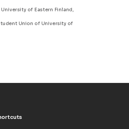
 University of Eastern Finland,
tudent Union of University of
8
hortcuts