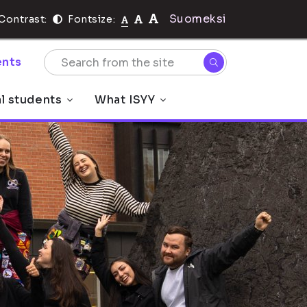
Suomeksi
Contrast:
Fontsize:
nts
al students
What ISYY