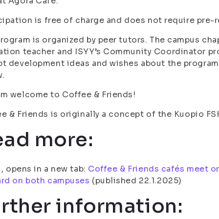
at Agora Café.
cipation is free of charge and does not require pre-
rogram is organized by peer tutors. The campus chap
ation teacher and ISYY’s Community Coordinator pr
t development ideas and wishes about the program,
w.
rm welcome to Coffee & Friends!
e & Friends is originally a concept of the Kuopio F
ead more:
fi, opens in a new tab:
Coffee & Friends cafés meet o
ard on both campuses
(published 22.1.2025)
rther information: