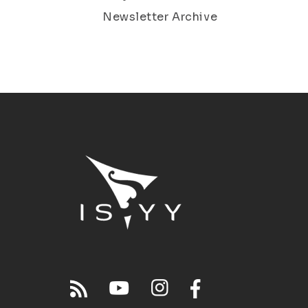
Newsletter Archive