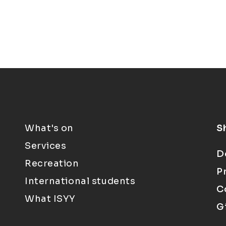
What's on
S
Services
D
Recreation
P
International students
C
What ISYY
G