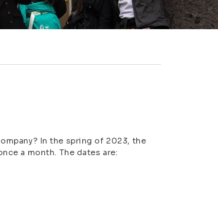
 company? In the spring of 2023, the
nce a month. The dates are: