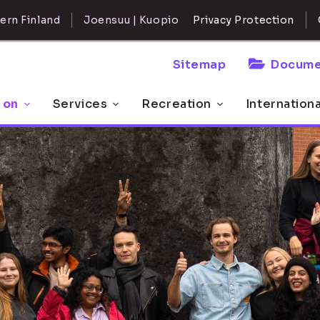
ern Finland
Joensuu | Kuopio
Privacy Protection
Sitemap
Docume
 on
Services
Recreation
Internation