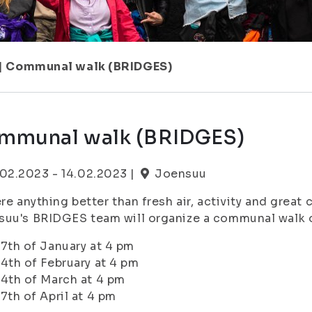
|
Communal walk (BRIDGES)
mmunal walk (BRIDGES)
.02.2023 - 14.02.2023 |
Joensuu
ere anything better than fresh air, activity and great
uu's BRIDGES team will organize a communal walk o
17th of January at 4 pm
14th of February at 4 pm
14th of March at 4 pm
17th of April at 4 pm