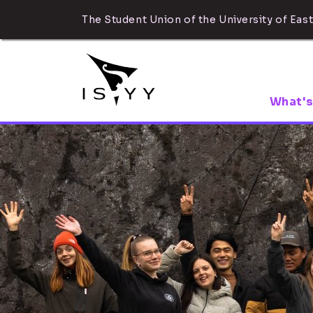
The Student Union of the University of East
What's