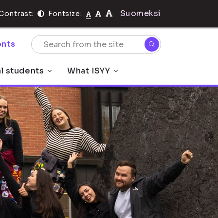
Suomeksi
Contrast:
Fontsize:
nts
al students
What ISYY