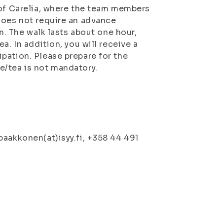
 of Carelia, where the team members
does not require an advance
em. The walk lasts about one hour,
a. In addition, you will receive a
pation. Please prepare for the
e/tea is not mandatory.
paakkonen(at)isyy.fi, +358 44 491