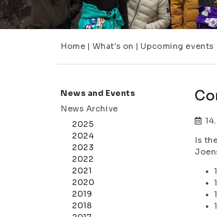
Home
|
What's on
|
Upcoming events
Co
News and Events
News Archive
14
2025
2024
Is th
2023
Joens
2022
2021
2020
2019
2018