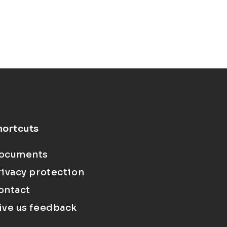
hortcuts
ocuments
rivacy protection
ontact
ive us feedback