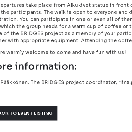
epartures take place from Alkukivet statue in front
the participants. The walk is open to everyone and 
tration. You can participate in one or even all of th
 which the group heads for a warm cup of coffee or te
 of the BRIDGES project as a memory of your partici
er with appropriate equipment. Attending the coffe
re warmly welcome to come and have fun with us!
re information:
 Pääkkönen, The BRIDGES project coordinator, riina.
ACK TO EVENT LISTING