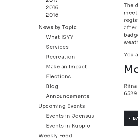
2017
The d
2016
meet 
2015
regis
News by Topic
after
badge
What ISYY
weath
Services
You a
Recreation
Mo
Make an Impact
Elections
Riina
Blog
6529
Announcements
Upcoming Events
Events in Joensuu
B
Events in Kuopio
Weekly Feed