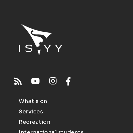
What's on
Services
Recreation
International students