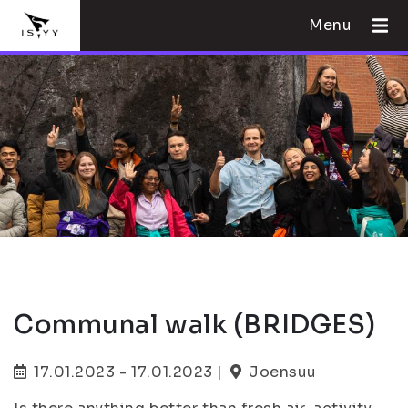
Menu
Communal walk (BRIDGES)
17.01.2023 - 17.01.2023 |
Joensuu