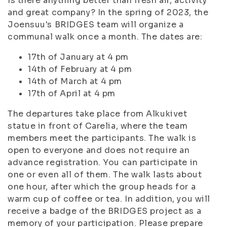
Is there anything better than fresh air, activity
and great company? In the spring of 2023, the
Joensuu's BRIDGES team will organize a
communal walk once a month. The dates are:
17th of January at 4 pm
14th of February at 4 pm
14th of March at 4 pm
17th of April at 4 pm
The departures take place from Alkukivet
statue in front of Carelia, where the team
members meet the participants. The walk is
open to everyone and does not require an
advance registration. You can participate in
one or even all of them. The walk lasts about
one hour, after which the group heads for a
warm cup of coffee or tea. In addition, you will
receive a badge of the BRIDGES project as a
memory of your participation. Please prepare