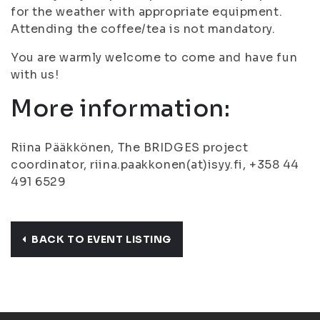
for the weather with appropriate equipment.
Attending the coffee/tea is not mandatory.
You are warmly welcome to come and have fun
with us!
More information:
Riina Pääkkönen, The BRIDGES project
coordinator, riina.paakkonen(at)isyy.fi, +358 44
491 6529
BACK TO EVENT LISTING