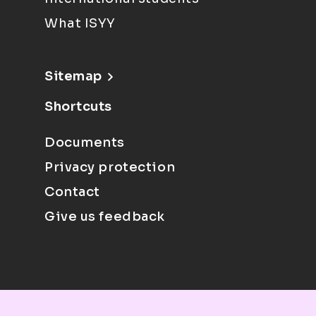
What ISYY
Sitemap
Shortcuts
Documents
Privacy protection
Contact
Give us feedback