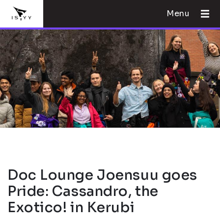
Menu
Doc Lounge Joensuu goes
Pride: Cassandro, the
Exotico! in Kerubi