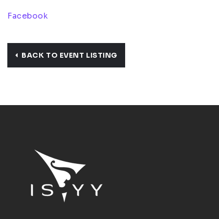
Facebook
BACK TO EVENT LISTING