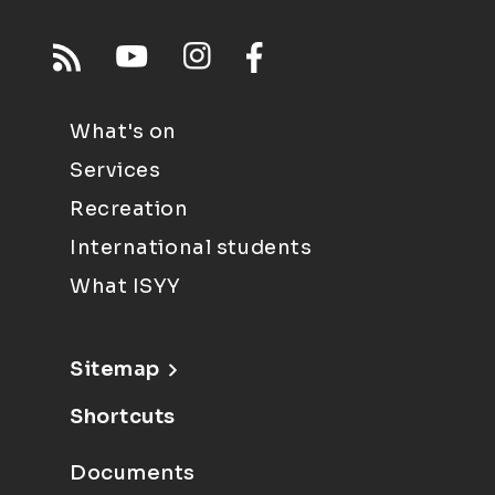
What's on
Services
Recreation
International students
What ISYY
Sitemap
Shortcuts
Documents