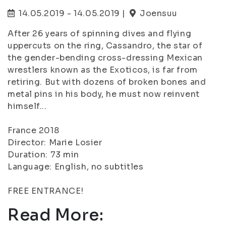
14.05.2019 - 14.05.2019 |
Joensuu
After 26 years of spinning dives and flying
uppercuts on the ring, Cassandro, the star of
the gender-bending cross-dressing Mexican
wrestlers known as the Exoticos, is far from
retiring. But with dozens of broken bones and
metal pins in his body, he must now reinvent
himself...
France 2018
Director: Marie Losier
Duration: 73 min
Language: English, no subtitles
FREE ENTRANCE!
Read More: