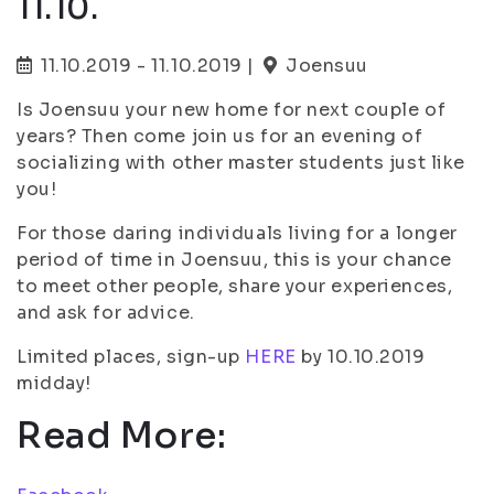
11.10.
11.10.2019 - 11.10.2019 |
Joensuu
Is Joensuu your new home for next couple of
years? Then come join us for an evening of
socializing with other master students just like
you!
For those daring individuals living for a longer
period of time in Joensuu, this is your chance
to meet other people, share your experiences,
and ask for advice.
Limited places, sign-up
HERE
by 10.10.2019
midday!
Read More: