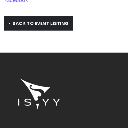
Facebook
BACK TO EVENT LISTING