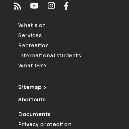
What's on
Services
Recreation
International students
What ISYY
Sitemap
Shortcuts
Documents
Privacy protection