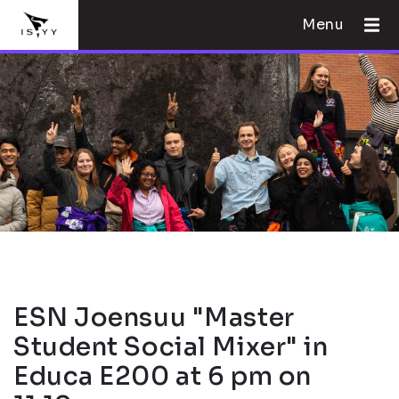
Menu
ESN Joensuu "Master
Student Social Mixer" in
Educa E200 at 6 pm on