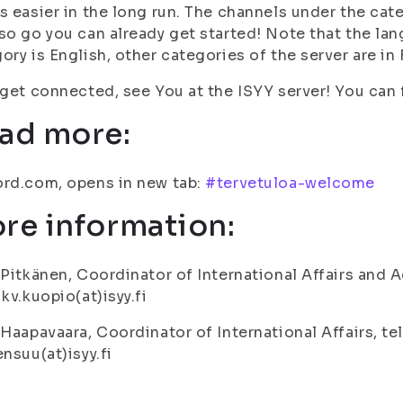
s easier in the long run. The channels under the cate
so go you can already get started! Note that the lan
ory is English, other categories of the server are in 
 get connected, see You at the ISYY server! You can f
ad more:
rd.com, opens in new tab:
#tervetuloa-welcome
re information:
 Pitkänen, Coordinator of International Affairs and A
 kv.kuopio(at)isyy.fi
 Haapavaara, Coordinator of International Affairs, te
ensuu(at)isyy.fi