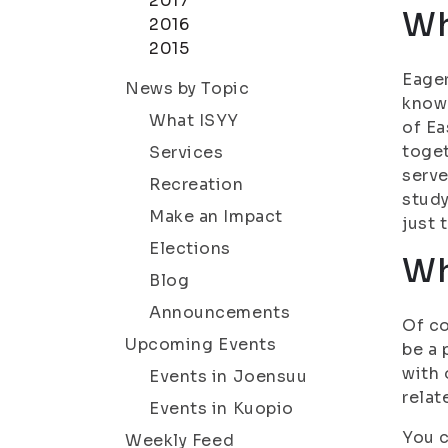
2017
Wh
2016
2015
Eager
News by Topic
know 
What ISYY
of Ea
toget
Services
serve
Recreation
study
Make an Impact
just 
Elections
Wh
Blog
Announcements
Of co
Upcoming Events
be a 
with 
Events in Joensuu
relat
Events in Kuopio
You c
Weekly Feed