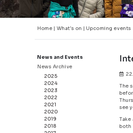
Home
|
What's on
|
Upcoming events
Int
News and Events
News Archive
22
2025
2024
The s
2023
befor
2022
Thurs
2021
see 
2020
2019
Take 
2018
both 