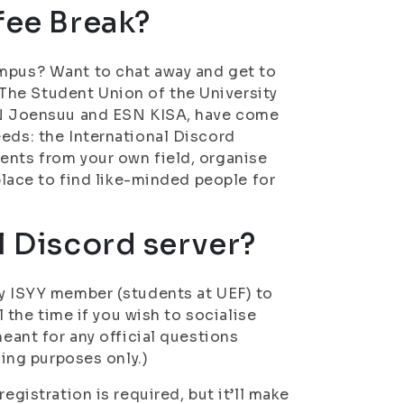
fee Break?
ampus? Want to chat away and get to
The Student Union of the University
ESN Joensuu and ESN KISA, have come
eeds: the International Discord
ents from your own field, organise
 place to find like-minded people for
l Discord server?
ny ISYY member (students at UEF) to
l the time if you wish to socialise
meant for any official questions
sing purposes only.)
egistration is required, but it’ll make