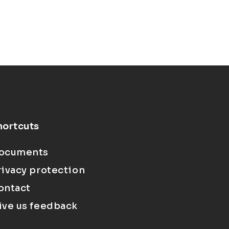
hortcuts
ocuments
rivacy protection
ontact
ive us feedback