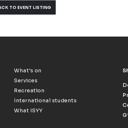
ACK TO EVENT LISTING
What's on
S
Services
D
Recreation
P
International students
C
What ISYY
G