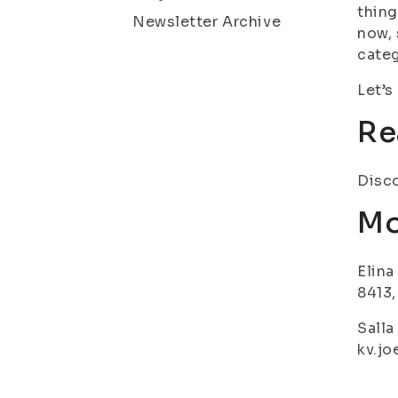
thing
Newsletter Archive
now, 
categ
Let’s
Re
Disco
Mo
Elina
8413,
Salla
kv.jo