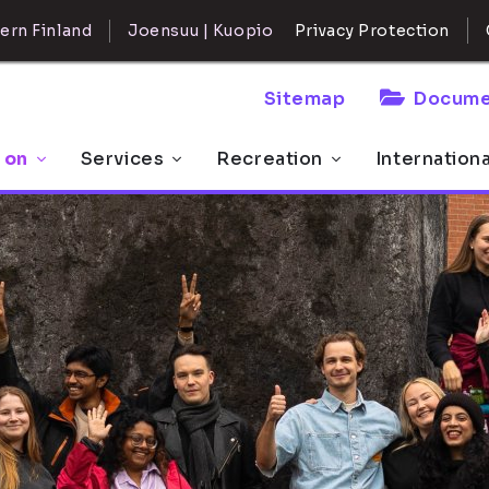
ern Finland
Joensuu | Kuopio
Privacy Protection
Sitemap
Docume
 on
Services
Recreation
Internation