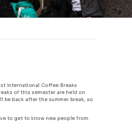
ast International Coffee Breaks
reaks of this semester are held on
ll be back after the summer break, so
live to get to know new people from