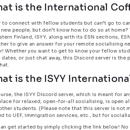
at is the International Cof
 to connect with fellow students but can’t go to c
new people, but don’t know how to do so at home? 
stern Finland, ISYY, along with its ESN sections, 
her to give an answer for your remote socialising n
r! Whether you want to get to know your fellow stud
 dates, or just chat away, this Discord server is the
that.
at is the ISYY Internationa
urse, the ISYY Discord server, which is meant for a
place for relaxed, open-for-all socialising, is open al
other students. (Please note that this server is not 
ed to UEF, immigration services, etc., but for sociali
an get started by simply clicking the link below! No r