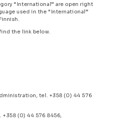
gory “International” are open right
guage used in the “International”
Finnish.
ind the link below.
dministration, tel. +358 (0) 44 576
l. +358 (0) 44 576 8456,