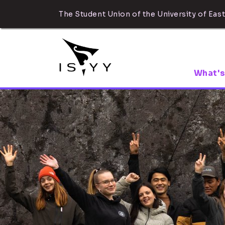
The Student Union of the University of East
What's