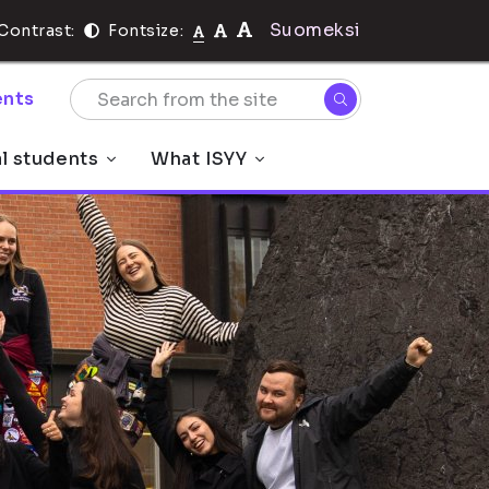
Suomeksi
Contrast:
Fontsize:
nts
al students
What ISYY