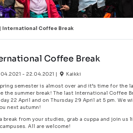
|
International Coffee Break
ernational Coffee Break
.04.2021 - 22.04.2021 |
Kaikki
pring semester is almost over and it’s time for the l
e the summer break! The last International Coffee B
day 22 April and on Thursday 29 April at 5 pm. We wi
you next autumn!
a break from your studies, grab a cuppa and join us 
campuses. All are welcome!