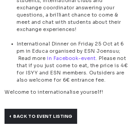
students, international clubs and
exchange coordinator answering your
questions, a brilliant chance to come &
meet and chat with students about their
exchange experiences!
International Dinner on Friday 25 Oct at 6
pm in Educa organised by ESN Joensuu;
Read more
in Facebook-event.
Please not
that if you just come to eat, the price is 4€
for ISYY and ESN members. Outsiders are
also welcome for 6€ entrance fee.
Welcome to internationalise yourself!
BACK TO EVENT LISTING