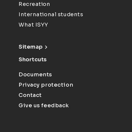
Recreation
International students
What ISYY
Sitemap
Shortcuts
Documents
Privacy protection
Contact
Give us feedback