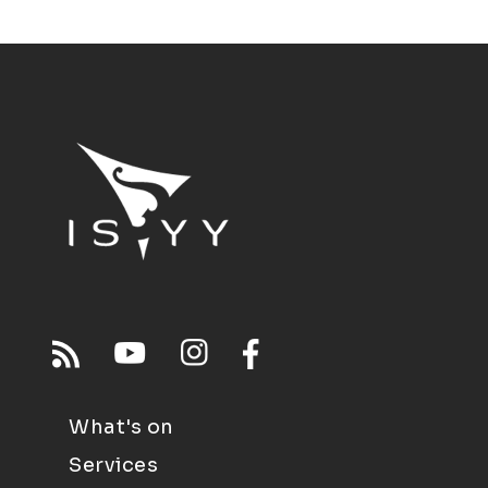
What's on
Services