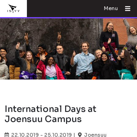
Menu
International Days at
Joensuu Campus
22.10.2019 - 25.10.2019 |
Joensuu