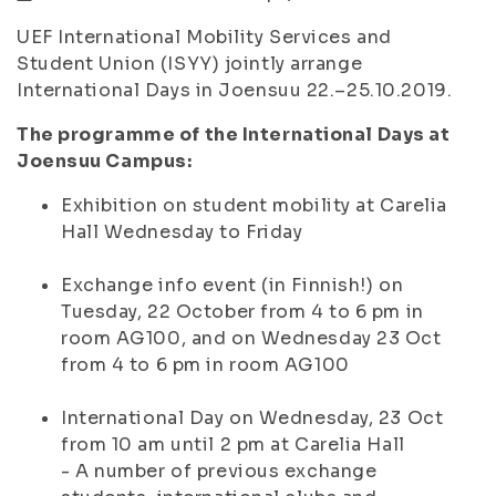
UEF International Mobility Services and
Student Union (ISYY) jointly arrange
International Days in Joensuu 22.–25.10.2019.
The programme of the International Days at
Joensuu Campus:
Exhibition on student mobility at Carelia
Hall Wednesday to Friday
Exchange info event (in Finnish!) on
Tuesday, 22 October from 4 to 6 pm in
room AG100, and on Wednesday 23 Oct
from 4 to 6 pm in room AG100
International Day on Wednesday, 23 Oct
from 10 am until 2 pm at Carelia Hall
- A number of previous exchange