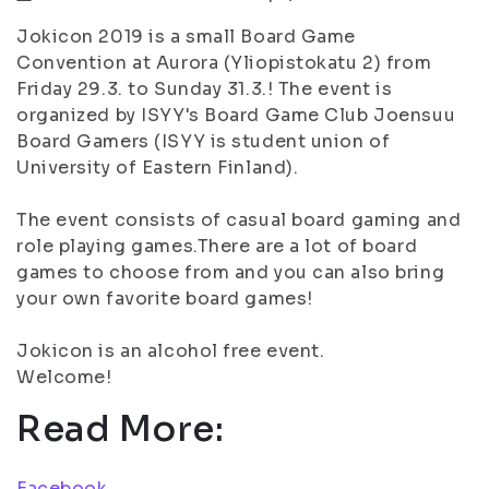
Jokicon 2019 is a small Board Game
Convention at Aurora (Yliopistokatu 2) from
Friday 29.3. to Sunday 31.3.! The event is
organized by ISYY's Board Game Club Joensuu
Board Gamers (ISYY is student union of
University of Eastern Finland).
The event consists of casual board gaming and
role playing games.There are a lot of board
games to choose from and you can also bring
your own favorite board games!
Jokicon is an alcohol free event.
Welcome!
Read More:
Facebook