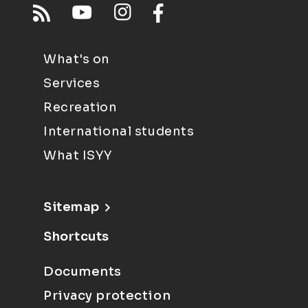
What's on
Services
Recreation
International students
What ISYY
Sitemap
Shortcuts
Documents
Privacy protection