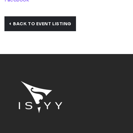
BACK TO EVENT LISTING