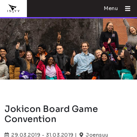
Menu
Jokicon Board Game
Convention
29.03.2019 - 31.03.2019 |
Joensuu