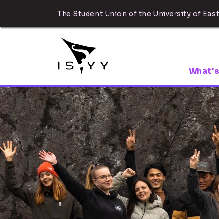
The Student Union of the University of East
What's