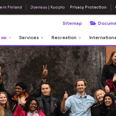
ern Finland
Joensuu | Kuopio
Privacy Protection
Sitemap
Docume
 on
Services
Recreation
Internation