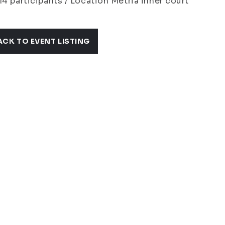
14 participants / Location Metria inner court
ACK TO EVENT LISTING