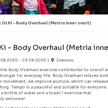
|
OLKi - Body Overhaul (Metria inner court)
i - Body Overhaul (Metria inne
.06.2020 - 23.06.2020 |
Joensuu
tile Body Overhaul exercise contributes to overall w
tronger for everyday life. Body Overhaul relaxes bo
r movement, we improve posture, which can release
hing. Tempo is a peaceful and suitable for everyone.
 a bottle of water and a towel / exercise mat.
ly welcome!