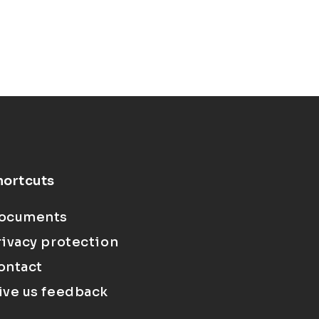
hortcuts
ocuments
rivacy protection
ontact
ive us feedback