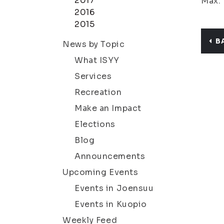
2017
Max. 
2016
2015
B
News by Topic
What ISYY
Services
Recreation
Make an Impact
Elections
Blog
Announcements
Upcoming Events
Events in Joensuu
Events in Kuopio
Weekly Feed