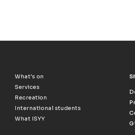
What's on
S
Services
D
Recreation
P
International students
C
What ISYY
G