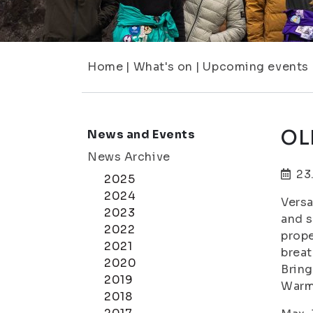
Home
|
What's on
|
Upcoming events
OLK
News and Events
News Archive
23
2025
2024
Versa
2023
and s
2022
prope
2021
breat
2020
Bring
2019
Warm
2018