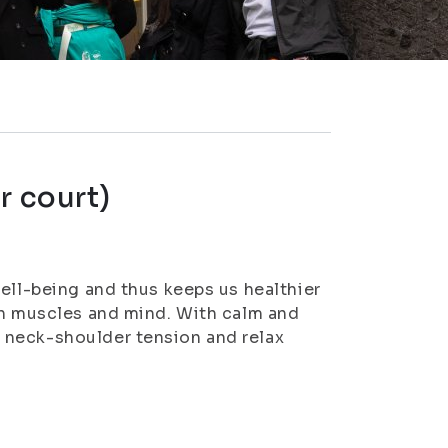
r court)
ell-being and thus keeps us healthier
th muscles and mind. With calm and
 neck-shoulder tension and relax