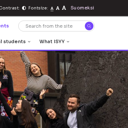
Suomeksi
Contrast:
Fontsize:
nts
al students
What ISYY