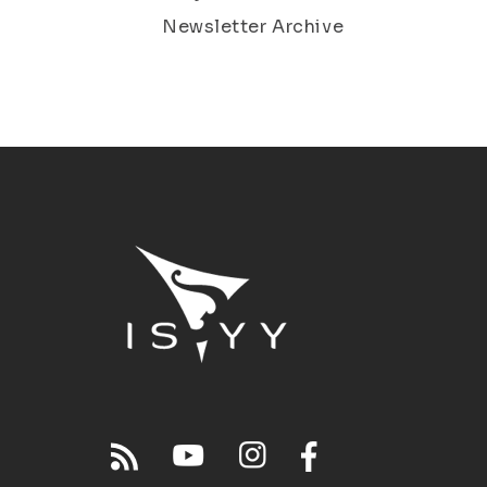
Newsletter Archive