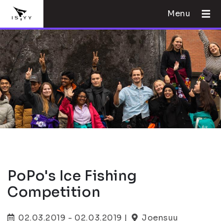
Menu
PoPo's Ice Fishing
Competition
02.03.2019 - 02.03.2019 |
Joensuu