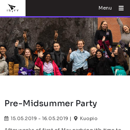
Menu
Pre-Midsummer Party
15.05.2019 - 16.05.2019 |
Kuopio