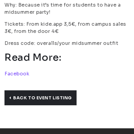
Why: Because it’s time for students to have a
midsummer party!
Tickets: From kide.app 3,5€, from campus sales
3€, from the door 4€
Dress code: overalls/your midsummer outfit
Read More:
Facebook
BACK TO EVENT LISTING