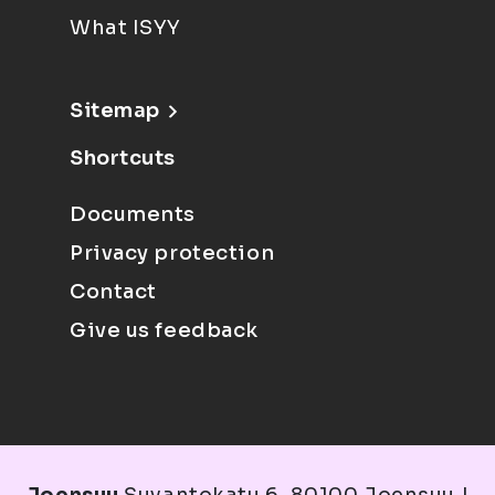
What ISYY
Sitemap
Shortcuts
Documents
Privacy protection
Contact
Give us feedback