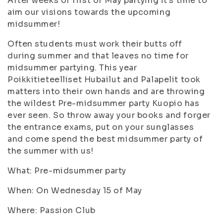
After weeks of first of May partying it’s time to
aim our visions towards the upcoming
midsummer!
Often students must work their butts off
during summer and that leaves no time for
midsummer partying. This year
Poikkitieteelliset Hubailut and Palapelit took
matters into their own hands and are throwing
the wildest Pre-midsummer party Kuopio has
ever seen. So throw away your books and forger
the entrance exams, put on your sunglasses
and come spend the best midsummer party of
the summer with us!
What: Pre-midsummer party
When: On Wednesday 15 of May
Where: Passion Club