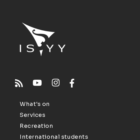
What's on
Services
Recreation
International students