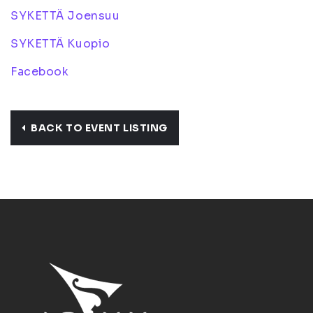
SYKETTÄ Joensuu
SYKETTÄ Kuopio
Facebook
BACK TO EVENT LISTING