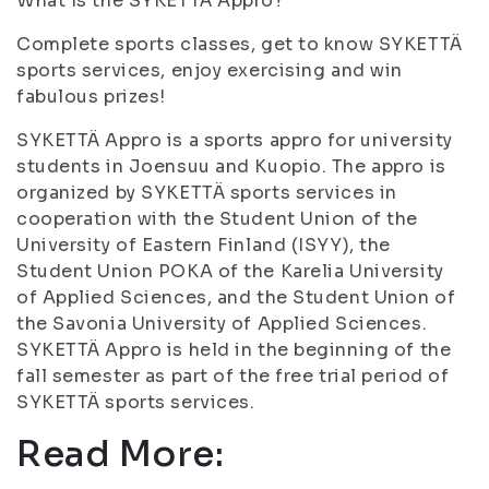
What Is the SYKETTÄ Appro?
Complete sports classes, get to know SYKETTÄ
sports services, enjoy exercising and win
fabulous prizes!
SYKETTÄ Appro is a sports appro for university
students in Joensuu and Kuopio. The appro is
organized by SYKETTÄ sports services in
cooperation with the Student Union of the
University of Eastern Finland (ISYY), the
Student Union POKA of the Karelia University
of Applied Sciences, and the Student Union of
the Savonia University of Applied Sciences.
SYKETTÄ Appro is held in the beginning of the
fall semester as part of the free trial period of
SYKETTÄ sports services.
Read More: