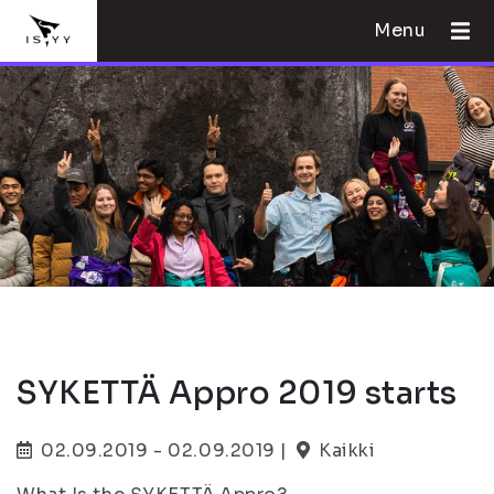
Menu
SYKETTÄ Appro 2019 starts
02.09.2019 - 02.09.2019 |
Kaikki