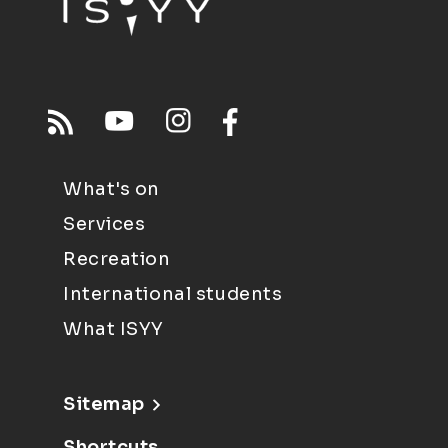
What's on
Services
Recreation
International students
What ISYY
Sitemap
Shortcuts