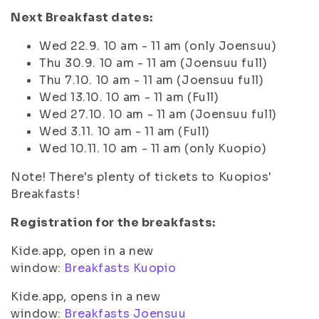
Next Breakfast dates:
Wed 22.9. 10 am - 11 am (only Joensuu)
Thu 30.9. 10 am - 11 am (Joensuu full)
Thu 7.10. 10 am - 11 am (Joensuu full)
Wed 13.10. 10 am - 11 am (Full)
Wed 27.10. 10 am - 11 am (Joensuu full)
Wed 3.11. 10 am - 11 am (Full)
Wed 10.11. 10 am - 11 am (only Kuopio)
Note! There's plenty of tickets to Kuopios'
Breakfasts!
Registration for the breakfasts:
Kide.app, open in a new
window:
Breakfasts Kuopio
Kide.app, opens in a new
window:
Breakfasts Joensuu