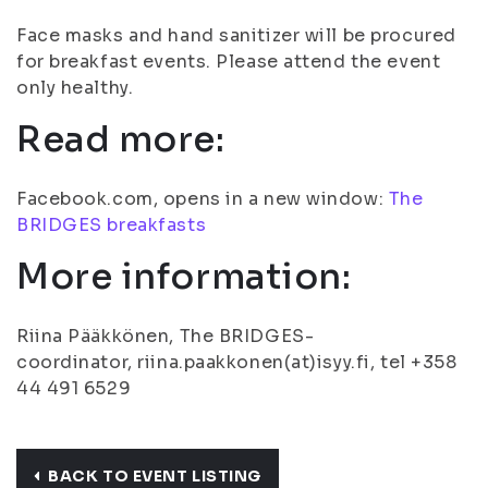
Face masks and hand sanitizer will be procured
for breakfast events. Please attend the event
only healthy.
Read more:
Facebook.com, opens in a new window:
The
BRIDGES breakfasts
More information:
Riina Pääkkönen, The BRIDGES-
coordinator, riina.paakkonen(at)isyy.fi, tel +358
44 491 6529
BACK TO EVENT LISTING