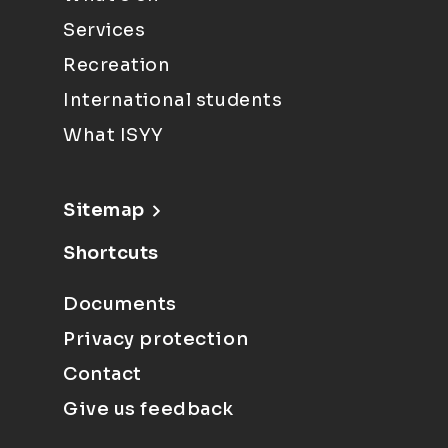
Services
Recreation
International students
What ISYY
Sitemap
Shortcuts
Documents
Privacy protection
Contact
Give us feedback