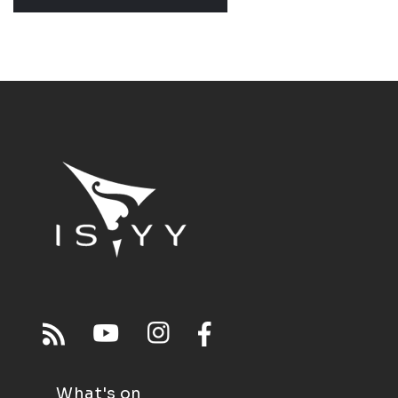
What's on