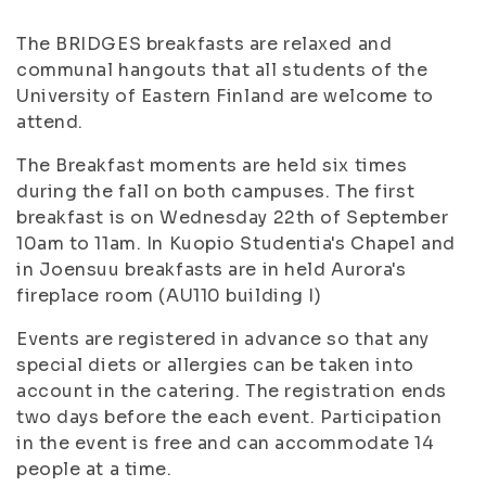
The BRIDGES breakfasts are relaxed and
communal hangouts that all students of the
University of Eastern Finland are welcome to
attend.
The Breakfast moments are held six times
during the fall on both campuses. The first
breakfast is on Wednesday 22th of September
10am to 11am. In Kuopio Studentia's Chapel and
in Joensuu breakfasts are in held Aurora's
fireplace room (AU110 building I)
Events are registered in advance so that any
special diets or allergies can be taken into
account in the catering. The registration ends
two days before the each event. Participation
in the event is free and can accommodate 14
people at a time.