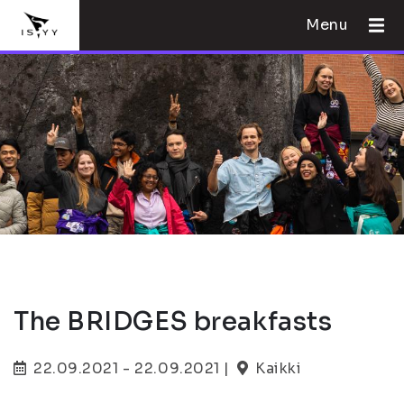
Menu
The BRIDGES breakfasts
22.09.2021 - 22.09.2021 |
Kaikki