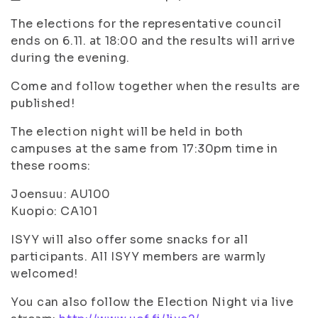
The elections for the representative council
ends on 6.11. at 18:00 and the results will arrive
during the evening.
Come and follow together when the results are
published!
The election night will be held in both
campuses at the same from 17:30pm time in
these rooms:
Joensuu: AU100
Kuopio: CA101
ISYY will also offer some snacks for all
participants. All ISYY members are warmly
welcomed!
You can also follow the Election Night via live