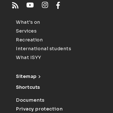
What's on
Services
Recreation
International students
What ISYY
Sitemap
Shortcuts
Documents
Privacy protection