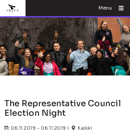
Menu
The Representative Council
Election Night
06.11.2019 - 06.11.2019 |
Kaikki