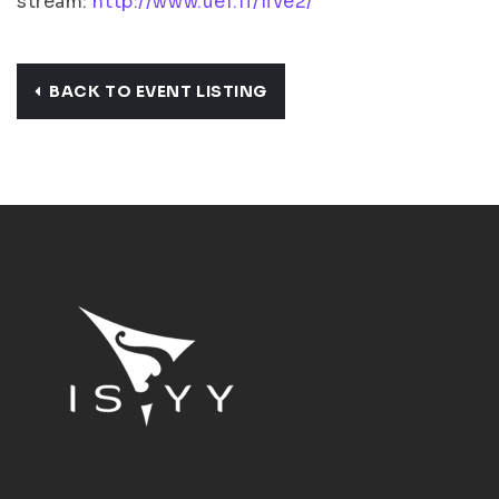
stream:
http://www.uef.fi/live2/
BACK TO EVENT LISTING