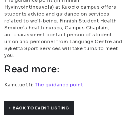
The guidance point (in Finnish:
Hyvinvointineuvola) at Kuopio campus offers
students advice and guidance on services
related to well-being. Finnish Student Health
Service´s health nurses, Campus Chaplain,
anti-harassment contact person of student
union and personnel from Language Centre and
Sykettä Sport Services will take turns to meet
you.
Read more:
Kamu.uef.fi:
The guidance point
BACK TO EVENT LISTING