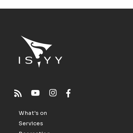
What's on
Services