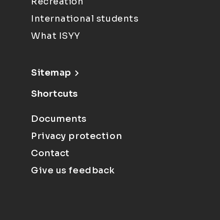
Recreation
International students
What ISYY
Sitemap
Shortcuts
Documents
Privacy protection
Contact
Give us feedback