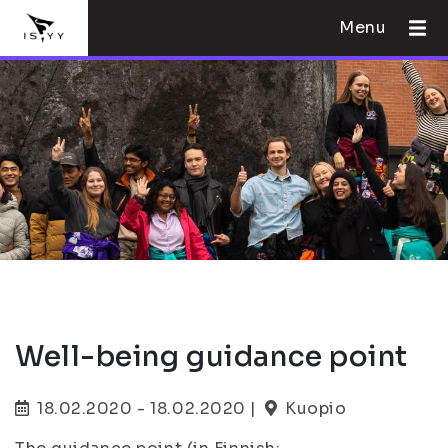
Menu
Well-being guidance point
18.02.2020 - 18.02.2020 |
Kuopio