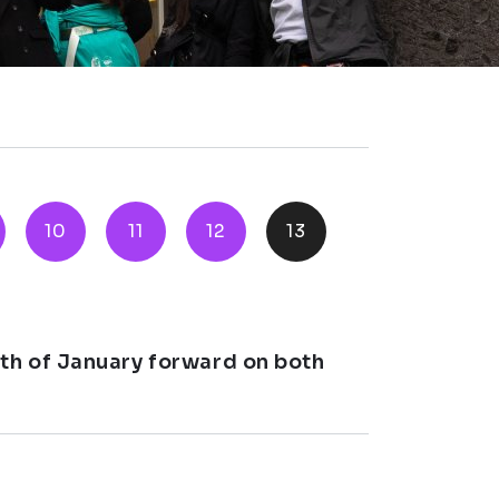
10
11
12
13
th of January forward on both