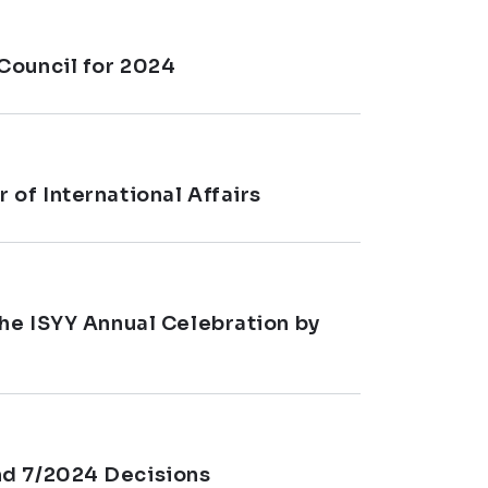
Council for 2024
 of International Affairs
the ISYY Annual Celebration by
nd 7/2024 Decisions