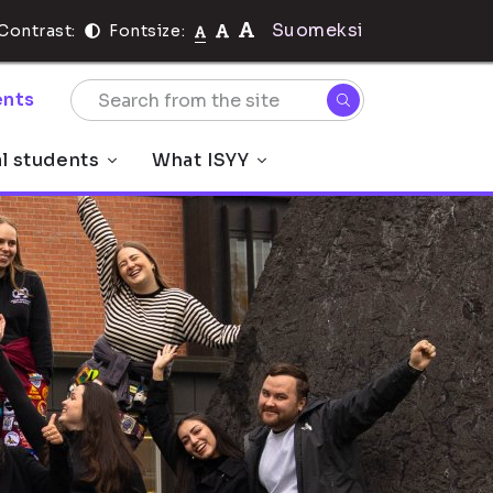
Suomeksi
Contrast:
Fontsize:
nts
al students
What ISYY