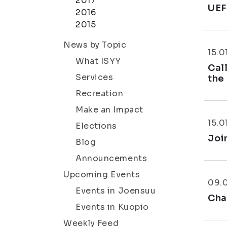
2017
UEF
2016
2015
News by Topic
15.0
What ISYY
Cal
Services
the
Recreation
Make an Impact
15.0
Elections
Joi
Blog
Announcements
Upcoming Events
09.
Events in Joensuu
Cha
Events in Kuopio
Weekly Feed