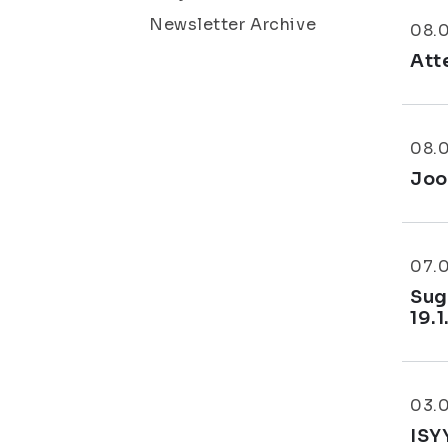
Newsletter Archive
08.
Att
08.
Joo
07.
Sug
19.1
03.
ISY