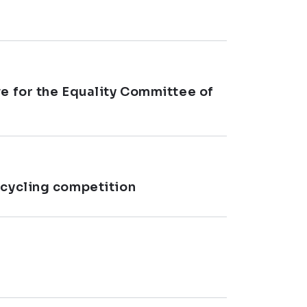
ve for the Equality Committee of
 cycling competition