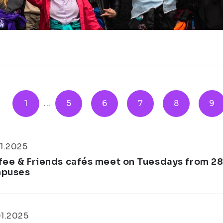
1
...
5
6
7
8
9
1.2025
fee & Friends cafés meet on Tuesdays from 28
puses
01.2025