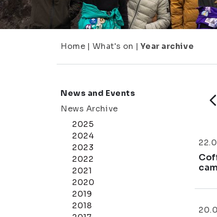
Home
|
What's on
|
Year archive
News and Events
News Archive
2025
2024
22.0
2023
Cof
2022
cam
2021
2020
2019
2018
20.