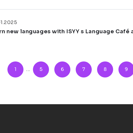
01.2025
rn new languages with ISYY s Language Café a
1
...
5
6
7
8
9