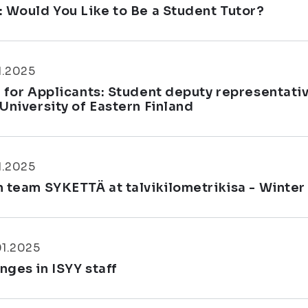
: Would You Like to Be a Student Tutor?
1.2025
l for Applicants: Student deputy representati
 University of Eastern Finland
1.2025
n team SYKETTÄ at talvikilometrikisa - Winter
01.2025
nges in ISYY staff