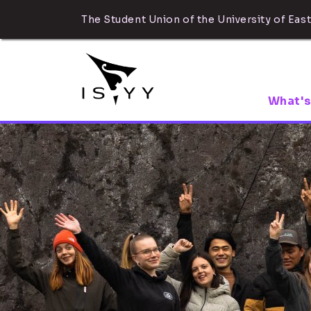
The Student Union of the University of East
What's