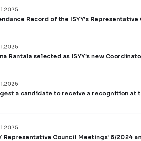
01.2025
endance Record of the ISYY's Representative 
01.2025
na Rantala selected as ISYY's new Coordinator
01.2025
gest a candidate to receive a recognition at 
.
01.2025
Y Representative Council Meetings' 6/2024 a