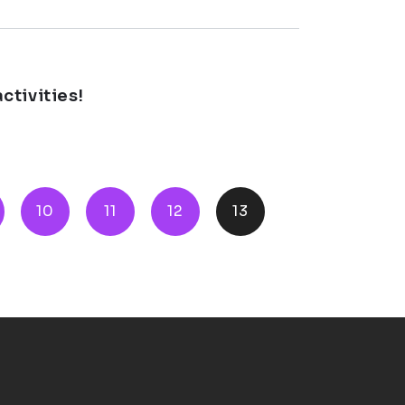
ctivities!
10
11
12
13