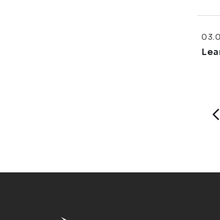
03.
Lea