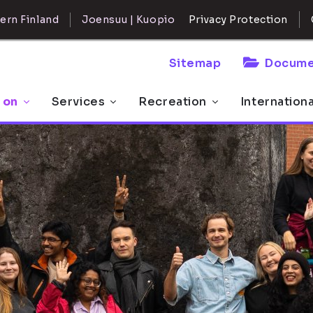
ern Finland
Joensuu | Kuopio
Privacy Protection
Sitemap
Docume
 on
Services
Recreation
Internation