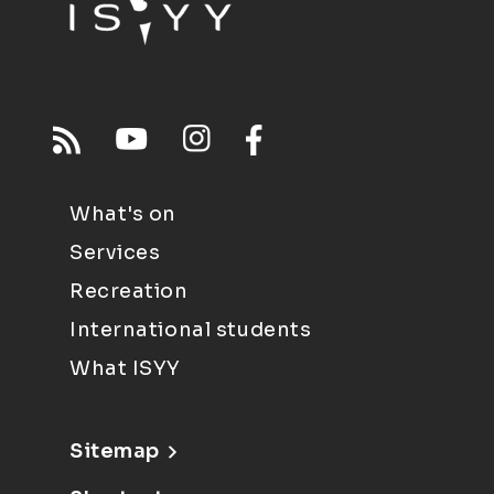
What's on
Services
Recreation
International students
What ISYY
Sitemap