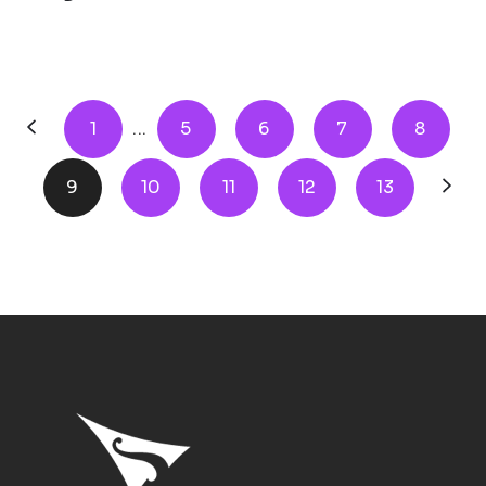
1
...
5
6
7
8
9
10
11
12
13