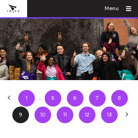
Menu
1
...
5
6
7
8
9
10
11
12
13