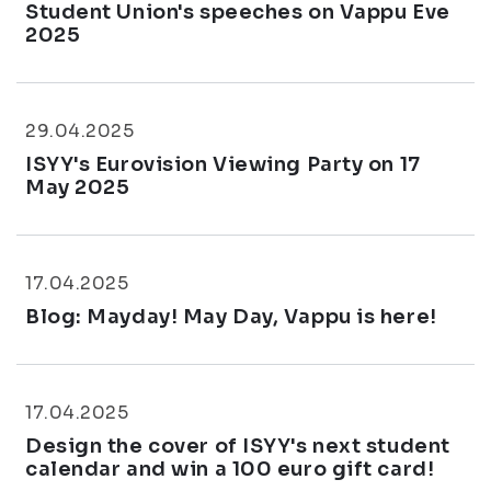
Student Union's speeches on Vappu Eve
2025
29.04.2025
ISYY's Eurovision Viewing Party on 17
May 2025
17.04.2025
Blog: Mayday! May Day, Vappu is here!
17.04.2025
Design the cover of ISYY's next student
calendar and win a 100 euro gift card!