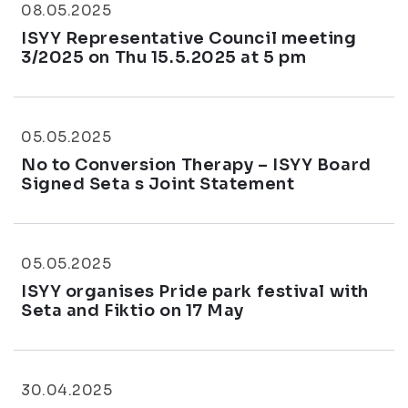
08.05.2025
ISYY Representative Council meeting
3/2025 on Thu 15.5.2025 at 5 pm
05.05.2025
No to Conversion Therapy – ISYY Board
Signed Seta s Joint Statement
05.05.2025
ISYY organises Pride park festival with
Seta and Fiktio on 17 May
30.04.2025