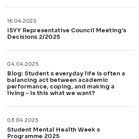
16.04.2025
ISYY Representative Council Meeting's
Decisions 2/2025
04.04.2025
Blog: Student s everyday life is often a
balancing act between academic
performance, coping, and making a
living - is this what we want?
03.04.2025
Student Mental Health Week s
Programme 2025