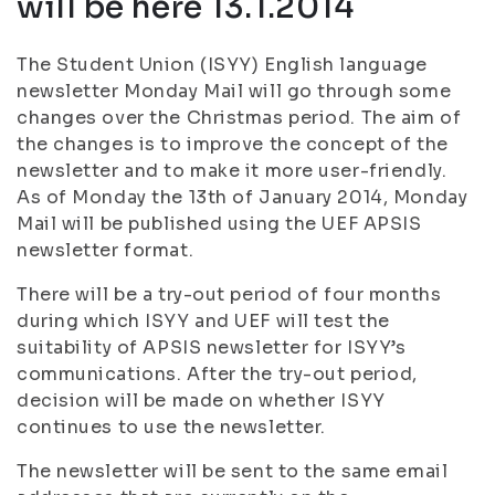
will be here 13.1.2014
The Student Union (ISYY) English language
newsletter Monday Mail will go through some
changes over the Christmas period. The aim of
the changes is to improve the concept of the
newsletter and to make it more user-friendly.
As of Monday the 13th of January 2014, Monday
Mail will be published using the UEF APSIS
newsletter format.
There will be a try-out period of four months
during which ISYY and UEF will test the
suitability of APSIS newsletter for ISYY’s
communications. After the try-out period,
decision will be made on whether ISYY
continues to use the newsletter.
The newsletter will be sent to the same email