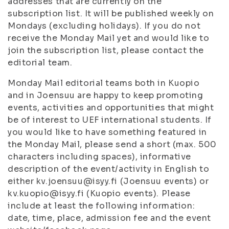
addresses that are currently on the
subscription list. It will be published weekly on
Mondays (excluding holidays). If you do not
receive the Monday Mail yet and would like to
join the subscription list, please contact the
editorial team.
Monday Mail editorial teams both in Kuopio
and in Joensuu are happy to keep promoting
events, activities and opportunities that might
be of interest to UEF international students. If
you would like to have something featured in
the Monday Mail, please send a short (max. 500
characters including spaces), informative
description of the event/activity in English to
either kv.joensuu@isyy.fi (Joensuu events) or
kv.kuopio@isyy.fi (Kuopio events). Please
include at least the following information:
date, time, place, admission fee and the event