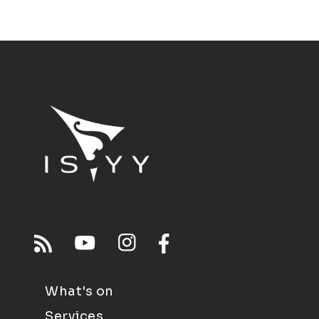
What's on
Services