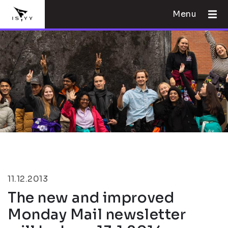
Menu
11.12.2013
The new and improved
Monday Mail newsletter