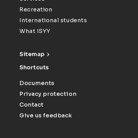
Recreation
International students
What ISYY
Sitemap
Shortcuts
Documents
Privacy protection
Contact
Give us feedback