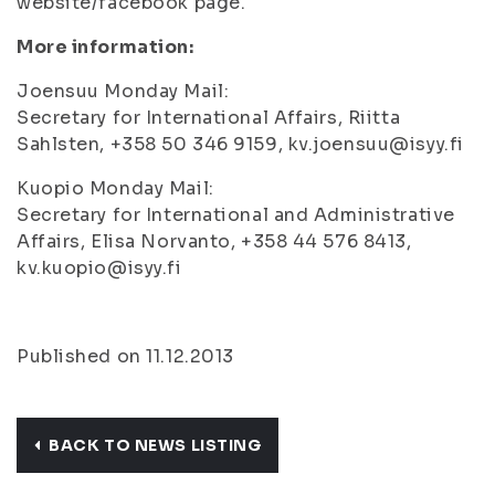
website/facebook page.
More information:
Joensuu Monday Mail:
Secretary for International Affairs, Riitta
Sahlsten, +358 50 346 9159, kv.joensuu@isyy.fi
Kuopio Monday Mail:
Secretary for International and Administrative
Affairs, Elisa Norvanto, +358 44 576 8413,
kv.kuopio@isyy.fi
Published on 11.12.2013
BACK TO NEWS LISTING