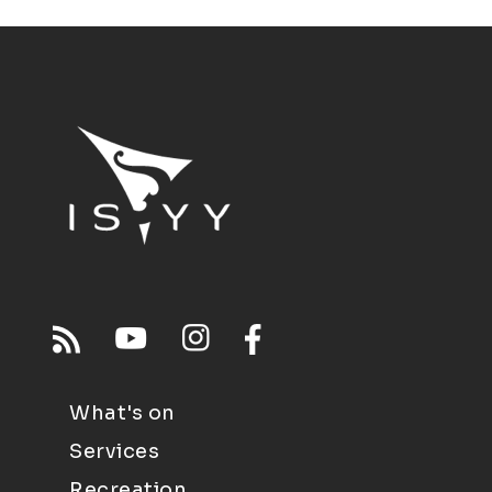
What's on
Services
Recreation