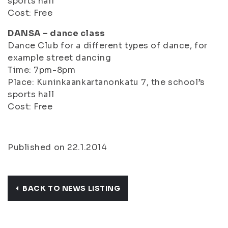
sports hall
Cost: Free
DANSA – dance class
Dance Club for a different types of dance, for
example street dancing
Time: 7pm-8pm
Place: Kuninkaankartanonkatu 7, the school’s
sports hall
Cost: Free
Published on 22.1.2014
BACK TO NEWS LISTING