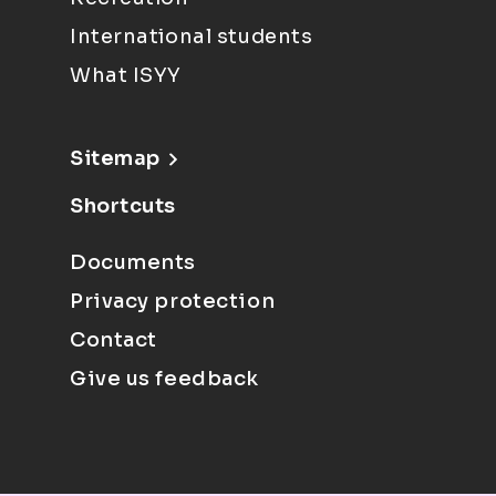
International students
What ISYY
Sitemap
Shortcuts
Documents
Privacy protection
Contact
Give us feedback