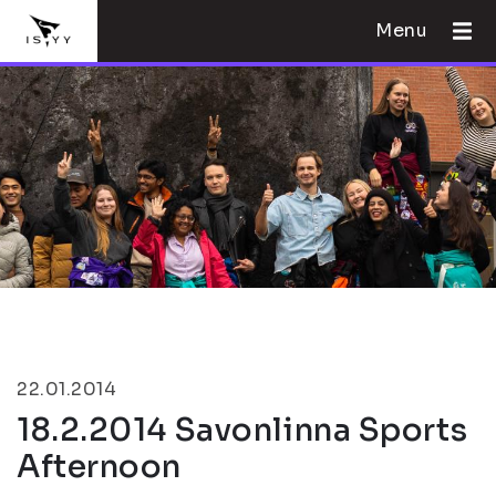
Menu
22.01.2014
18.2.2014 Savonlinna Sports
Afternoon