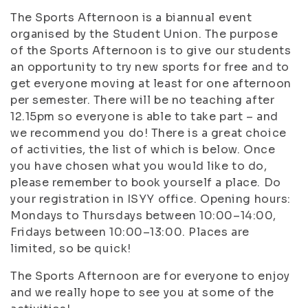
The Sports Afternoon is a biannual event
organised by the Student Union. The purpose
of the Sports Afternoon is to give our students
an opportunity to try new sports for free and to
get everyone moving at least for one afternoon
per semester. There will be no teaching after
12.15pm so everyone is able to take part – and
we recommend you do! There is a great choice
of activities, the list of which is below. Once
you have chosen what you would like to do,
please remember to book yourself a place. Do
your registration in ISYY office. Opening hours:
Mondays to Thursdays between 10:00–14:00,
Fridays between 10:00–13:00. Places are
limited, so be quick!
The Sports Afternoon are for everyone to enjoy
and we really hope to see you at some of the