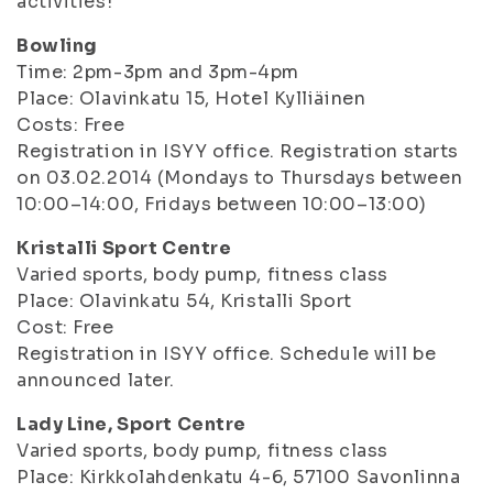
activities!
Bowling
Time: 2pm-3pm and 3pm-4pm
Place: Olavinkatu 15, Hotel Kylliäinen
Costs: Free
Registration in ISYY office. Registration starts
on 03.02.2014 (Mondays to Thursdays between
10:00–14:00, Fridays between 10:00–13:00)
Kristalli Sport Centre
Varied sports, body pump, fitness class
Place: Olavinkatu 54, Kristalli Sport
Cost: Free
Registration in ISYY office. Schedule will be
announced later.
Lady Line, Sport Centre
Varied sports, body pump, fitness class
Place: Kirkkolahdenkatu 4-6, 57100 Savonlinna