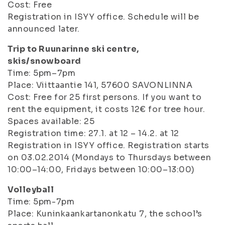
Cost: Free
Registration in ISYY office. Schedule will be
announced later.
Trip to Ruunarinne ski centre,
skis/snowboard
Time: 5pm–7pm
Place: Viittaantie 141, 57600 SAVONLINNA
Cost: Free for 25 first persons. If you want to
rent the equipment, it costs 12€ for tree hour.
Spaces available: 25
Registration time: 27.1. at 12 – 14.2. at 12
Registration in ISYY office. Registration starts
on 03.02.2014 (Mondays to Thursdays between
10:00–14:00, Fridays between 10:00–13:00)
Volleyball
Time: 5pm-7pm
Place: Kuninkaankartanonkatu 7, the school’s