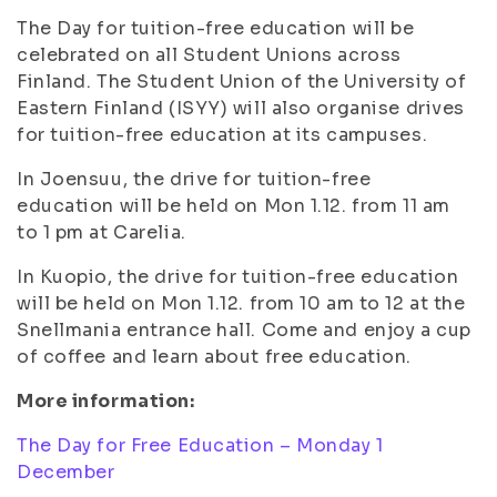
The Day for tuition-free education will be
celebrated on all Student Unions across
Finland. The Student Union of the University of
Eastern Finland (ISYY) will also organise drives
for tuition-free education at its campuses.
In Joensuu, the drive for tuition-free
education will be held on Mon 1.12. from 11 am
to 1 pm at Carelia.
In Kuopio, the drive for tuition-free education
will be held on Mon 1.12. from 10 am to 12 at the
Snellmania entrance hall. Come and enjoy a cup
of coffee and learn about free education.
More information:
The Day for Free Education – Monday 1
December