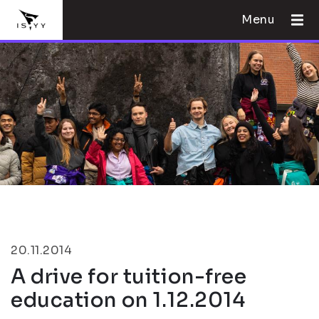
Menu
20.11.2014
A drive for tuition-free
education on 1.12.2014