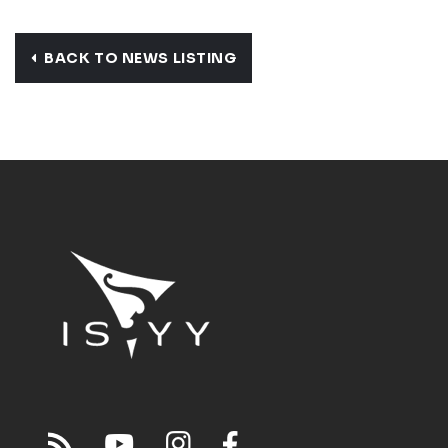
BACK TO NEWS LISTING