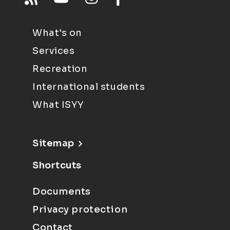
What's on
Services
Recreation
International students
What ISYY
Sitemap
Shortcuts
Documents
Privacy protection
Contact