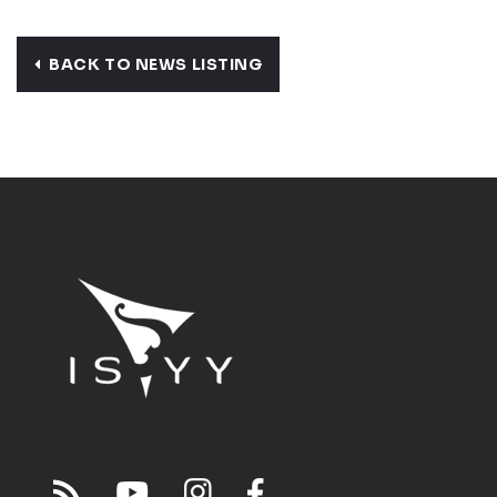
BACK TO NEWS LISTING