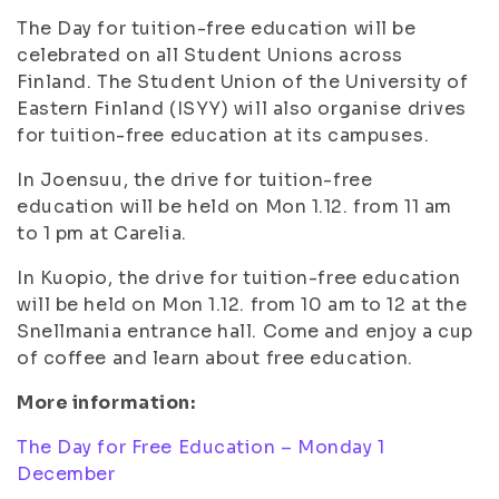
The Day for tuition-free education will be
celebrated on all Student Unions across
Finland. The Student Union of the University of
Eastern Finland (ISYY) will also organise drives
for tuition-free education at its campuses.
In Joensuu, the drive for tuition-free
education will be held on Mon 1.12. from 11 am
to 1 pm at Carelia.
In Kuopio, the drive for tuition-free education
will be held on Mon 1.12. from 10 am to 12 at the
Snellmania entrance hall. Come and enjoy a cup
of coffee and learn about free education.
More information:
The Day for Free Education – Monday 1
December