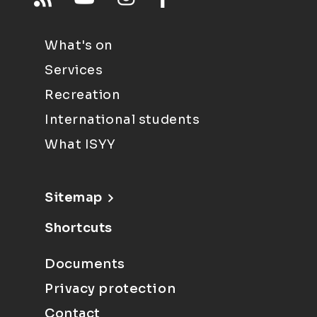
What's on
Services
Recreation
International students
What ISYY
Sitemap
Shortcuts
Documents
Privacy protection
Contact