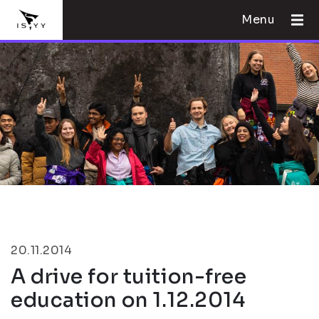
Menu
20.11.2014
A drive for tuition-free
education on 1.12.2014