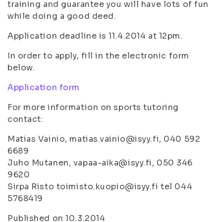
training and guarantee you will have lots of fun
while doing a good deed.
Application deadline is 11.4.2014 at 12pm.
In order to apply, fill in the electronic form
below.
Application form
For more information on sports tutoring
contact:
Matias Vainio, matias.vainio@isyy.fi, 040 592
6689
Juho Mutanen, vapaa-aika@isyy.fi, 050 346
9620
Sirpa Risto toimisto.kuopio@isyy.fi tel 044
5768419
Published on 10.3.2014