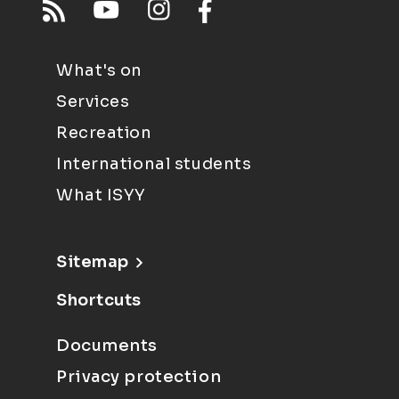
What's on
Services
Recreation
International students
What ISYY
Sitemap
Shortcuts
Documents
Privacy protection