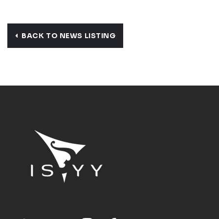
BACK TO NEWS LISTING