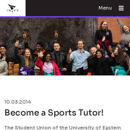
Menu
10.03.2014
Become a Sports Tutor!
The Student Union of the University of Eastern