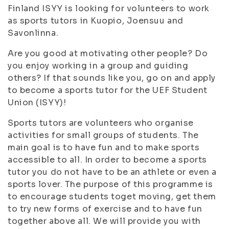
Finland ISYY is looking for volunteers to work
as sports tutors in Kuopio, Joensuu and
Savonlinna.
Are you good at motivating other people? Do
you enjoy working in a group and guiding
others? If that sounds like you, go on and apply
to become a sports tutor for the UEF Student
Union (ISYY)!
Sports tutors are volunteers who organise
activities for small groups of students. The
main goal is to have fun and to make sports
accessible to all. In order to become a sports
tutor you do not have to be an athlete or even a
sports lover. The purpose of this programme is
to encourage students toget moving, get them
to try new forms of exercise and to have fun
together above all. We will provide you with