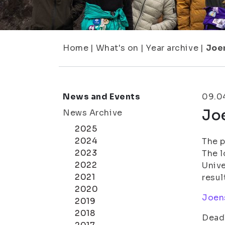
Home
|
What's on
|
Year archive
|
Joe
News and Events
09.0
Jo
News Archive
2025
2024
The p
2023
The l
2022
Unive
2021
resul
2020
Joens
2019
2018
Deadl