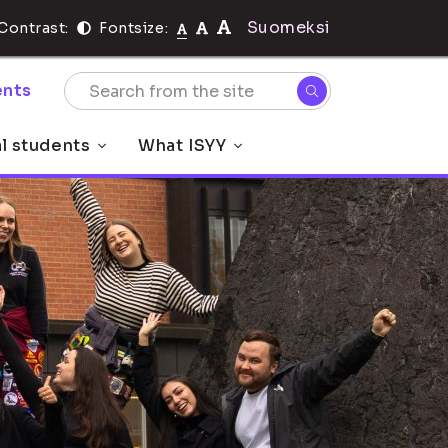
Suomeksi
Contrast:
Fontsize:
nts
al students
What ISYY