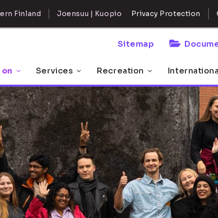
ern Finland
Joensuu | Kuopio
Privacy Protection
Sitemap
Docume
 on
Services
Recreation
Internation