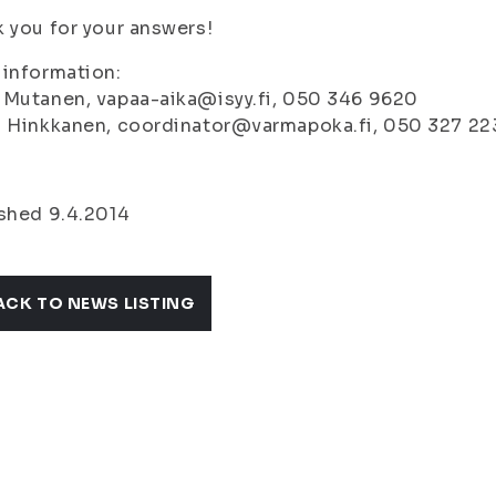
 you for your answers!
information:
 Mutanen, vapaa-aika@isyy.fi, 050 346 9620
i Hinkkanen, coordinator@varmapoka.fi, 050 327 22
shed 9.4.2014
ACK TO NEWS LISTING