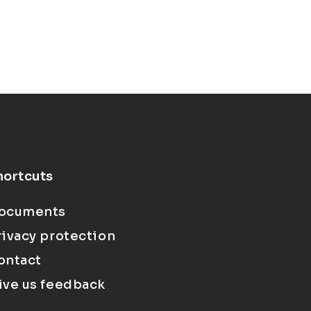
hortcuts
ocuments
rivacy protection
ontact
ive us feedback