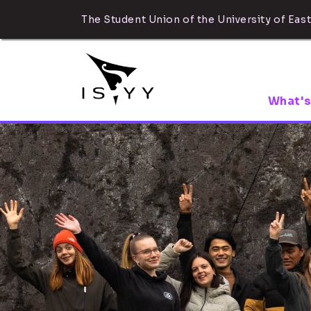
The Student Union of the University of East
What's