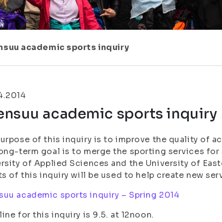
nsuu academic sports inquiry
4.2014
ensuu academic sports inquiry
urpose of this inquiry is to improve the quality of 
ong-term goal is to merge the sporting services for 
rsity of Applied Sciences and the University of Ea
ts of this inquiry will be used to help create new ser
uu academic sports inquiry – Spring 2014
ine for this inquiry is 9.5. at 12noon.