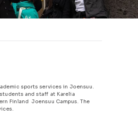
academic sports services in Joensuu.
students and staff at Karelia
stern Finland Joensuu Campus. The
vices.