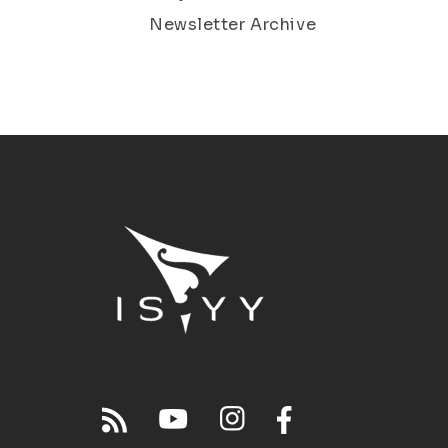
Newsletter Archive