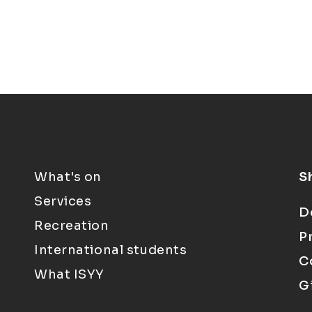
What's on
S
Services
D
Recreation
P
International students
C
What ISYY
G