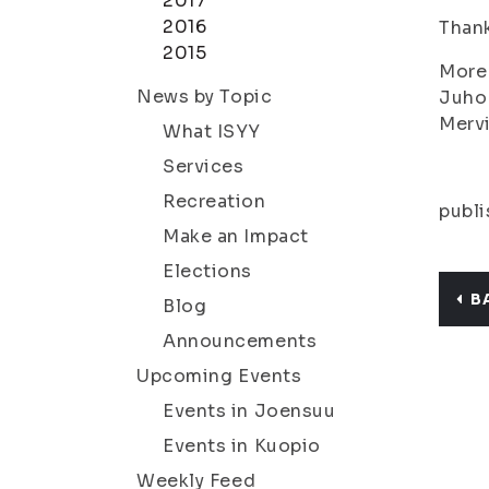
2017
2016
Thank
2015
More 
News by Topic
Juho
Merv
What ISYY
Services
Recreation
publi
Make an Impact
Elections
B
Blog
Announcements
Upcoming Events
Events in Joensuu
Events in Kuopio
Weekly Feed