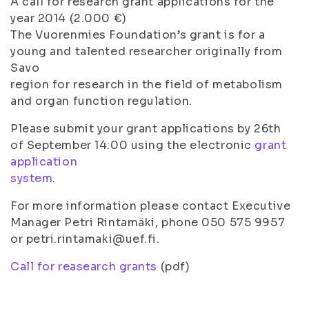
A call for research grant applications for the
year 2014 (2.000 €)
The Vuorenmies Foundation’s grant is for a
young and talented researcher originally from
Savo
region for research in the field of metabolism
and organ function regulation.
Please submit your grant applications by 26th
of September 14:00 using the electronic
grant
application
system
.
For more information please contact Executive
Manager Petri Rintamäki, phone 050 575 9957
or petri.rintamaki@uef.fi.
Call for reasearch grants
(pdf)