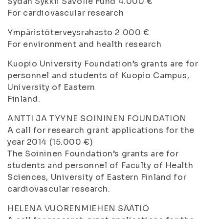
Sydän Sykkii Savolle Fund 4.000 €
For cardiovascular research
Ympäristöterveysrahasto 2.000 €
For environment and health research
Kuopio University Foundation’s grants are for
personnel and students of Kuopio Campus,
University of Eastern
Finland.
ANTTI JA TYYNE SOININEN FOUNDATION
A call for research grant applications for the
year 2014 (15.000 €)
The Soininen Foundation’s grants are for
students and personnel of Faculty of Health
Sciences, University of Eastern Finland for
cardiovascular research.
HELENA VUORENMIEHEN SÄÄTIÖ