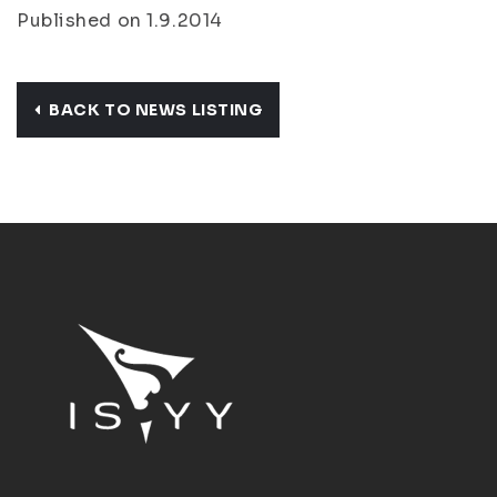
Published on 1.9.2014
BACK TO NEWS LISTING