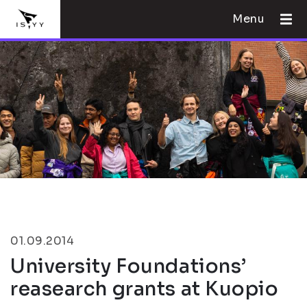
Menu
01.09.2014
University Foundations’
reasearch grants at Kuopio