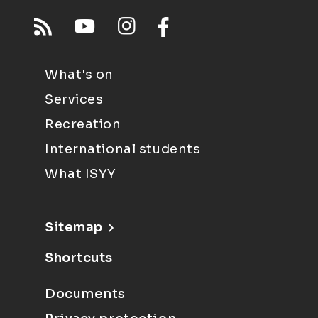
What's on
Services
Recreation
International students
What ISYY
Sitemap
Shortcuts
Documents