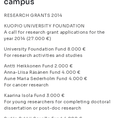
campus
RESEARCH GRANTS 2014
KUOPIO UNIVERSITY FOUNDATION
A call for research grant applications for the
year 2014 (27.000 €)
University Foundation Fund 8.000 €
For research activities and studies
Antti Heikkonen Fund 2.000 €
Anna-Liisa Räsänen Fund 4.000 €
Aune Maria Sederholm Fund 4.000 €
For cancer research
Kaarina Isola Fund 3.000 €
For young researchers for completing doctoral
dissertation or post-doc research