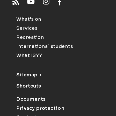
What's on
Services
Recreation
International students
What ISYY
Sitemap
Shortcuts
Documents
Privacy protection