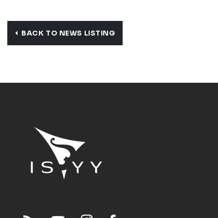
BACK TO NEWS LISTING