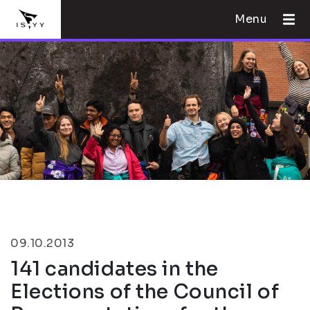
Menu
09.10.2013
141 candidates in the
Elections of the Council of