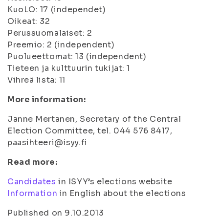
KuoLO: 17 (independet)
Oikeat: 32
Perussuomalaiset: 2
Preemio: 2 (independent)
Puolueettomat: 13 (independent)
Tieteen ja kulttuurin tukijat: 1
Vihreä lista: 11
More information:
Janne Mertanen, Secretary of the Central
Election Committee, tel. 044 576 8417,
paasihteeri@isyy.fi
Read more:
Candidates
in ISYY’s elections website
Information
in English about the elections
Published on 9.10.2013