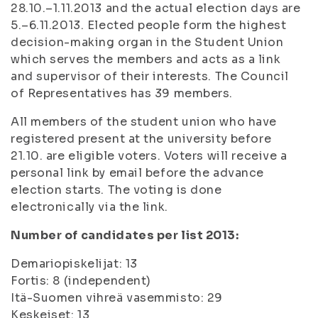
28.10.–1.11.2013 and the actual election days are
5.–6.11.2013. Elected people form the highest
decision-making organ in the Student Union
which serves the members and acts as a link
and supervisor of their interests. The Council
of Representatives has 39 members.
All members of the student union who have
registered present at the university before
21.10. are eligible voters. Voters will receive a
personal link by email before the advance
election starts. The voting is done
electronically via the link.
Number of candidates per list 2013:
Demariopiskelijat: 13
Fortis: 8 (independent)
Itä-Suomen vihreä vasemmisto: 29
Keskeiset: 13