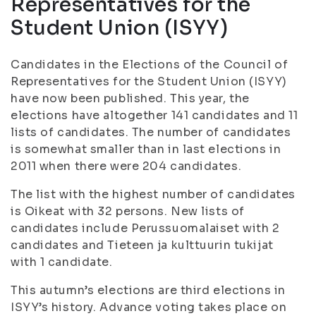
Representatives for the
Student Union (ISYY)
Candidates in the Elections of the Council of
Representatives for the Student Union (ISYY)
have now been published. This year, the
elections have altogether 141 candidates and 11
lists of candidates. The number of candidates
is somewhat smaller than in last elections in
2011 when there were 204 candidates.
The list with the highest number of candidates
is Oikeat with 32 persons. New lists of
candidates include Perussuomalaiset with 2
candidates and Tieteen ja kulttuurin tukijat
with 1 candidate.
This autumn’s elections are third elections in
ISYY’s history. Advance voting takes place on