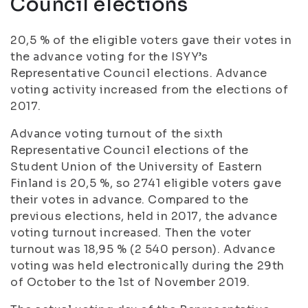
Council elections
20,5 % of the eligible voters gave their votes in
the advance voting for the ISYY’s
Representative Council elections. Advance
voting activity increased from the elections of
2017.
Advance voting turnout of the sixth
Representative Council elections of the
Student Union of the University of Eastern
Finland is 20,5 %, so 2741 eligible voters gave
their votes in advance. Compared to the
previous elections, held in 2017, the advance
voting turnout increased. Then the voter
turnout was 18,95 % (2 540 person). Advance
voting was held electronically during the 29th
of October to the 1st of November 2019.