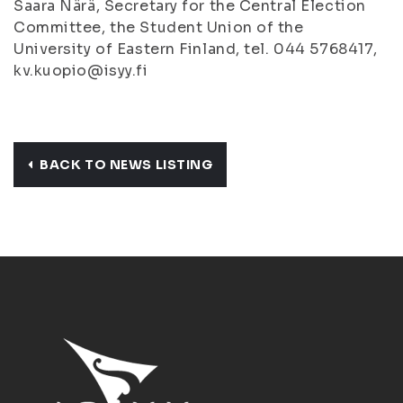
Saara Närä, Secretary for the Central Election
Committee, the Student Union of the
University of Eastern Finland, tel. 044 5768417,
kv.kuopio@isyy.fi
BACK TO NEWS LISTING