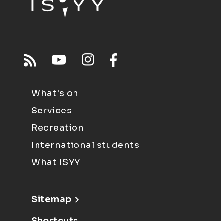
What's on
Services
Recreation
International students
What ISYY
Sitemap
Shortcuts