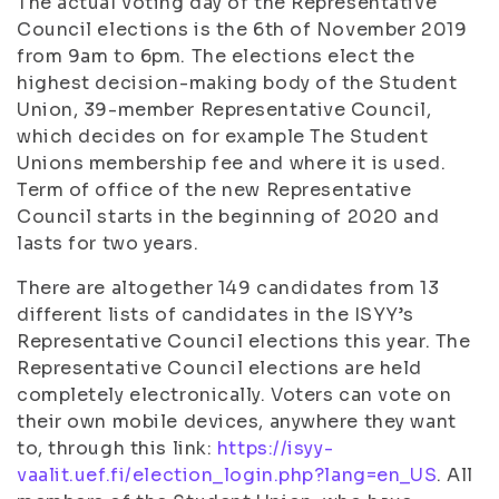
The actual voting day of the Representative
Council elections is the 6th of November 2019
from 9am to 6pm. The elections elect the
highest decision-making body of the Student
Union, 39-member Representative Council,
which decides on for example The Student
Unions membership fee and where it is used.
Term of office of the new Representative
Council starts in the beginning of 2020 and
lasts for two years.
There are altogether 149 candidates from 13
different lists of candidates in the ISYY’s
Representative Council elections this year. The
Representative Council elections are held
completely electronically. Voters can vote on
their own mobile devices, anywhere they want
to, through this link:
https://isyy-
vaalit.uef.fi/election_login.php?lang=en_US
. All