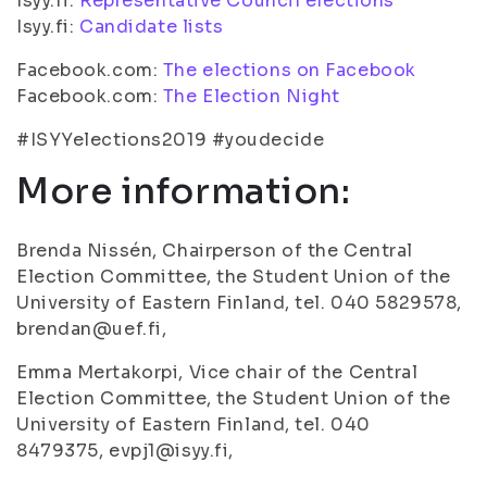
Isyy.fi:
Representative Council elections
Isyy.fi:
Candidate lists
Facebook.com:
The elections on Facebook
Facebook.com:
The Election Night
#ISYYelections2019 #youdecide
More information:
Brenda Nissén, Chairperson of the Central
Election Committee, the Student Union of the
University of Eastern Finland, tel. 040 5829578,
brendan@uef.fi,
Emma Mertakorpi, Vice chair of the Central
Election Committee, the Student Union of the
University of Eastern Finland, tel. 040
8479375, evpj1@isyy.fi,