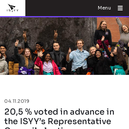
Menu
04.11.2019
20,5 % voted in advance in
the ISYY’s Representative