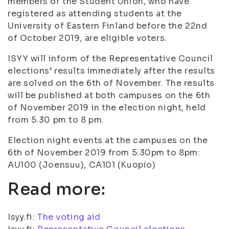
members of the Student Union, who have
registered as attending students at the
University of Eastern Finland before the 22nd
of October 2019, are eligible voters.
ISYY will inform of the Representative Council
elections’ results immediately after the results
are solved on the 6th of November. The results
will be published at both campuses on the 6th
of November 2019 in the election night, held
from 5.30 pm to 8 pm.
Election night events at the campuses on the
6th of November 2019 from 5.30pm to 8pm:
AU100 (Joensuu), CA101 (Kuopio)
Read more:
Isyy.fi:
The voting aid