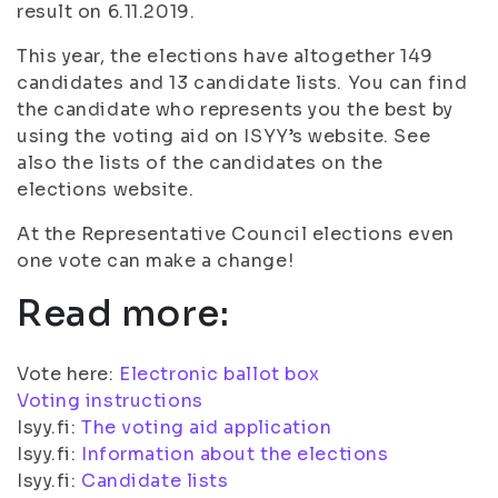
result on 6.11.2019.
This year, the elections have altogether 149
candidates and 13 candidate lists. You can find
the candidate who represents you the best by
using the voting aid on ISYY’s website. See
also the lists of the candidates on the
elections website.
At the Representative Council elections even
one vote can make a change!
Read more:
Vote here:
Electronic ballot box
Voting instructions
Isyy.fi:
The voting aid application
Isyy.fi:
Information about the elections
Isyy.fi:
Candidate lists