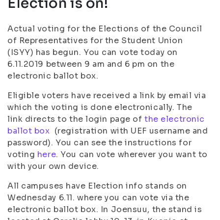
Election is on!
Actual voting for the Elections of the Council
of Representatives for the Student Union
(ISYY) has begun. You can vote today on
6.11.2019 between 9 am and 6 pm on the
electronic ballot box.
Eligible voters have received a link by email via
which the voting is done electronically. The
link directs to the login page of
the electronic
ballot box
(registration with UEF username and
password). You can see the instructions for
voting
here
. You can vote wherever you want to
with your own device.
All campuses have Election info stands on
Wednesday 6.11. where you can vote via the
electronic ballot box. In Joensuu, the stand is