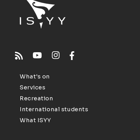
What's on
Services
Recreation
International students
What ISYY