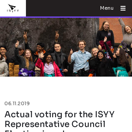
Menu
06.11.2019
Actual voting for the ISYY
Representative Council