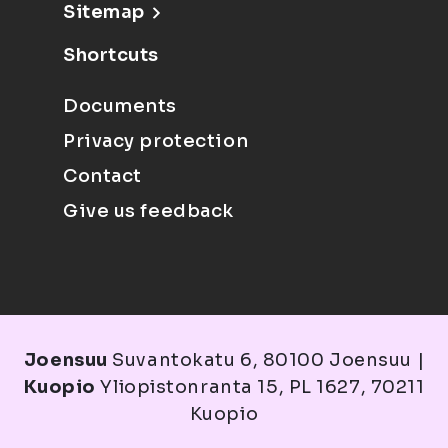
Sitemap
Shortcuts
Documents
Privacy protection
Contact
Give us feedback
Joensuu
Suvantokatu 6, 80100 Joensuu |
Kuopio
Yliopistonranta 15, PL 1627, 70211
Kuopio