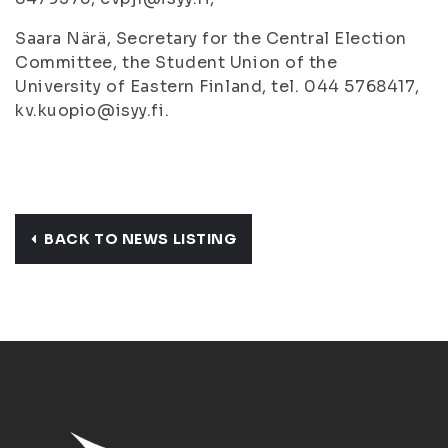
Saara Närä, Secretary for the Central Election
Committee, the Student Union of the
University of Eastern Finland, tel. 044 5768417,
kv.kuopio@isyy.fi.
BACK TO NEWS LISTING