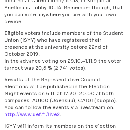
located at Carelia lobby 10-13, in Kuopio at
Snellmania lobby 10-14. Remember though, that
you can vote anywhere you are with your own
device!
Eligible voters include members of the Student
Union (ISYY) who have registered their
presence at the university before 22nd of
October 2019.
In the advance voting on 29.10.–1.11.9 the voter
turnout was 20,5 % (2 741 votes).
Results of the Representative Council
elections will be published in the Election
Night events on 6.11. at 17.30–20.00 at both
campuses: AU100 (Joensuu), CA101 (Kuopio).
You can follow the events via livestream on:
http://www.uef.fi/live2
.
ISYY will inform its members on the election