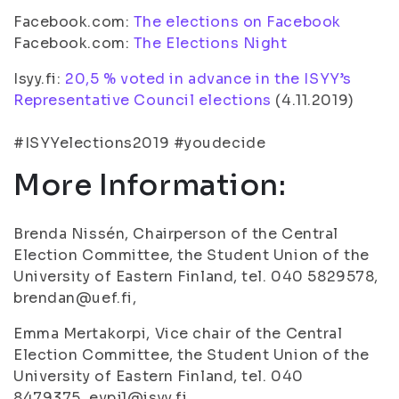
Facebook.com:
The elections on Facebook
Facebook.com:
The Elections Night
Isyy.fi:
20,5 % voted in advance in the ISYY’s
Representative Council elections
(4.11.2019)
#ISYYelections2019 #youdecide
More Information:
Brenda Nissén, Chairperson of the Central
Election Committee, the Student Union of the
University of Eastern Finland, tel. 040 5829578,
brendan@uef.fi,
Emma Mertakorpi, Vice chair of the Central
Election Committee, the Student Union of the
University of Eastern Finland, tel. 040
8479375, evpj1@isyy.fi,