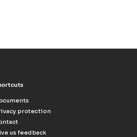
hortcuts
ocuments
rivacy protection
ontact
ive us feedback