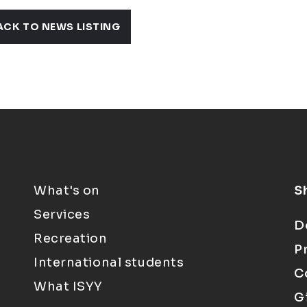
ACK TO NEWS LISTING
What's on
S
Services
D
Recreation
P
International students
C
What ISYY
G