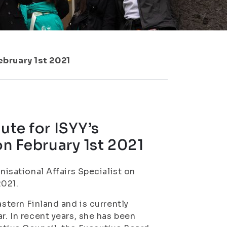
ebruary 1st 2021
ute for ISYY’s
on February 1st 2021
nisational Affairs Specialist on
2021.
astern Finland and is currently
r. In recent years, she has been