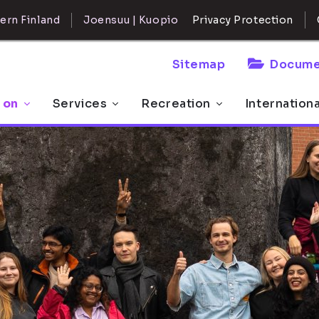
ern Finland
Joensuu | Kuopio
Privacy Protection
Sitemap
Docume
 on
Services
Recreation
Internation