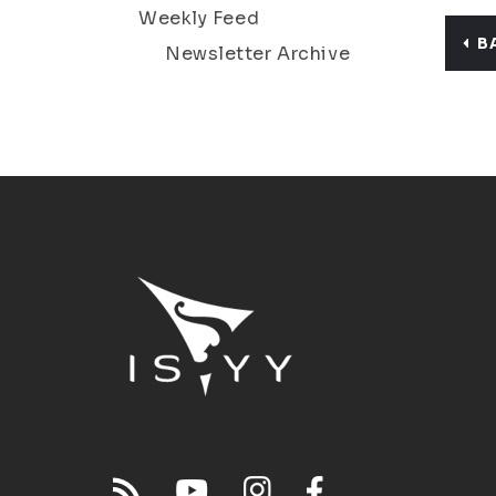
Weekly Feed
B
Newsletter Archive