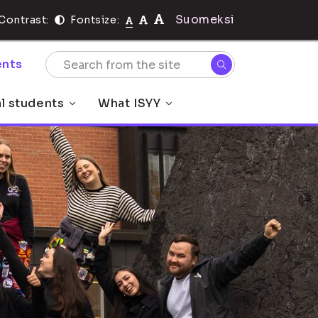
Suomeksi
Contrast:
Fontsize:
nts
al students
What ISYY