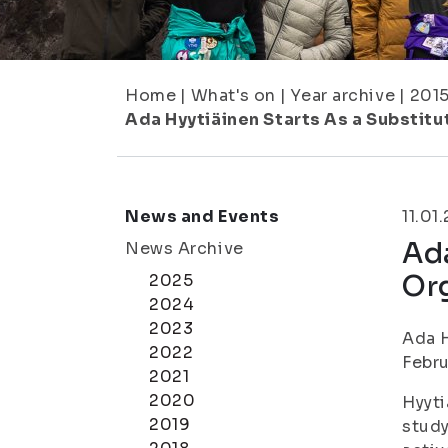
Home
|
What's on
|
Year archive
|
201
Ada Hyytiäinen Starts As a Substitut
News and Events
11.01
Ada
News Archive
Org
2025
2024
2023
Ada H
2022
Febru
2021
2020
Hyyti
2019
study