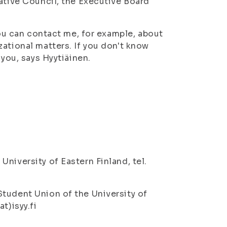
tative Council, the Executive Board
You can contact me, for example, about
ational matters. If you don't know
 you, says Hyytiäinen.
niversity of Eastern Finland, tel.
tudent Union of the University of
t)isyy.fi