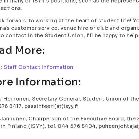
e in many of ISYY's positions, such as the Represen
ections.
ook forward to working at the heart of student life! 
a's customer service, venue hire or club and organiz
o contact in the Student Union, I'll be happy to help
ad More:
i:
Staff Contact Information
re Information:
 Heinonen, Secretary General, Student Union of the U
76 8417, paasihteeri(at)isyy.fi
Janhunen, Chairperson of the Executive Board, the S
rn Finland (ISYY), tel. 044 576 8404, puheenjohtaja(a