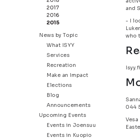
2018
activ
2017
and S
2016
- I l
2015
Lukem
News by Topic
who t
What ISYY
Re
Services
Recreation
Isyy.f
Make an Impact
Mo
Elections
Blog
Sanna
Announcements
044 5
Upcoming Events
Vesa 
Events in Joensuu
Easte
Events in Kuopio