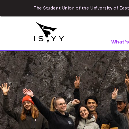
The Student Union of the University of East
What's