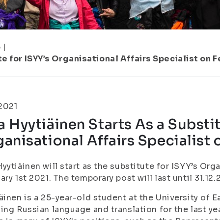
5
|
e for ISYY’s Organisational Affairs Specialist on F
.2021
 Hyytiäinen Starts As a Substit
anisational Affairs Specialist 
yytiäinen will start as the substitute for ISYY’s Orga
ary 1st 2021. The temporary post will last until 31.12.
äinen is a 25-year-old student at the University of E
ing Russian language and translation for the last yea