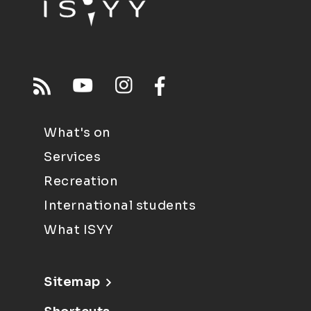
What's on
Services
Recreation
International students
What ISYY
Sitemap