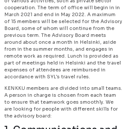
of various activities, such as private sector
cooperation. The term of office will begin in in
March 2021 and end in May 2022. A maximum
of 15 members will be selected for the Advisory
Board, some of whom will continue from the
previous term. The Advisory Board meets
around about once a month in Helsinki, aside
from in the summer months, and engages in
remote work as required. Lunch is provided as
part of meetings held in Helsinki and the travel
expenses of attendees are reimbursed in
accordance with SYL's travel rules.
KENKKU members are divided into small teams.
A person in charge is chosen from each team
to ensure that teamwork goes smoothly. We
are looking for people with different skills for
the advisory board: