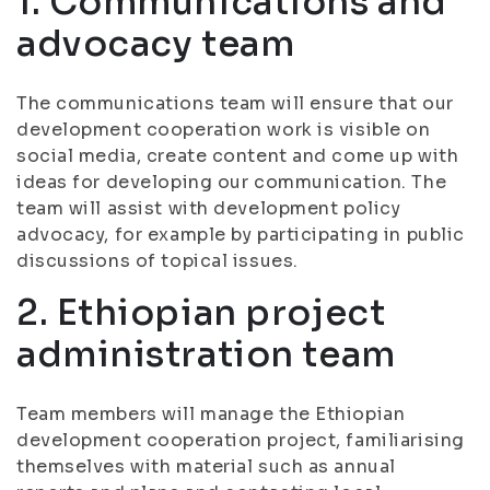
1. Communications and
advocacy team
The communications team will ensure that our
development cooperation work is visible on
social media, create content and come up with
ideas for developing our communication. The
team will assist with development policy
advocacy, for example by participating in public
discussions of topical issues.
2. Ethiopian project
administration team
Team members will manage the Ethiopian
development cooperation project, familiarising
themselves with material such as annual