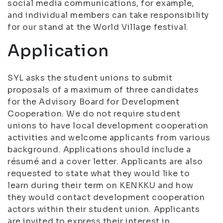
social media communications, for example,
and individual members can take responsibility
for our stand at the World Village festival.
Application
SYL asks the student unions to submit
proposals of a maximum of three candidates
for the Advisory Board for Development
Cooperation. We do not require student
unions to have local development cooperation
activities and welcome applicants from various
background. Applications should include a
résumé and a cover letter. Applicants are also
requested to state what they would like to
learn during their term on KENKKU and how
they would contact development cooperation
actors within their student union. Applicants
are invited to express their interest in