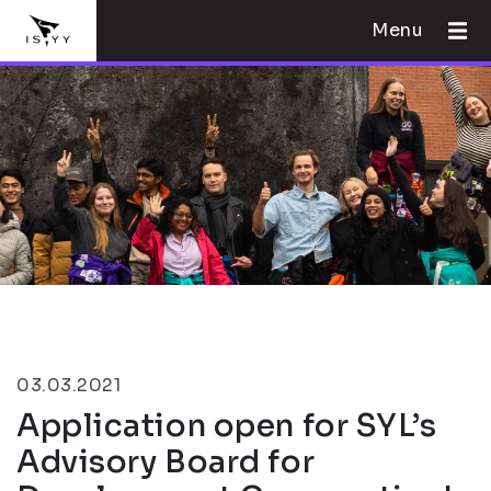
Menu
03.03.2021
Application open for SYL’s
Advisory Board for