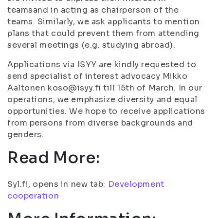
teamsand in acting as chairperson of the
teams. Similarly, we ask applicants to mention
plans that could prevent them from attending
several meetings (e.g. studying abroad).
Applications via ISYY are kindly requested to
send specialist of interest advocacy Mikko
Aaltonen koso@isyy.fi till 15th of March. In our
operations, we emphasize diversity and equal
opportunities. We hope to receive applications
from persons from diverse backgrounds and
genders.
Read More:
Syl.fi, opens in new tab:
Development
cooperation