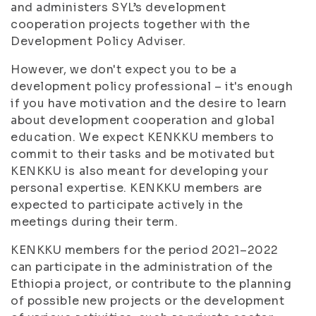
and administers SYL’s development
cooperation projects together with the
Development Policy Adviser.
However, we don't expect you to be a
development policy professional – it's enough
if you have motivation and the desire to learn
about development cooperation and global
education. We expect KENKKU members to
commit to their tasks and be motivated but
KENKKU is also meant for developing your
personal expertise. KENKKU members are
expected to participate actively in the
meetings during their term.
KENKKU members for the period 2021–2022
can participate in the administration of the
Ethiopia project, or contribute to the planning
of possible new projects or the development