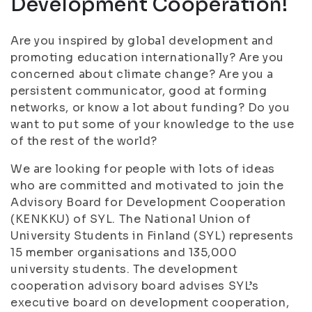
Development Cooperation!
Are you inspired by global development and
promoting education internationally? Are you
concerned about climate change? Are you a
persistent communicator, good at forming
networks, or know a lot about funding? Do you
want to put some of your knowledge to the use
of the rest of the world?
We are looking for people with lots of ideas
who are committed and motivated to join the
Advisory Board for Development Cooperation
(KENKKU) of SYL. The National Union of
University Students in Finland (SYL) represents
15 member organisations and 135,000
university students. The development
cooperation advisory board advises SYL’s
executive board on development cooperation,