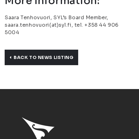
More Information:
Saara Tenhovuori, SYL’s Board Member,
saara.tenhovuori(at)syl.fi, tel. +358 44 906
5004
BACK TO NEWS LISTING