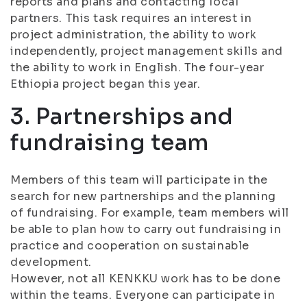
reports and plans and contacting local
partners. This task requires an interest in
project administration, the ability to work
independently, project management skills and
the ability to work in English. The four-year
Ethiopia project began this year.
3. Partnerships and
fundraising team
Members of this team will participate in the
search for new partnerships and the planning
of fundraising. For example, team members will
be able to plan how to carry out fundraising in
practice and cooperation on sustainable
development.
However, not all KENKKU work has to be done
within the teams. Everyone can participate in