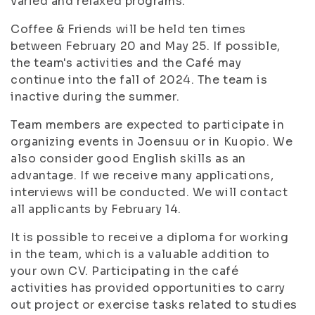
varied and relaxed programs.
Coffee & Friends will be held ten times
between February 20 and May 25. If possible,
the team's activities and the Café may
continue into the fall of 2024. The team is
inactive during the summer.
Team members are expected to participate in
organizing events in Joensuu or in Kuopio. We
also consider good English skills as an
advantage. If we receive many applications,
interviews will be conducted. We will contact
all applicants by February 14.
It is possible to receive a diploma for working
in the team, which is a valuable addition to
your own CV. Participating in the café
activities has provided opportunities to carry
out project or exercise tasks related to studies