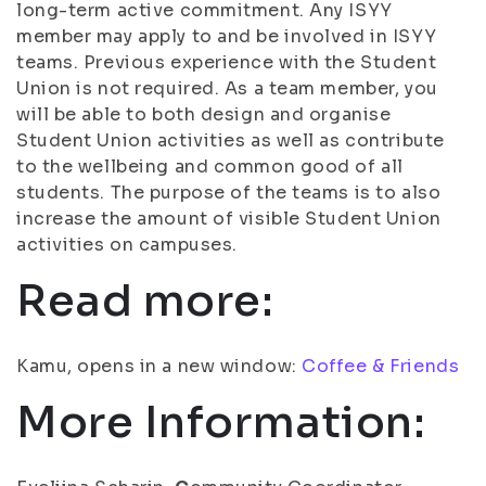
long-term active commitment. Any ISYY
member may apply to and be involved in ISYY
teams. Previous experience with the Student
Union is not required. As a team member, you
will be able to both design and organise
Student Union activities as well as contribute
to the wellbeing and common good of all
students. The purpose of the teams is to also
increase the amount of visible Student Union
activities on campuses.
Read more:
Kamu, opens in a new window:
Coffee & Friends
More Information: