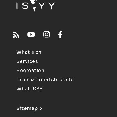
What's on
Services
Recreation
International students
What ISYY
Sitemap