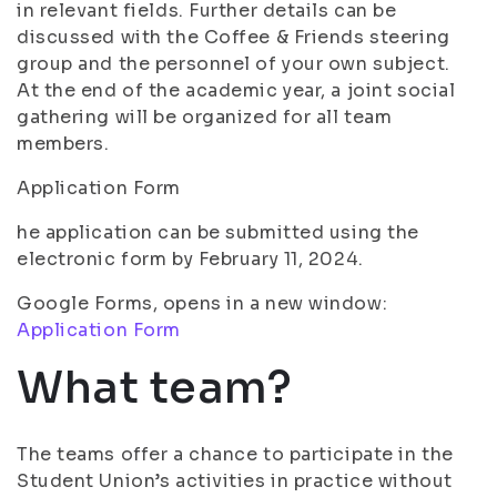
in relevant fields. Further details can be
discussed with the Coffee & Friends steering
group and the personnel of your own subject.
At the end of the academic year, a joint social
gathering will be organized for all team
members.
Application Form
he application can be submitted using the
electronic form by February 11, 2024.
Google Forms, opens in a new window:
Application Form
What team?
The teams offer a chance to participate in the
Student Union’s activities in practice without