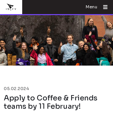
Menu
05.02.2024
Apply to Coffee & Friends
teams by 11 February!