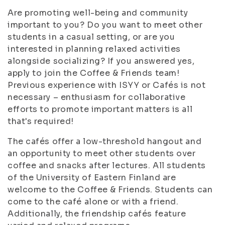
Are promoting well-being and community
important to you? Do you want to meet other
students in a casual setting, or are you
interested in planning relaxed activities
alongside socializing? If you answered yes,
apply to join the Coffee & Friends team!
Previous experience with ISYY or Cafés is not
necessary – enthusiasm for collaborative
efforts to promote important matters is all
that's required!
The cafés offer a low-threshold hangout and
an opportunity to meet other students over
coffee and snacks after lectures. All students
of the University of Eastern Finland are
welcome to the Coffee & Friends. Students can
come to the café alone or with a friend.
Additionally, the friendship cafés feature