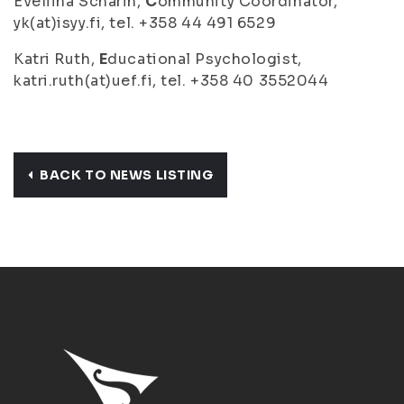
Eveliina Scharin,
C
ommunity Coordinator,
yk(at)isyy.fi, tel. +358 44 491 6529
Katri Ruth,
E
ducational Psychologist,
katri.ruth(at)uef.fi, tel. +358 40 3552044
BACK TO NEWS LISTING