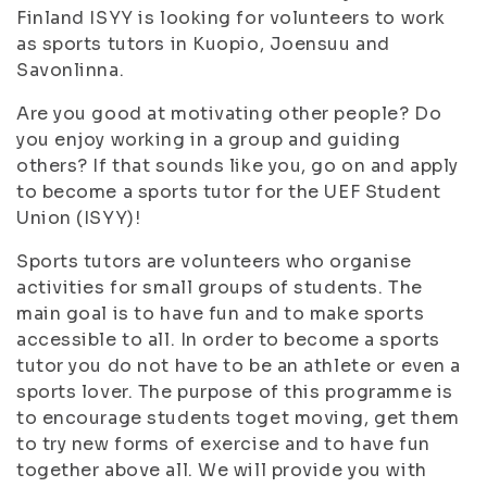
Finland ISYY is looking for volunteers to work
as sports tutors in Kuopio, Joensuu and
Savonlinna.
Are you good at motivating other people? Do
you enjoy working in a group and guiding
others? If that sounds like you, go on and apply
to become a sports tutor for the UEF Student
Union (ISYY)!
Sports tutors are volunteers who organise
activities for small groups of students. The
main goal is to have fun and to make sports
accessible to all. In order to become a sports
tutor you do not have to be an athlete or even a
sports lover. The purpose of this programme is
to encourage students toget moving, get them
to try new forms of exercise and to have fun
together above all. We will provide you with