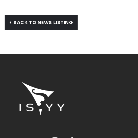
BACK TO NEWS LISTING