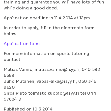
training and guarantee you will have lots of fun
while doing a good deed.
Application deadline is 11.4.2014 at 12pm.
In order to apply, fill in the electronic form
below.
Application form
For more information on sports tutoring
contact:
Matias Vainio, matias.vainio@isyy.fi, 040 592
6689
Juho Mutanen, vapaa-aika@isyy.fi, 050 346
9620
Sirpa Risto toimisto.kuopio@isyy.fi tel 044
5768419
Published on 10.3.2014