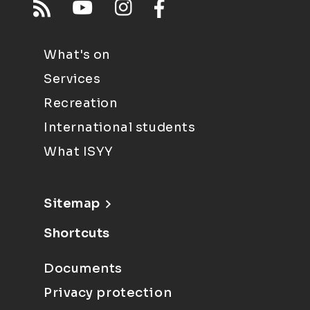
What's on
Services
Recreation
International students
What ISYY
Sitemap
Shortcuts
Documents
Privacy protection