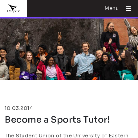
Menu
10.03.2014
Become a Sports Tutor!
The Student Union of the University of Eastern