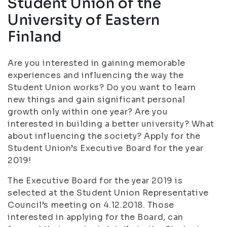
Student Union of the
University of Eastern
Finland
Are you interested in gaining memorable
experiences and influencing the way the
Student Union works? Do you want to learn
new things and gain significant personal
growth only within one year? Are you
interested in building a better university? What
about influencing the society? Apply for the
Student Union’s Executive Board for the year
2019!
The Executive Board for the year 2019 is
selected at the Student Union Representative
Council’s meeting on 4.12.2018. Those
interested in applying for the Board, can