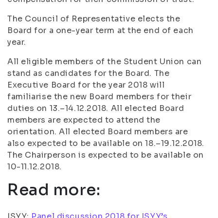
The Council of Representative elects the
Board for a one-year term at the end of each
year.
All eligible members of the Student Union can
stand as candidates for the Board. The
Executive Board for the year 2018 will
familiarise the new Board members for their
duties on 13.–14.12.2018. All elected Board
members are expected to attend the
orientation. All elected Board members are
also expected to be available on 18.–19.12.2018.
The Chairperson is expected to be available on
10-11.12.2018.
Read more:
ISYY:
Panel discussion 2018 for ISYY’s