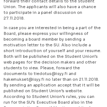
forward their contact details to the Student
Union. The applicants will also have a chance
to participate in a panel discussion on
27.11.2018.
In case you are interested in being a part of the
Board, please express your willingness of
becoming a board member by sending a
motivation letter to the SU. Also include a
short introduction of yourself and your resume.
Both will be published on the Student Union’s
web pages for the decision makers and other
students to view. Please, forward the
documents to tiedotus@isyy.fi and
hakemukset@isyy.fi no later than on 21.11.2018.
By sending an application accept that it will be
published on Student Union’s website.
According to Student Union’s rules, you can
run for the SU’s Executive Board also in the