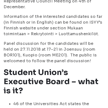
Representative Council Meeting on 4th of
December.
Information of the interested candidates so far
(in Finnish or in English) can be found on ISYY’s
Finnish website under section Mukaan
toimintaan > Rekrytointi > Luottamushenkilöt.
Panel discussion for the candidates will be
held on 27.11.2018 at 17–21 in Joensuu (room
BOR101), Kuopio (room ME201). The public is
welcomed to follow the panel discussion!
Student Union’s
Executive Board – what
is it?
46 of the Universities Act states the