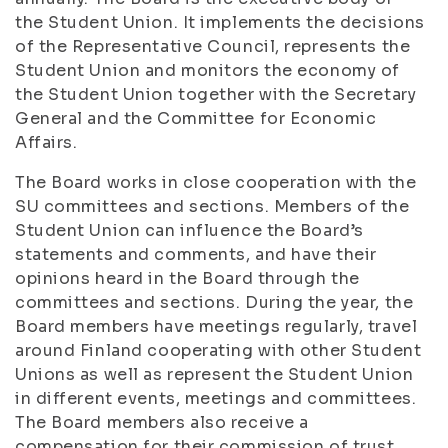
the Student Union. It implements the decisions
of the Representative Council, represents the
Student Union and monitors the economy of
the Student Union together with the Secretary
General and the Committee for Economic
Affairs.
The Board works in close cooperation with the
SU committees and sections. Members of the
Student Union can influence the Board’s
statements and comments, and have their
opinions heard in the Board through the
committees and sections. During the year, the
Board members have meetings regularly, travel
around Finland cooperating with other Student
Unions as well as represent the Student Union
in different events, meetings and committees.
The Board members also receive a
compensation for their commission of trust.