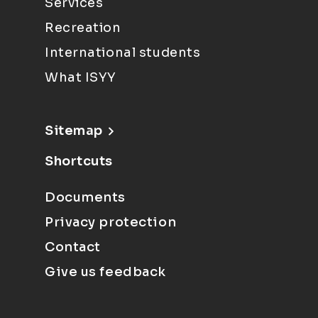
Services
Recreation
International students
What ISYY
Sitemap
Shortcuts
Documents
Privacy protection
Contact
Give us feedback