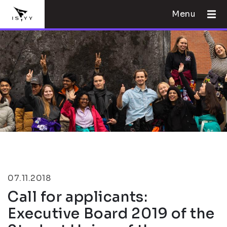
Menu
07.11.2018
Call for applicants:
Executive Board 2019 of the