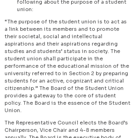
following about the purpose of a student
union:
“The purpose of the student union is to act as
a link between its members and to promote
their societal, social and intellectual
aspirations and their aspirations regarding
studies and students’ status in society. The
student union shall participate in the
performance of the educational mission of the
university referred to in Section 2 by preparing
students for an active, cognizant and critical
citizenship.” The Board of the Student Union
provides a gateway to the core of student
policy. The Board is the essence of the Student
Union.
The Representative Council elects the Board’s
Chairperson, Vice Chair and 4-8 members
annually. The Board is the executive body of