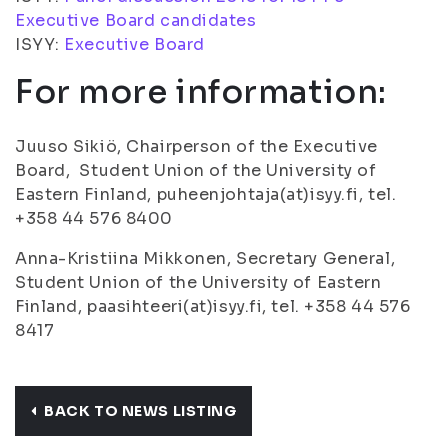
Executive Board candidates
ISYY:
Executive Board
For more information:
Juuso Sikiö, Chairperson of the Executive
Board, Student Union of the University of
Eastern Finland, puheenjohtaja(at)isyy.fi, tel.
+358 44 576 8400
Anna-Kristiina Mikkonen, Secretary General,
Student Union of the University of Eastern
Finland, paasihteeri(at)isyy.fi, tel. +358 44 576
8417
BACK TO NEWS LISTING