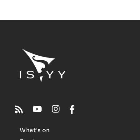
What's on