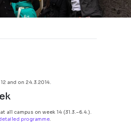
12 and on 24.3.2014.
ek
t all campus on week 14 (31.3.–6.4.).
detailed programme
.