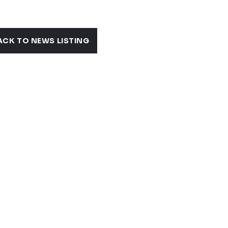
ACK TO NEWS LISTING