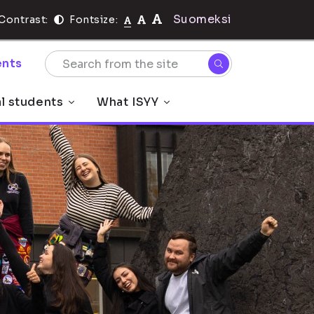
Suomeksi
Contrast:
Fontsize:
nts
al students
What ISYY