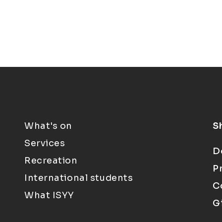
What's on
S
Services
D
Recreation
P
International students
C
What ISYY
G