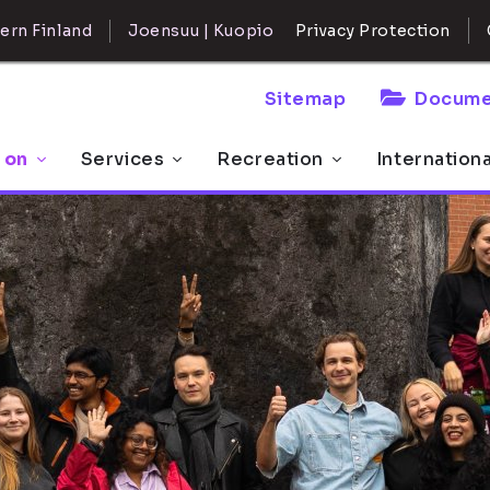
ern Finland
Joensuu | Kuopio
Privacy Protection
Sitemap
Docume
 on
Services
Recreation
Internation