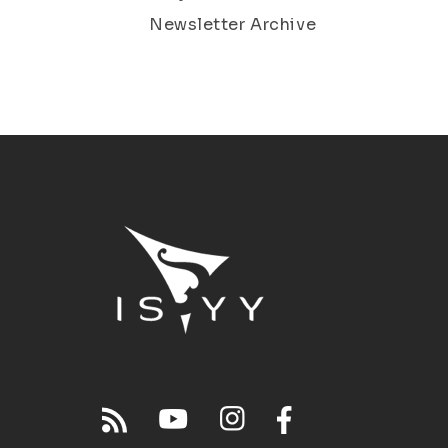
Newsletter Archive