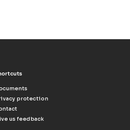
hortcuts
ocuments
rivacy protection
ontact
ive us feedback