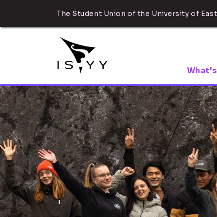
The Student Union of the University of East
What's