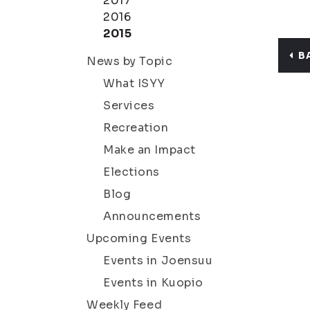
2017
2016
2015
B
News by Topic
What ISYY
Services
Recreation
Make an Impact
Elections
Blog
Announcements
Upcoming Events
Events in Joensuu
Events in Kuopio
Weekly Feed