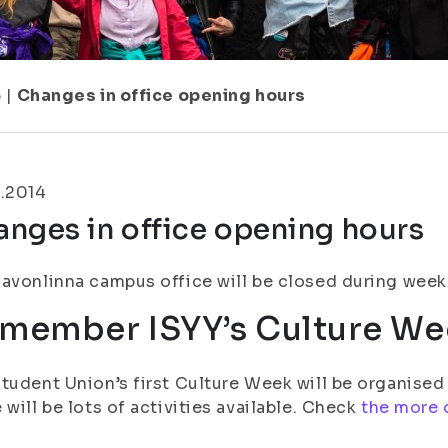
5
|
Changes in office opening hours
1.2014
nges in office opening hours
avonlinna campus office will be closed during week 
member ISYY’s Culture We
tudent Union’s first Culture Week will be organised a
 will be lots of activities available. Check
the more 