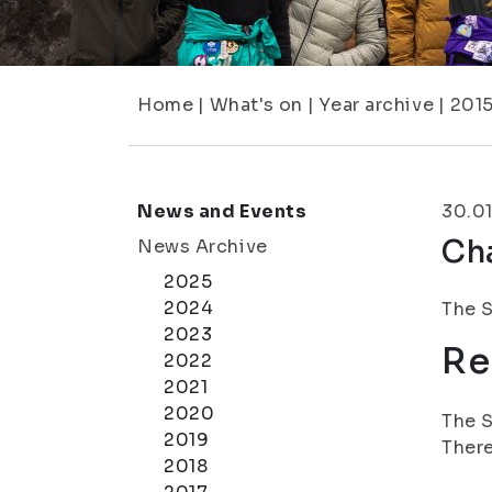
Home
|
What's on
|
Year archive
|
201
News and Events
30.0
Cha
News Archive
2025
2024
The S
2023
Re
2022
2021
2020
The S
2019
There
2018