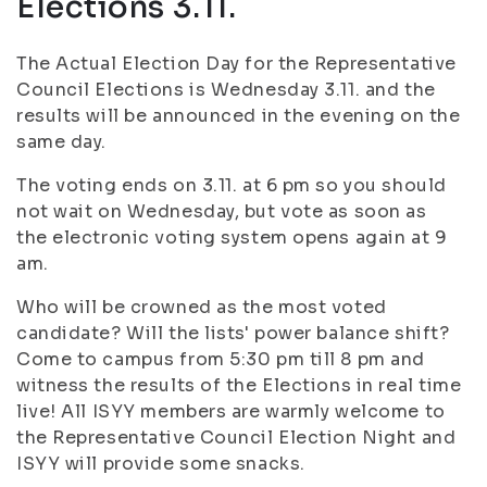
Elections 3.11.
The Actual Election Day for the Representative
Council Elections is Wednesday 3.11. and the
results will be announced in the evening on the
same day.
The voting ends on 3.11. at 6 pm so you should
not wait on Wednesday, but vote as soon as
the electronic voting system opens again at 9
am.
Who will be crowned as the most voted
candidate? Will the lists' power balance shift?
Come to campus from 5:30 pm till 8 pm and
witness the results of the Elections in real time
live! All ISYY members are warmly welcome to
the Representative Council Election Night and
ISYY will provide some snacks.