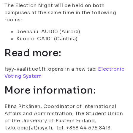
The Election Night will be held on both
campuses at the same time in the following
rooms:
Joensuu: AU100 (Aurora)
Kuopio: CA101 (Canthia)
Read more:
Isyy-vaalit.uef.fi: opens in a new tab:
Electronic
Voting System
More information:
Elina Pitkänen, Coordinator of International
Affairs and Administration, The Student Union
of the University of Eastern Finland,
kv.kuopio(at)isyy.fi, tel. +358 44 576 8413