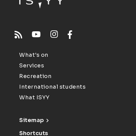
What's on
Services
Recreation
International students
What ISYY
Sitemap
Shortcuts