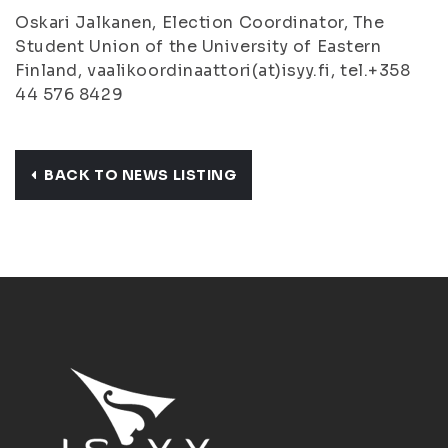
Oskari Jalkanen, Election Coordinator, The
Student Union of the University of Eastern
Finland, vaalikoordinaattori(at)isyy.fi, tel.+358
44 576 8429
BACK TO NEWS LISTING