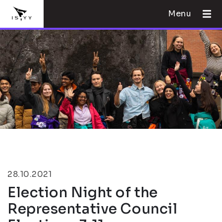
Menu
28.10.2021
Election Night of the
Representative Council