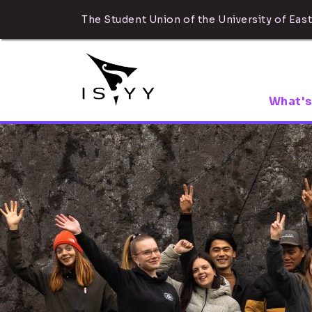
The Student Union of the University of East
What's