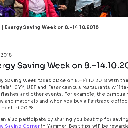
5
|
Energy Saving Week on 8.–14.10.2018
.2018
rgy Saving Week on 8.–14.10.2
y Saving Week takes place on 8.–14.10.2018 with th
ials’. ISYY, UEF and Fazer campus restaurants will tak
flashes and other events. For example, the campus 
y and materials and when you buy a Fairtrade coffee
count of 20 %.
an also participate by sharing you best tip for savin
gy Saving Corner
in Yammer. Best tips will be reward