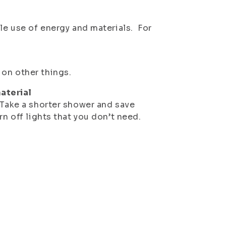
ble use of energy and materials. For
 on other things.
aterial
 Take a shorter shower and save
rn off lights that you don’t need.