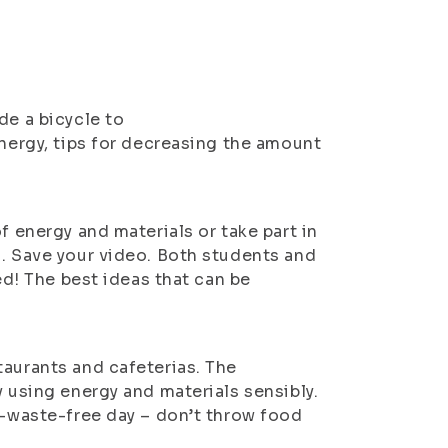
de a bicycle to
energy, tips for decreasing the amount
f energy and materials or take part in
o. Save your video. Both students and
ed! The best ideas that can be
taurants and cafeterias. The
y using energy and materials sensibly.
o-waste-free day – don’t throw food