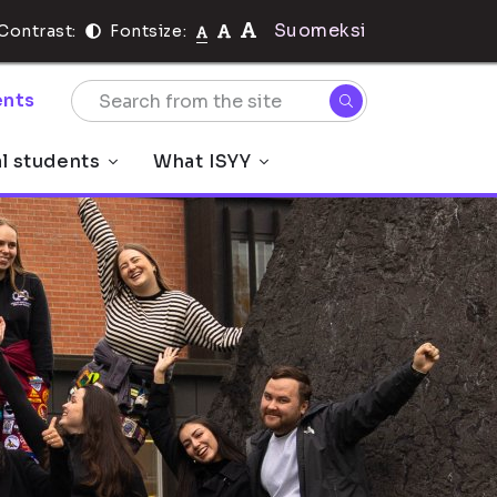
Suomeksi
Contrast:
Fontsize:
nts
al students
What ISYY