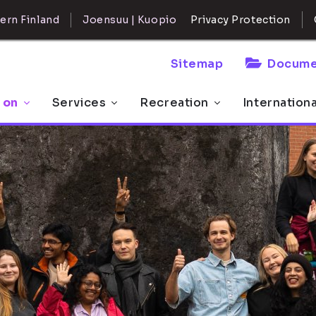
ern Finland
Joensuu | Kuopio
Privacy Protection
Sitemap
Docume
 on
Services
Recreation
Internation