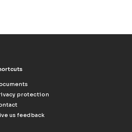
hortcuts
ocuments
rivacy protection
ontact
ive us feedback