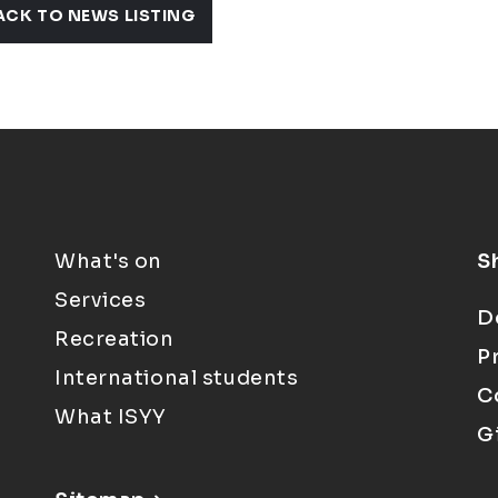
ACK TO NEWS LISTING
What's on
S
Services
D
Recreation
P
International students
C
What ISYY
G