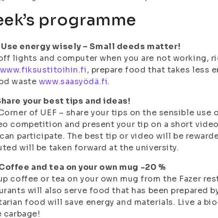
ek’s programme
Use energy wisely – Small deeds matter!
off lights and computer when you are not working, ri
www.fiksustitoihin.fi
, prepare food that takes less 
ood waste
www.saasyödä.fi.
hare your best tips and ideas!
Corner of UEF – share your tips on the sensible use o
eo competition and present your tip on a short vide
 can participate. The best tip or video will be reward
ted will be taken forward at the university.
Coffee and tea on your own mug -20 %
up coffee or tea on your own mug from the Fazer res
urants will also serve food that has been prepared b
arian food will save energy and materials. Live a bi
e carbage!