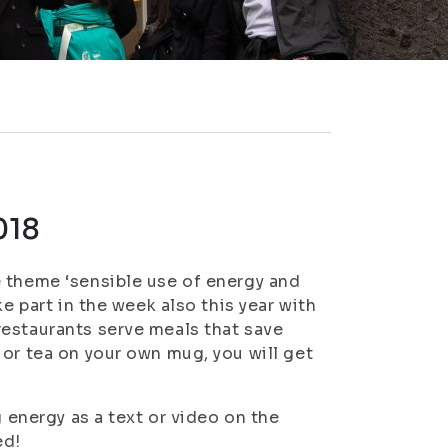
018
e theme ‘sensible use of energy and
e part in the week also this year with
restaurants serve meals that save
 or tea on your own mug, you will get
g energy as a text or video on the
ed!