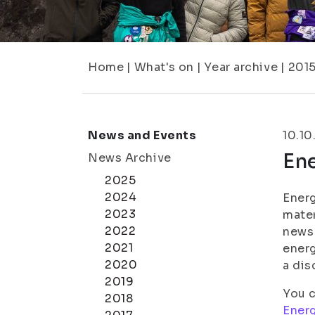
Home
|
What's on
|
Year archive
|
201
News and Events
10.10
Ene
News Archive
2025
2024
Energ
2023
mater
2022
news 
2021
energ
2020
a dis
2019
You c
2018
Ener