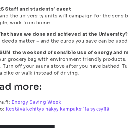
S Staff and students’ event
and the university units will campaign for the sensi
ple, work from home.
What have we done and achieved at the University?
 deeds matter – and the euros you save can be used
SUN the weekend of sensible use of energy and m
your grocery bag with environment friendly products.
. Turn off your sauna stove after you have bathed. Tu
a bike or walk instead of driving.
ad more:
a.fi:
Energy Saving Week
o:
Kestävä kehitys näkyy kampuksilla syksyllä