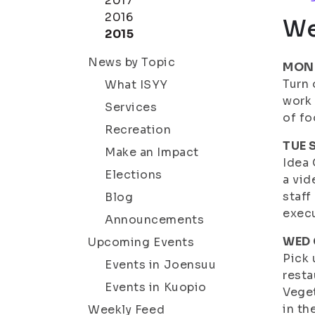
2017
2016
We
2015
News by Topic
MON 
Turn 
What ISYY
work
Services
of f
Recreation
TUE S
Make an Impact
Idea 
Elections
a vid
staff
Blog
execu
Announcements
WED 
Upcoming Events
Pick 
Events in Joensuu
resta
Events in Kuopio
Veget
in th
Weekly Feed