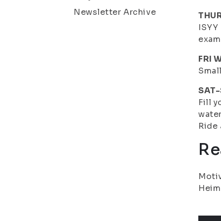
Newsletter Archive
THUR
ISYY 
exam
FRI 
Small
SAT-
Fill 
water
Ride 
Re
Motiv
Heim