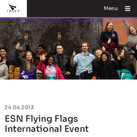
Menu
24.04.2013
ESN Flying Flags
International Event