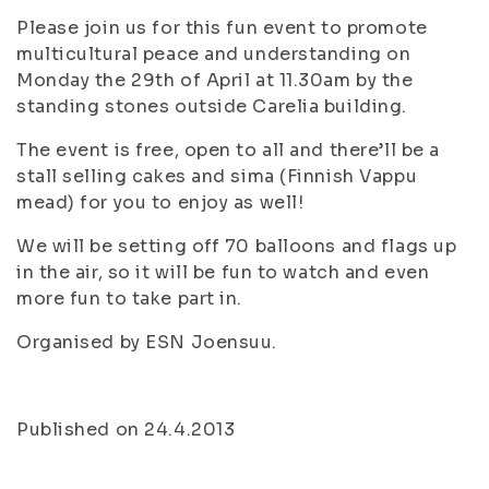
Please join us for this fun event to promote
multicultural peace and understanding on
Monday the 29th of April at 11.30am by the
standing stones outside Carelia building.
The event is free, open to all and there’ll be a
stall selling cakes and sima (Finnish Vappu
mead) for you to enjoy as well!
We will be setting off 70 balloons and flags up
in the air, so it will be fun to watch and even
more fun to take part in.
Organised by ESN Joensuu.
Published on 24.4.2013