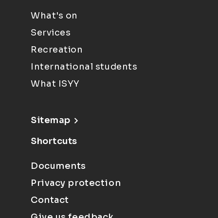
What's on
Services
Recreation
International students
What ISYY
Sitemap
Shortcuts
Documents
Privacy protection
Contact
Give us feedback