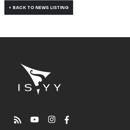
BACK TO NEWS LISTING