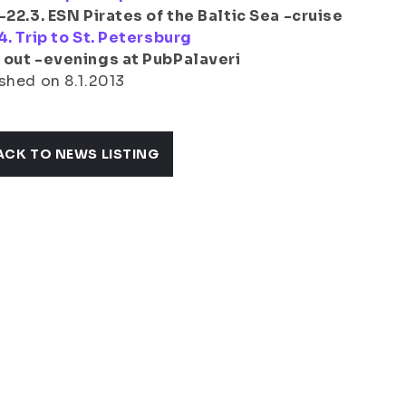
-22.3. ESN Pirates of the Baltic Sea -cruise
4. Trip to St. Petersburg
 out -evenings at PubPalaveri
shed on 8.1.2013
ACK TO NEWS LISTING