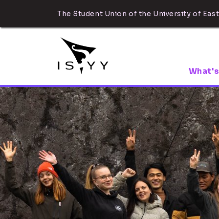
The Student Union of the University of East
What's