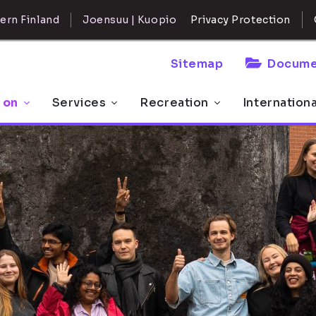
ern Finland
Joensuu | Kuopio
Privacy Protection
Sitemap
Docume
 on
Services
Recreation
Internation