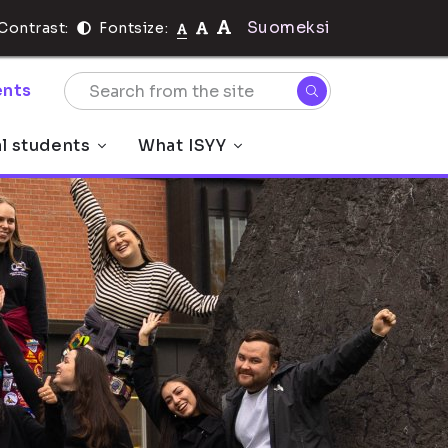
Suomeksi
Contrast:
Fontsize:
nts
al students
What ISYY