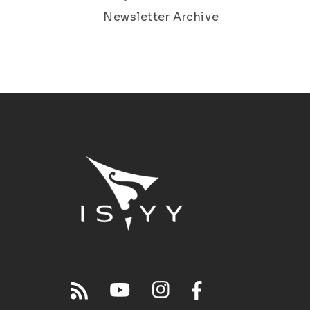
Newsletter Archive