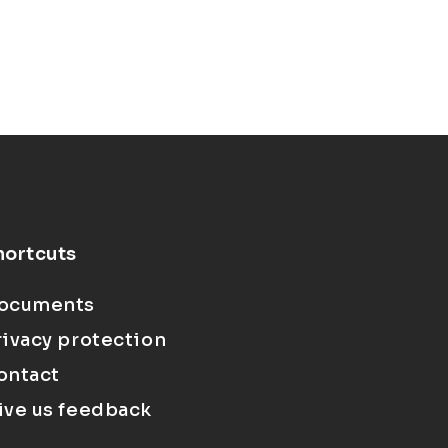
hortcuts
ocuments
rivacy protection
ontact
ive us feedback