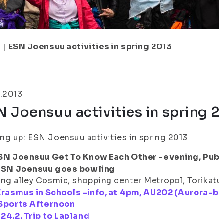
5
|
ESN Joensuu activities in spring 2013
.2013
 Joensuu activities in spring 
g up: ESN Joensuu activities in spring 2013
 ESN Joensuu Get To Know Each Other -evening, Pub
. ESN Joensuu goes bowling
ng alley Cosmic, shopping center Metropol, Torikatu
 Erasmus in Schools -info, at 4pm, AU202 (Aurora-b
 Sports Afternoon
-24.2. Trip to Lapland