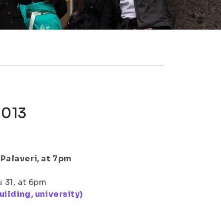
2013
Palaveri, at 7pm
 31, at 6pm
uilding, university)