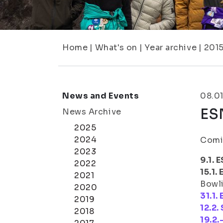
Home
|
What's on
|
Year archive
|
201
News and Events
08.01
ESN
News Archive
2025
2024
Comin
2023
9.1.
2022
15.1
2021
Bowli
2020
31.1.
2019
12.2.
2018
19.2.