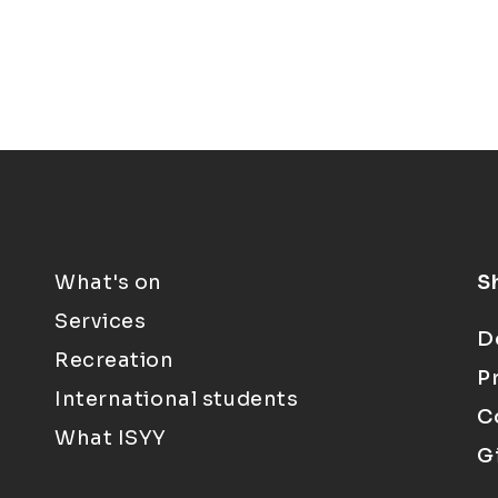
What's on
S
Services
D
Recreation
P
International students
C
What ISYY
G