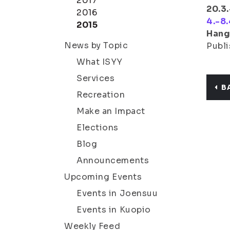
2017
20.3.
2016
4.-8.
2015
Hang
News by Topic
Publi
What ISYY
Services
B
Recreation
Make an Impact
Elections
Blog
Announcements
Upcoming Events
Events in Joensuu
Events in Kuopio
Weekly Feed