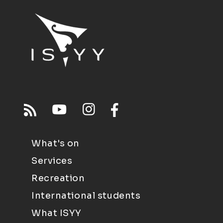
What's on
Services
Recreation
International students
What ISYY