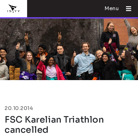
Menu
20.10.2014
FSC Karelian Triathlon
cancelled