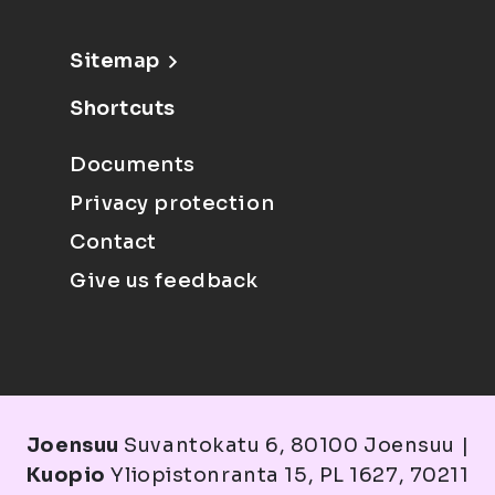
Sitemap
Shortcuts
Documents
Privacy protection
Contact
Give us feedback
Joensuu
Suvantokatu 6, 80100 Joensuu |
Kuopio
Yliopistonranta 15, PL 1627, 70211