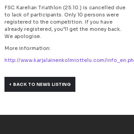
FSC Karelian Triathlon (25.10.) is cancelled due
to lack of participants. Only 10 persons were
registered to the competition. If you have
already registered, you’ll get the money back.
We apologise.
More information:
http://www.karjalainenkolmiottelu.com/info_en.p
BACK TO NEWS LISTING