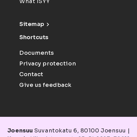
What ISYY
Sitemap
Shortcuts
Documents
Privacy protection
Contact
Give us feedback
Joensuu
Suvantokatu 6, 80100 Joensuu |