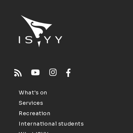
What's on
Services
Recreation
International students