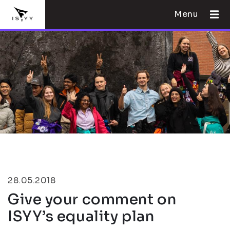
Menu
28.05.2018
Give your comment on
ISYY’s equality plan