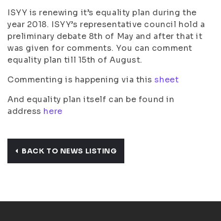
ISYY is renewing it’s equality plan during the
year 2018. ISYY’s representative council hold a
preliminary debate 8th of May and after that it
was given for comments. You can comment
equality plan till 15th of August.
Commenting is happening via this
sheet
And equality plan itself can be found in
address
here
BACK TO NEWS LISTING