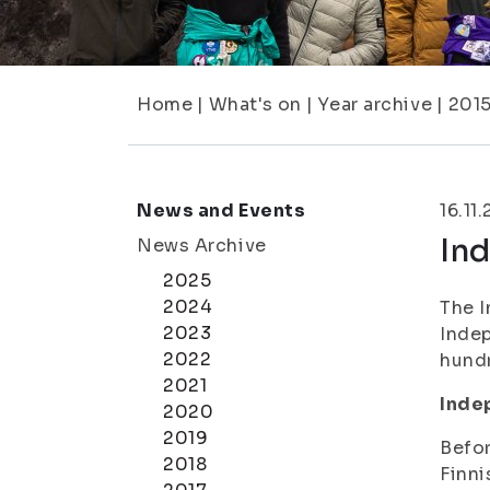
Home
|
What's on
|
Year archive
|
201
News and Events
16.11
In
News Archive
2025
2024
The I
2023
Indep
2022
hundr
2021
Inde
2020
2019
Befor
2018
Finni