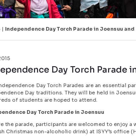
5
|
Independence Day Torch Parade in Joensuu and
.2015
dependence Day Torch Parade i
ndependence Day Torch Parades are an essential par
endence Day traditions. They will be held in Joensu
eds of students are hoped to attend.
pendence Day Torch Parade in Joensuu
e the parade, participants are welcomed to enjoy a w
sh Christmas non-alcoholic drink) at ISYY’s office (H