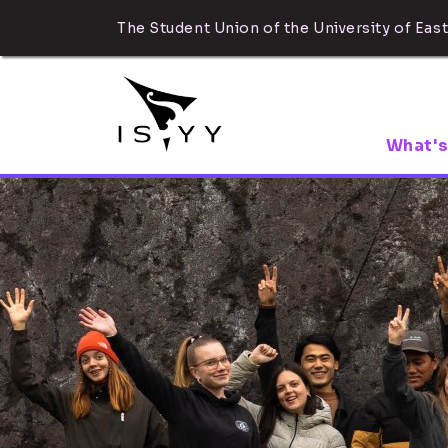
The Student Union of the University of East
What's