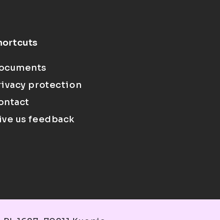
hortcuts
ocuments
rivacy protection
ontact
ive us feedback