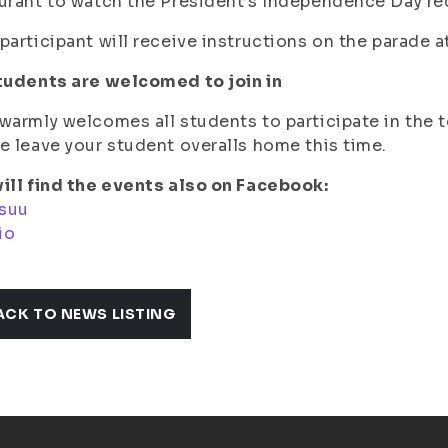
urant to watch the President’s Independence Day re
participant will receive instructions on the parade at
tudents are welcomed to join in
warmly welcomes all students to participate in the 
e leave your student overalls home this time.
ill find the events also on Facebook:
suu
io
ACK TO NEWS LISTING