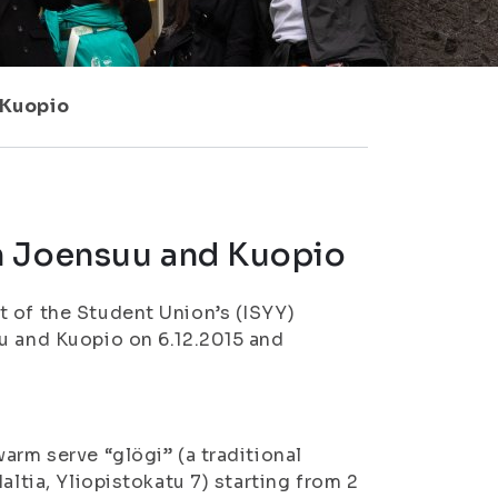
 Kuopio
n Joensuu and Kuopio
t of the Student Union’s (ISYY)
u and Kuopio on 6.12.2015 and
arm serve “glögi” (a traditional
altia, Yliopistokatu 7) starting from 2