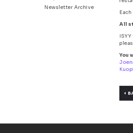
resta
Newsletter Archive
Each 
All s
ISYY 
pleas
You w
Joen
Kuop
B