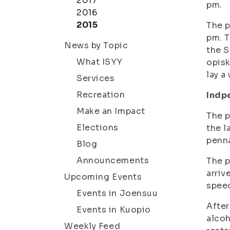
2017
pm.
2016
2015
The p
pm. T
News by Topic
the S
What ISYY
opisk
lay a
Services
Recreation
Indp
Make an Impact
The p
Elections
the l
penn
Blog
Announcements
The p
arriv
Upcoming Events
speec
Events in Joensuu
After
Events in Kuopio
alcoh
Weekly Feed