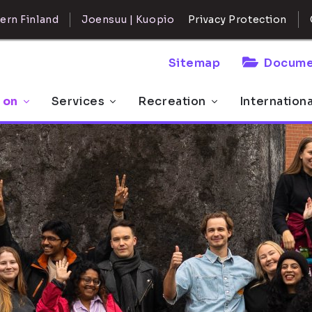
ern Finland
Joensuu | Kuopio
Privacy Protection
Sitemap
Docume
 on
Services
Recreation
Internation