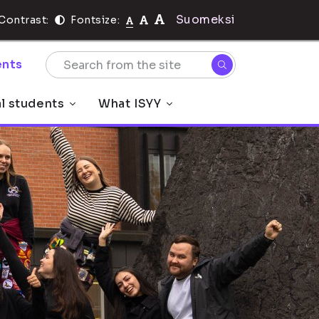
Suomeksi
Contrast:
Fontsize:
nts
al students
What ISYY