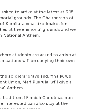
asked to arrive at the latest at 3.15
emorial grounds. The Chairperson of
 of Karelia-ammattikorkeakoulun
ches at the memorial grounds and we
ish National Anthem.
where students are asked to arrive at
anisations will be carrying their own
the soldiers’ grave and, finally, we
ent Union, Mari Puurula, will give a
onal Anthem.
(a traditional Finnish Christmas non-
e interested can also stay at the