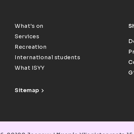
What's on
S
Services
D
Recreation
P
International students
C
What ISYY
G
Sitemap