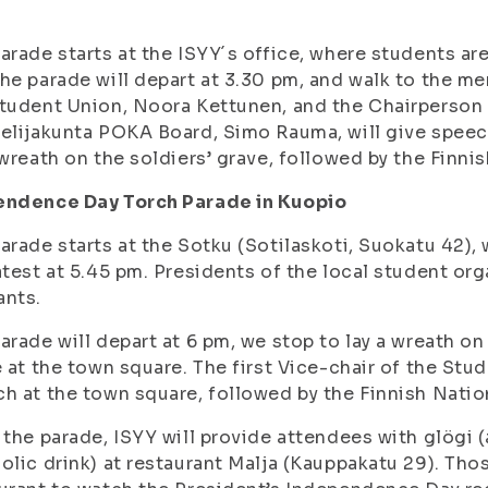
arade starts at the ISYY´s office, where students are 
he parade will depart at 3.30 pm, and walk to the m
tudent Union, Noora Kettunen, and the Chairperson
elijakunta POKA Board, Simo Rauma, will give spee
 wreath on the soldiers’ grave, followed by the Finn
endence Day Torch Parade in Kuopio
arade starts at the Sotku (Sotilaskoti, Suokatu 42), 
atest at 5.45 pm. Presidents of the local student org
ants.
arade will depart at 6 pm, we stop to lay a wreath on 
e at the town square. The first Vice-chair of the Stud
h at the town square, followed by the Finnish Nati
 the parade, ISYY will provide attendees with glögi 
olic drink) at restaurant Malja (Kauppakatu 29). Thos