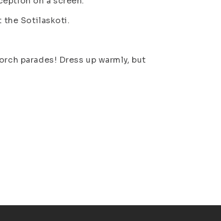
ception on a screen.
 the Sotilaskoti.
torch parades! Dress up warmly, but